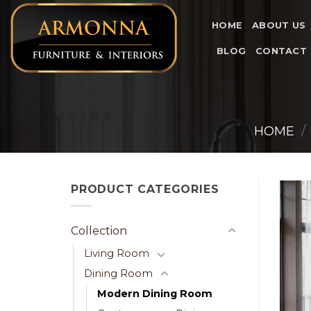
Skip
to
HOME
ABOUT US
content
BLOG
CONTACT
HOME
/
PRODUCT CATEGORIES
Collection
Living Room
Dining Room
Modern Dining Room