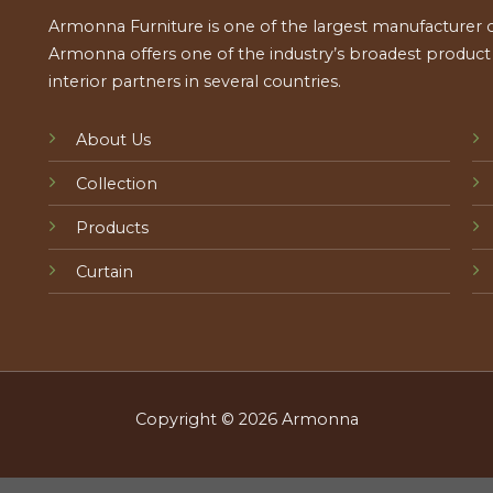
Armonna Furniture is one of the largest manufacturer of
Armonna offers one of the industry’s broadest product a
interior partners in several countries.
About Us
Collection
Products
Curtain
Copyright © 2026 Armonna