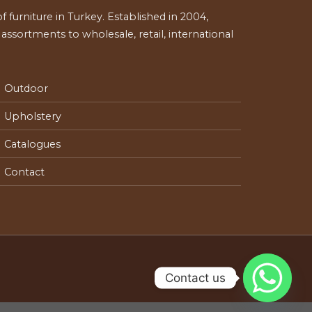
 furniture in Turkey. Established in 2004,
ssortments to wholesale, retail, international
Outdoor
Upholstery
Catalogues
Contact
Contact us