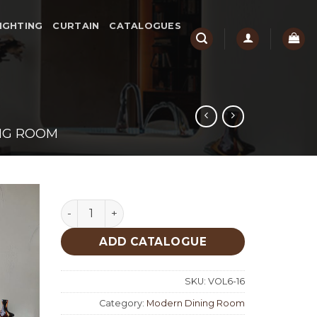
IGHTING
CURTAIN
CATALOGUES
NG ROOM
Taycan Modern Dining Room quantity
ADD CATALOGUE
SKU:
VOL6-16
Category:
Modern Dining Room