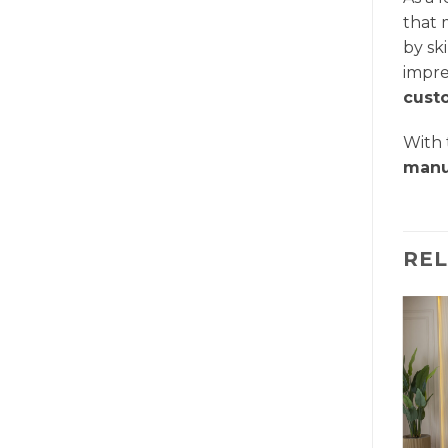
that 
by sk
impre
cust
With
manu
RE