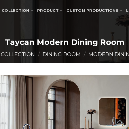
COLLECTION
PRODUCT
CUSTOM PRODUCTIONS
L
Taycan Modern Dining Room
COLLECTION
/
DINING ROOM
/
MODERN DINI