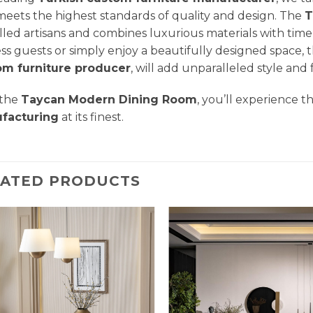
meets the highest standards of quality and design. The
T
illed artisans and combines luxurious materials with time
ss guests or simply enjoy a beautifully designed space, t
om furniture producer
, will add unparalleled style and
 the
Taycan Modern Dining Room
, you’ll experience t
facturing
at its finest.
LATED PRODUCTS