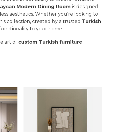
aycan Modern Dining Room
is designed
less aesthetics. Whether you’re looking to
his collection, created by a trusted
Turkish
 functionality to your home.
he art of
custom Turkish furniture