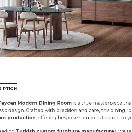
RIPTION
aycan Modern Dining Room
is a true masterpiece th
assic design. Crafted with precision and care, this dining r
om production
, offering bespoke solutions tailored to 
leading
Turkish custom furniture manufacturer
, we ta