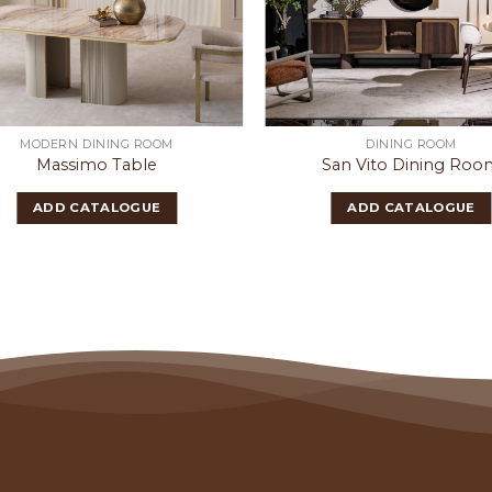
MODERN DINING ROOM
DINING ROOM
Massimo Table
San Vito Dining Roo
ADD CATALOGUE
ADD CATALOGUE