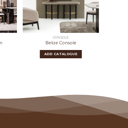
CONSOLE
m
Belize Console
Wa
ADD CATALOGUE