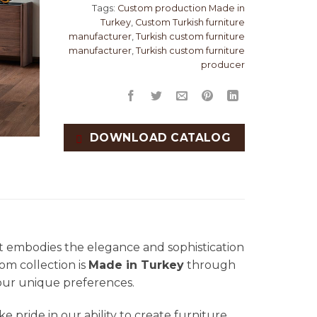
Tags:
Custom production Made in
Turkey
,
Custom Turkish furniture
manufacturer
,
Turkish custom furniture
manufacturer
,
Turkish custom furniture
producer
DOWNLOAD CATALOG
at embodies the elegance and sophistication
oom collection is
Made in Turkey
through
your unique preferences.
ke pride in our ability to create furniture