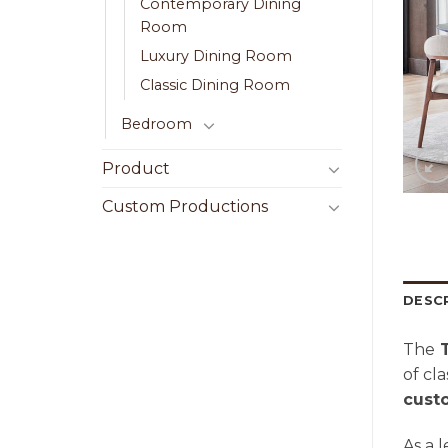
Contemporary Dining
Room
Luxury Dining Room
Classic Dining Room
Bedroom
Product
Custom Productions
DESC
The
T
of cl
cust
As a 