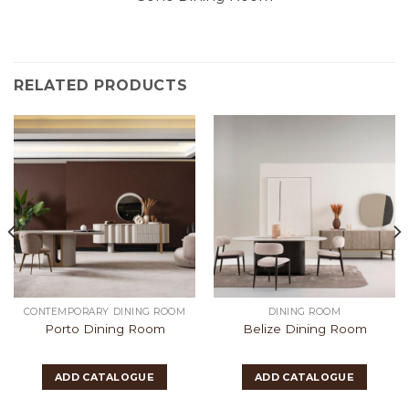
RELATED PRODUCTS
CONTEMPORARY DINING ROOM
DINING ROOM
Porto Dining Room
Belize Dining Room
ADD CATALOGUE
ADD CATALOGUE