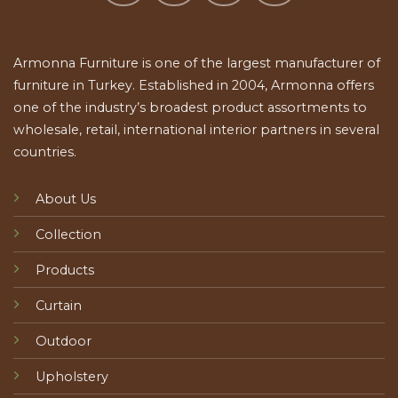
Armonna Furniture is one of the largest manufacturer of
furniture in Turkey. Established in 2004, Armonna offers
one of the industry’s broadest product assortments to
wholesale, retail, international interior partners in several
countries.
About Us
Collection
Products
Curtain
Outdoor
Upholstery