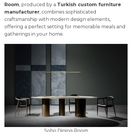
Room
, produced by a
Turkish custom furniture
manufacturer
, combines sophisticated
craftsmanship with modern design elements,
offering a perfect setting for memorable meals and
gatherings in your home.
Soho Dining Room