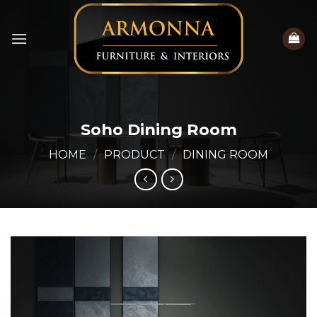
Skip
to
content
Soho Dining Room
HOME
/
PRODUCT
/
DINING ROOM