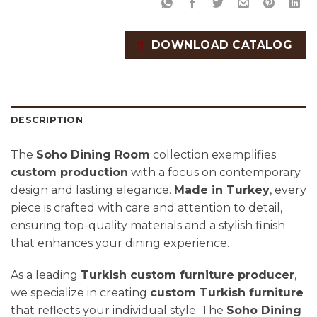
DOWNLOAD CATALOG
DESCRIPTION
The
Soho Dining Room
collection exemplifies
custom production
with a focus on contemporary
design and lasting elegance.
Made in Turkey
, every
piece is crafted with care and attention to detail,
ensuring top-quality materials and a stylish finish
that enhances your dining experience.
As a leading
Turkish custom furniture producer
,
we specialize in creating
custom Turkish furniture
that reflects your individual style. The
Soho Dining