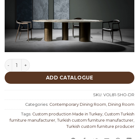
Soho Dining Room quantity
ADD CATALOGUE
SKU:
VOL81-SHO-DR
Categories:
Contemporary Dining Room
,
Dining Room
Tags:
Custom production Made in Turkey
,
Custom Turkish
furniture manufacturer
,
Turkish custom furniture manufacturer
,
Turkish custom furniture producer