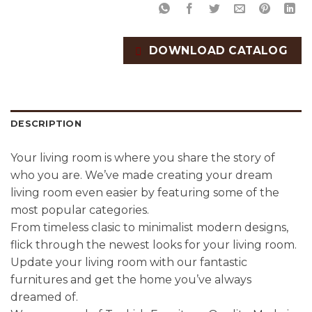
DOWNLOAD CATALOG
DESCRIPTION
Your living room is where you share the story of
who you are. We’ve made creating your dream
living room even easier by featuring some of the
most popular categories.
From timeless clasic to minimalist modern designs,
flick through the newest looks for your living room.
Update your living room with our fantastic
furnitures and get the home you’ve always
dreamed of.