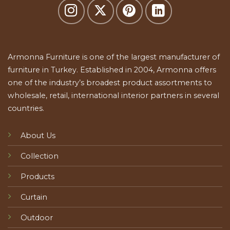
Armonna Furniture is one of the largest manufacturer of
furniture in Turkey. Established in 2004, Armonna offers
one of the industry’s broadest product assortments to
wholesale, retail, international interior partners in several
countries.
About Us
Collection
Products
Curtain
Outdoor