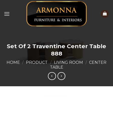
Skip
to
content
Set Of 2 Traventine Center Table
888
HOME
/
PRODUCT
/
LIVING ROOM
/
CENTER
TABLE