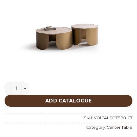
Set Of 2 Traventine Center Table 888 quantity
ADD CATALOGUE
SKU:
VOL241-SOT888-CT
Category:
Center Table