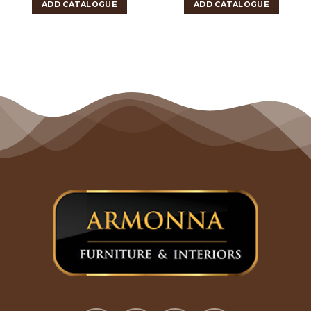
ADD CATALOGUE
ADD CATALOGUE