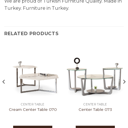
We are proud of Turkish Furniture Quality. Made in
Turkey. Furniture in Turkey.
RELATED PRODUCTS
CENTER TABLE
CENTER TABLE
Cream Center Table 070
Center Table 073