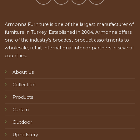
Armonna Furniture is one of the largest manufacturer of
furniture in Turkey. Established in 2004, Armonna offers
one of the industry’s broadest product assortments to
wholesale, retail, international interior partners in several
countries.
About Us
Collection
Products
Curtain
Outdoor
Upholstery