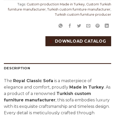
Tags:
Custom production Made in Turkey
,
Custom Turkish
furniture manufacturer
,
Turkish custom furniture manufacturer
,
Turkish custom furniture producer
DOWNLOAD CATALOG
DESCRIPTION
The
Royal Classic Sofa
is a masterpiece of
elegance and comfort, proudly
Made in Turkey
. As
a product of a renowned
Turkish custom
furniture manufacturer
, this sofa embodies luxury
with its exquisite craftsmanship and timeless design.
Every detail is meticulously crafted through