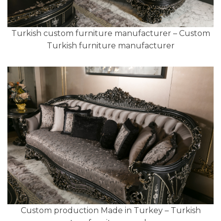
Turkish custom furniture manufacturer – Custom
Turkish furniture manufacturer
Custom production Made in Turkey – Turkish