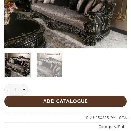
Royal Classic Sofa quantity
ADD CATALOGUE
SKU:
250325-RYL-SFA
Category:
Sofa