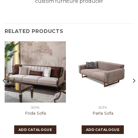
custom furniture producer
RELATED PRODUCTS
SOFA
SOFA
Frida Sofa
Parla Sofa
ADD CATALOGUE
ADD CATALOGUE