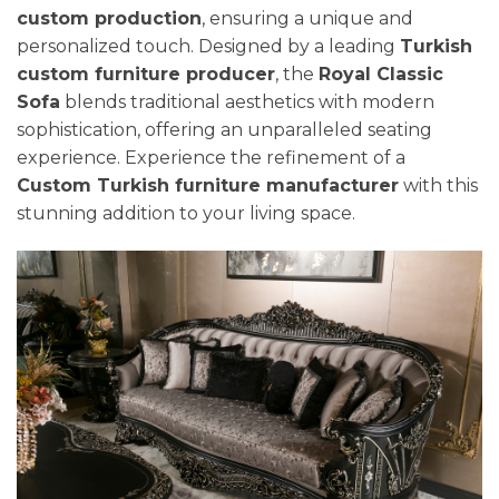
custom production
, ensuring a unique and
personalized touch. Designed by a leading
Turkish
custom furniture producer
, the
Royal Classic
Sofa
blends traditional aesthetics with modern
sophistication, offering an unparalleled seating
experience. Experience the refinement of a
Custom Turkish furniture manufacturer
with this
stunning addition to your living space.