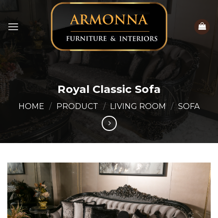
Skip
to
content
Royal Classic Sofa
HOME
/
PRODUCT
/
LIVING ROOM
/
SOFA