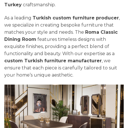
Turkey
craftsmanship.
As a leading
Turkish custom furniture producer
,
we specialize in creating bespoke furniture that
matches your style and needs. The
Roma Classic
Dining Room
features timeless designs with
exquisite finishes, providing a perfect blend of
functionality and beauty. With our expertise as a
custom Turkish furniture manufacturer
, we
ensure that each piece is carefully tailored to suit
your home’s unique aesthetic.