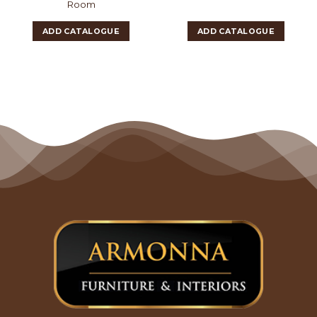
Room
ADD CATALOGUE
ADD CATALOGUE