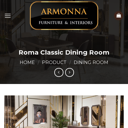
Skip
to
content
Roma Classic Dining Room
HOME
/
PRODUCT
/
DINING ROOM