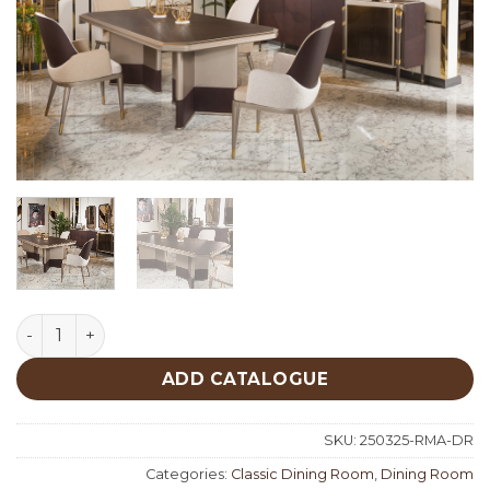
Roma Classic Dining Room quantity
ADD CATALOGUE
SKU:
250325-RMA-DR
Categories:
Classic Dining Room
,
Dining Room