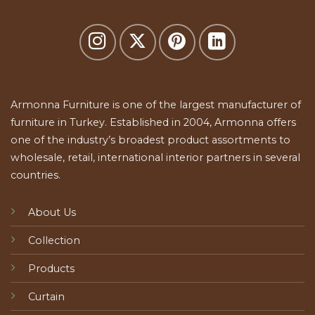
Armonna Furniture is one of the largest manufacturer of
furniture in Turkey. Established in 2004, Armonna offers
one of the industry’s broadest product assortments to
wholesale, retail, international interior partners in several
countries.
About Us
Collection
Products
Curtain