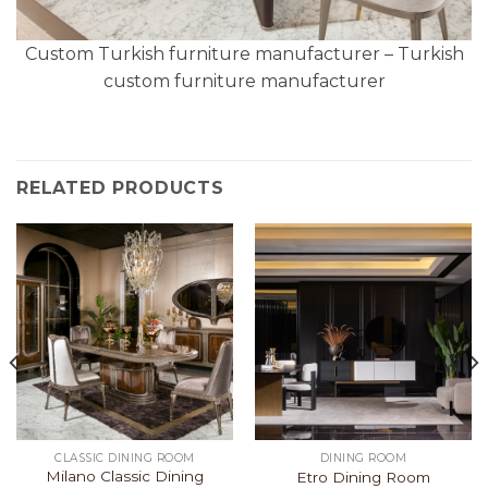
Custom Turkish furniture manufacturer – Turkish
custom furniture manufacturer
RELATED PRODUCTS
CLASSIC DINING ROOM
DINING ROOM
Milano Classic Dining
Etro Dining Room