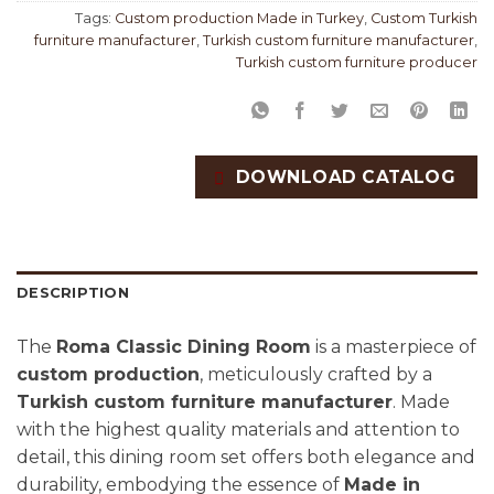
Tags:
Custom production Made in Turkey
,
Custom Turkish
furniture manufacturer
,
Turkish custom furniture manufacturer
,
Turkish custom furniture producer
DOWNLOAD CATALOG
DESCRIPTION
The
Roma Classic Dining Room
is a masterpiece of
custom production
, meticulously crafted by a
Turkish custom furniture manufacturer
. Made
with the highest quality materials and attention to
detail, this dining room set offers both elegance and
durability, embodying the essence of
Made in