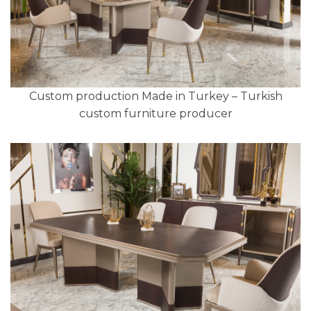
Custom production Made in Turkey – Turkish
custom furniture producer