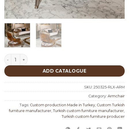
Rolex Classic Armchair quantity
ADD CATALOGUE
SKU:
250325-RLX-ARM
Category:
Armchair
Tags:
Custom production Made in Turkey
,
Custom Turkish
furniture manufacturer
,
Turkish custom furniture manufacturer
,
Turkish custom furniture producer