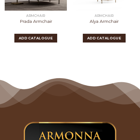
ARMCHAIR
ARMCHAIR
Prada Armchair
Alya Armchair
ADD CATALOGUE
ADD CATALOGUE