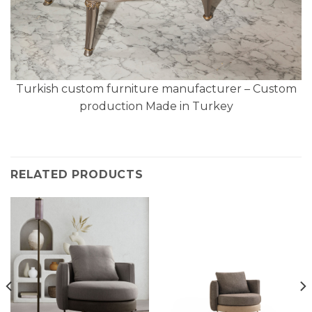
Turkish custom furniture manufacturer – Custom
production Made in Turkey
RELATED PRODUCTS