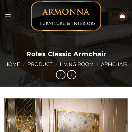
Skip
to
content
Rolex Classic Armchair
HOME
/
PRODUCT
/
LIVING ROOM
/
ARMCHAIR