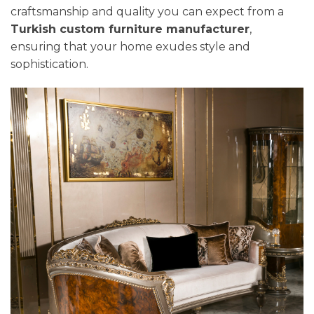
craftsmanship and quality you can expect from a
Turkish custom furniture manufacturer
,
ensuring that your home exudes style and
sophistication.