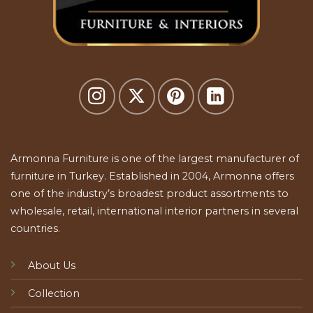
Armonna Furniture is one of the largest manufacturer of
furniture in Turkey. Established in 2004, Armonna offers
one of the industry’s broadest product assortments to
wholesale, retail, international interior partners in several
countries.
About Us
Collection