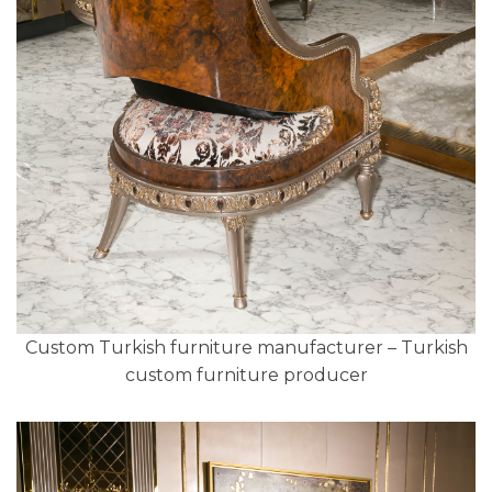
Custom Turkish furniture manufacturer – Turkish
custom furniture producer