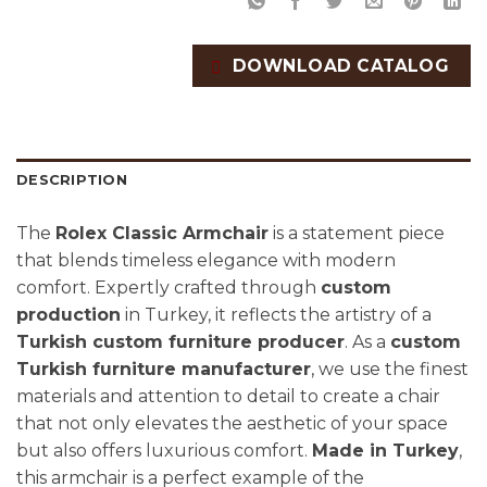
DOWNLOAD CATALOG
DESCRIPTION
The
Rolex Classic Armchair
is a statement piece
that blends timeless elegance with modern
comfort. Expertly crafted through
custom
production
in Turkey, it reflects the artistry of a
Turkish custom furniture producer
. As a
custom
Turkish furniture manufacturer
, we use the finest
materials and attention to detail to create a chair
that not only elevates the aesthetic of your space
but also offers luxurious comfort.
Made in Turkey
,
this armchair is a perfect example of the