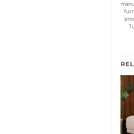
manu
fur
pro
Tu
RE