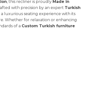
ion
, this recliner is proudly
Made in
rafted with precision by an expert
Turkish
 a luxurious seating experience with its
e. Whether for relaxation or enhancing
andards of a
Custom Turkish furniture