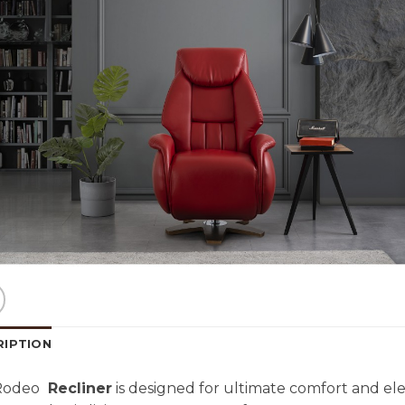
RIPTION
Rodeo
Recliner
is designed for ultimate comfort and ele