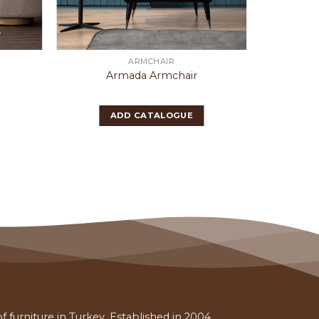
ARMCHAIR
Armada Armchair
Bu
ADD CATALOGUE
 furniture in Turkey. Established in 2004,