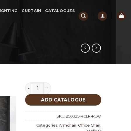
IGHTING
CURTAIN
CATALOGUES
Rodeo quantity
ADD CATALOGUE
SKU:
250325-RCLR-RDO
Categories:
Armchair
,
Office Chair
,