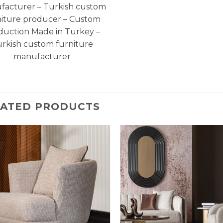
facturer – Turkish custom
niture producer – Custom
duction Made in Turkey –
rkish custom furniture
manufacturer
LATED PRODUCTS