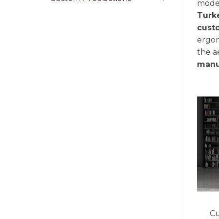
moder
Turk
cust
ergon
the a
manu
Cu