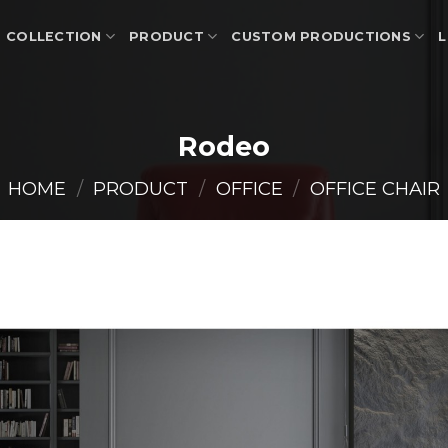
COLLECTION
PRODUCT
CUSTOM PRODUCTIONS
L
Rodeo
HOME
/
PRODUCT
/
OFFICE
/
OFFICE CHAIR