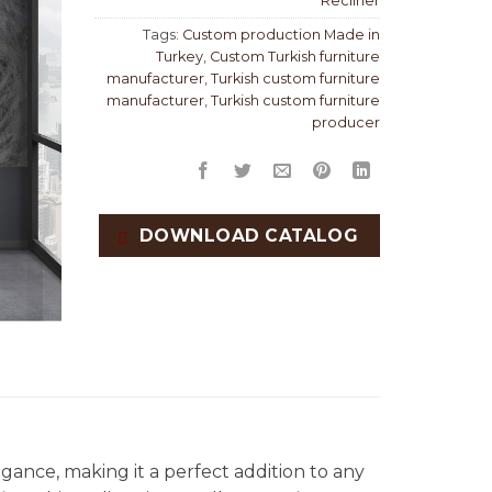
Recliner
Tags:
Custom production Made in
Turkey
,
Custom Turkish furniture
manufacturer
,
Turkish custom furniture
manufacturer
,
Turkish custom furniture
producer
DOWNLOAD CATALOG
gance, making it a perfect addition to any