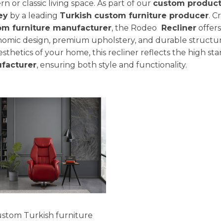
n or classic living space. As part of our
custom product
ey
by a leading
Turkish custom furniture producer
. C
om furniture manufacturer
, the Rodeo
Recliner
offers
omic design, premium upholstery, and durable structur
esthetics of your home, this recliner reflects the high st
facturer
, ensuring both style and functionality.
stom Turkish furniture