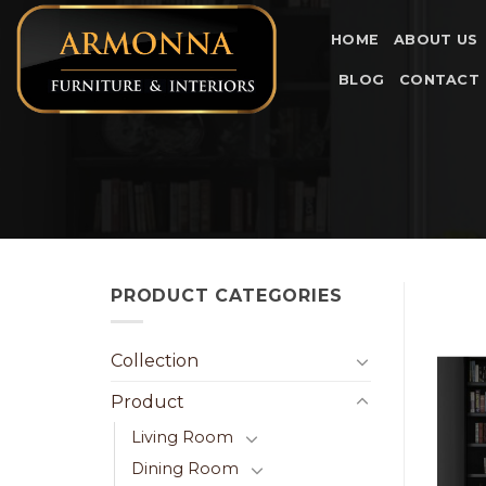
Skip
to
HOME
ABOUT US
content
BLOG
CONTACT
PRODUCT CATEGORIES
Collection
Product
Living Room
Dining Room