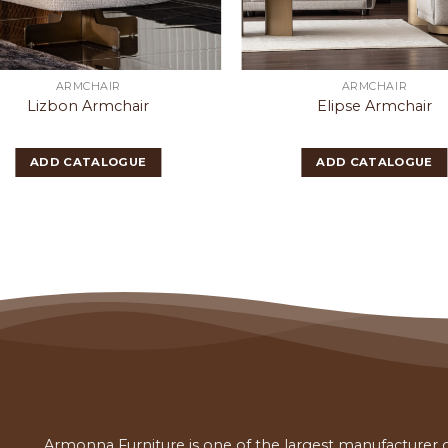
ARMCHAIR
ARMCHAIR
Lizbon Armchair
Elipse Armchair
ADD CATALOGUE
ADD CATALOGUE
Armonna Furniture is one of the largest manufacturer of