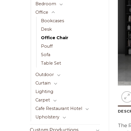
Bedroom
Office
Bookcases
Desk
Office Chair
Pouff
Sofa
Table Set
Outdoor
Curtain
Lighting
Carpet
Cafe Restaurant Hotel
DESC
Upholstery
The 
Custom Productions