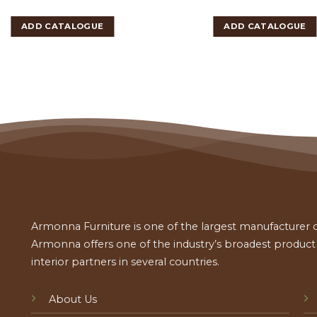
ADD CATALOGUE
ADD CATALOGUE
Armonna Furniture is one of the largest manufacturer of
Armonna offers one of the industry’s broadest product a
interior partners in several countries.
About Us