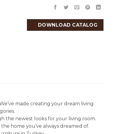
DOWNLOAD CATALOG
. We’ve made creating your dream living
gories.
gh the newest looks for your living room.
et the home you’ve always dreamed of.
urniture in Turkey.