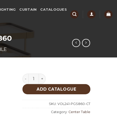
IGHTING
CURTAIN
CATALOGUES
 860
BLE
Patina Gold Set Of 3 Center Table 860 quantit
ADD CATALOGUE
SKU:
VOL241-PGS860-CT
Category:
Center Table