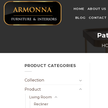
Skip
to
HOME
ABOUT US
content
BLOG
CONTACT
Pat
H
PRODUCT CATEGORIES
Collection
Product
Living Room
Recliner