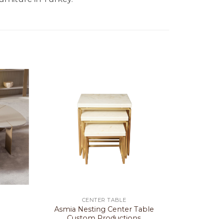
CENTER TABLE
Asmia Nesting Center Table
Custom Productions