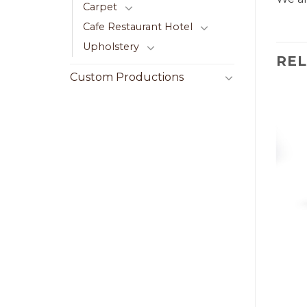
Carpet
Cafe Restaurant Hotel
Upholstery
RE
Custom Productions
LE
CENTER TABLE
ble 070
Cehester Center Table