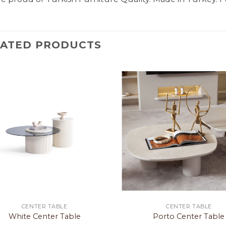
LATED PRODUCTS
CENTER TABLE
CENTER TABLE
White Center Table
Porto Center Table