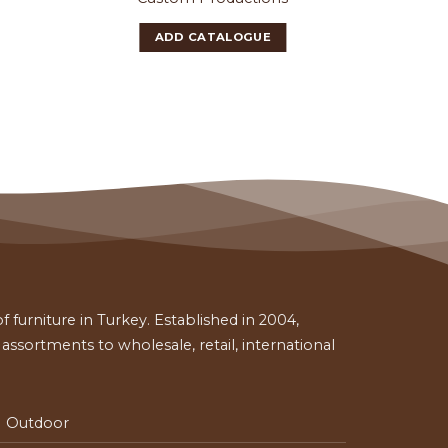
ADD CATALOGUE
 furniture in Turkey. Established in 2004,
ssortments to wholesale, retail, international
Outdoor