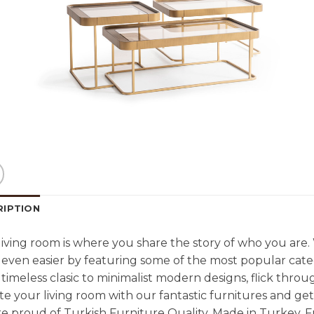
RIPTION
living room is where you share the story of who you are
even easier by featuring some of the most popular cate
timeless clasic to minimalist modern designs, flick throu
e your living room with our fantastic furnitures and g
e proud of Turkish Furniture Quality. Made in Turkey. F