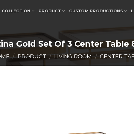
COLLECTION
PRODUCT
CUSTOM PRODUCTIONS
L
ina Gold Set Of 3 Center Table
OME
/
PRODUCT
/
LIVING ROOM
/
CENTER TA