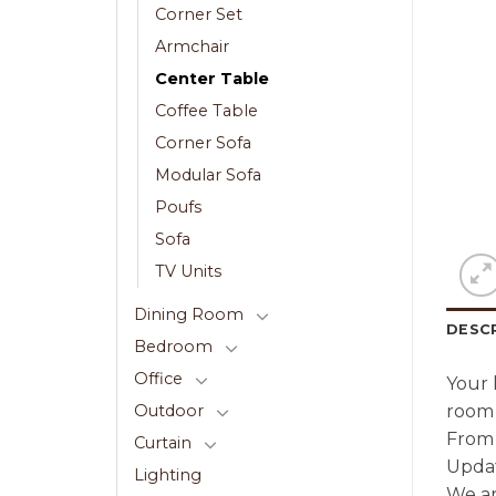
Corner Set
Armchair
Center Table
Coffee Table
Corner Sofa
Modular Sofa
Poufs
Sofa
TV Units
Dining Room
DESC
Bedroom
Office
Your 
room 
Outdoor
From 
Curtain
Updat
Lighting
We ar