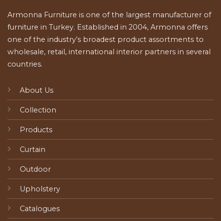
Armonna Furniture is one of the largest manufacturer of
furniture in Turkey. Established in 2004, Armonna offers
one of the industry’s broadest product assortments to
wholesale, retail, international interior partners in several
countries.
About Us
Collection
Products
Curtain
Outdoor
Upholstery
Catalogues