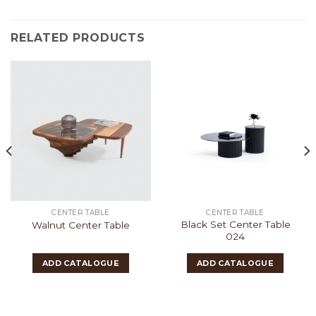
RELATED PRODUCTS
CENTER TABLE
CENTER TABLE
Black Set Center Table
Walnut Center Table
024
ADD CATALOGUE
ADD CATALOGUE