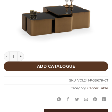
Patina Gold Set Center Table 678 quantity
ADD CATALOGUE
SKU:
VOL241-PGS678-CT
Category:
Center Table