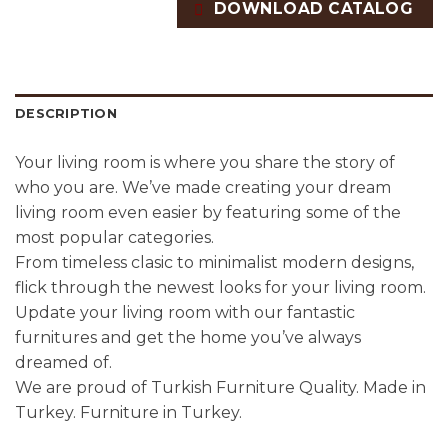
DOWNLOAD CATALOG
DESCRIPTION
Your living room is where you share the story of
who you are. We’ve made creating your dream
living room even easier by featuring some of the
most popular categories.
From timeless clasic to minimalist modern designs,
flick through the newest looks for your living room.
Update your living room with our fantastic
furnitures and get the home you’ve always
dreamed of.
We are proud of Turkish Furniture Quality. Made in
Turkey. Furniture in Turkey.