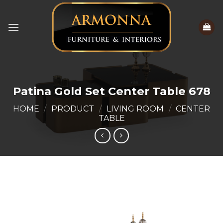
Skip
to
content
Patina Gold Set Center Table 678
HOME
/
PRODUCT
/
LIVING ROOM
/
CENTER
TABLE