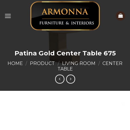
Skip
to
content
Patina Gold Center Table 675
HOME
/
PRODUCT
/
LIVING ROOM
/
CENTER
TABLE