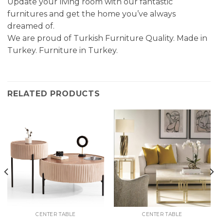
Update your living room with our fantastic
furnitures and get the home you’ve always
dreamed of.
We are proud of Turkish Furniture Quality. Made in
Turkey. Furniture in Turkey.
RELATED PRODUCTS
CENTER TABLE
CENTER TABLE