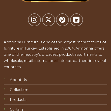
Armonna Furniture is one of the largest manufacturer of
furniture in Turkey. Established in 2004, Armonna offers
one of the industry’s broadest product assortments to
wholesale, retail, international interior partners in several
countries.
About Us
Collection
Products
Curtain