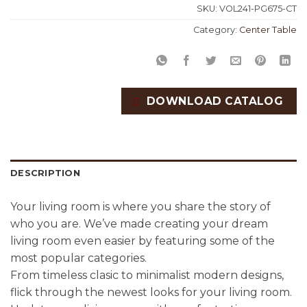
SKU:
VOL241-PG675-CT
Category:
Center Table
DOWNLOAD CATALOG
DESCRIPTION
Your living room is where you share the story of
who you are. We’ve made creating your dream
living room even easier by featuring some of the
most popular categories.
From timeless clasic to minimalist modern designs,
flick through the newest looks for your living room.