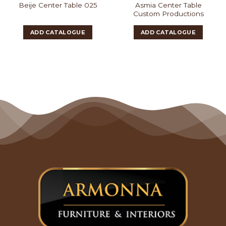
Asmia Center Table
Beije Center Table 025
Custom Productions
ADD CATALOGUE
ADD CATALOGUE