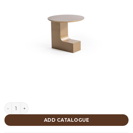
Patina Gold Center Table 675 quantity
ADD CATALOGUE