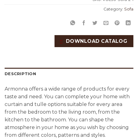
Category:
Sofa
DOWNLOAD CATALOG
DESCRIPTION
Armonna offers a wide range of products for every
taste and need. You can complete your home with
curtain and tulle options suitable for every area
from the bedroom to the living room, from the
kitchen to the bathroom. You can shape the
atmosphere in your home as you wish by choosing
from different colors, patterns and styles.