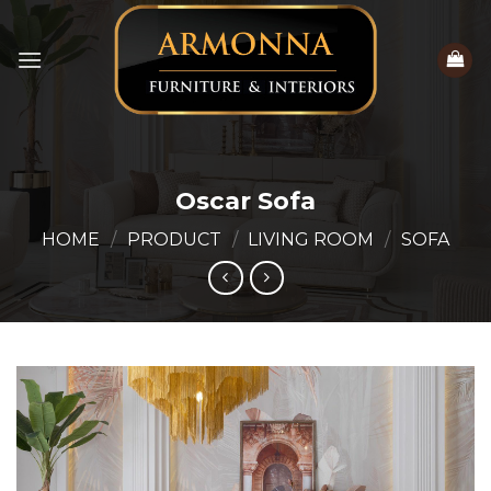
Skip
to
content
Oscar Sofa
HOME
/
PRODUCT
/
LIVING ROOM
/
SOFA