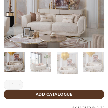
Oscar Sofa quantity
ADD CATALOGUE
SKU:
VOL30-Sofa-2-1