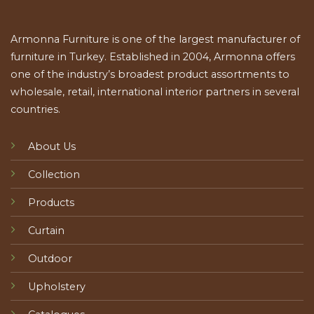
Armonna Furniture is one of the largest manufacturer of
furniture in Turkey. Established in 2004, Armonna offers
one of the industry’s broadest product assortments to
wholesale, retail, international interior partners in several
countries.
About Us
Collection
Products
Curtain
Outdoor
Upholstery