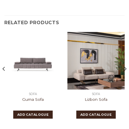
RELATED PRODUCTS
SOFA
SOFA
Guma Sofa
Lizbon Sofa
ADD CATALOGUE
ADD CATALOGUE