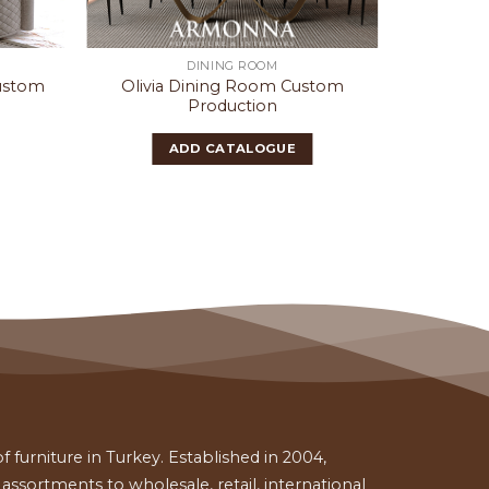
DINING ROOM
Custom
Olivia Dining Room Custom
Cass
Production
ADD CATALOGUE
 furniture in Turkey. Established in 2004,
ssortments to wholesale, retail, international