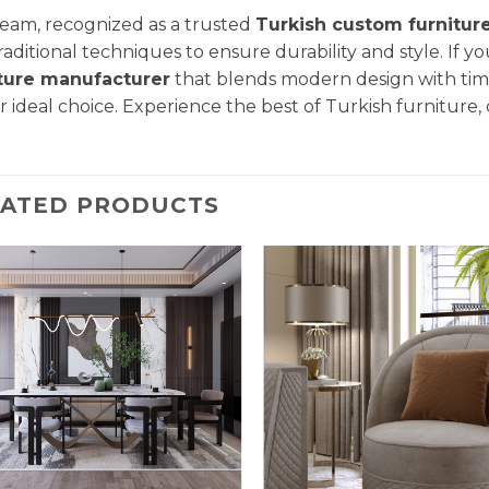
eam, recognized as a trusted
Turkish custom furnitur
raditional techniques to ensure durability and style. If yo
iture manufacturer
that blends modern design with tim
ur ideal choice. Experience the best of Turkish furniture,
LATED PRODUCTS