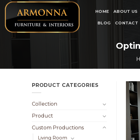
Skip
to
HOME
ABOUT US
content
BLOG
CONTACT
Opti
PRODUCT CATEGORIES
Collection
Product
Custom Productions
Living Room