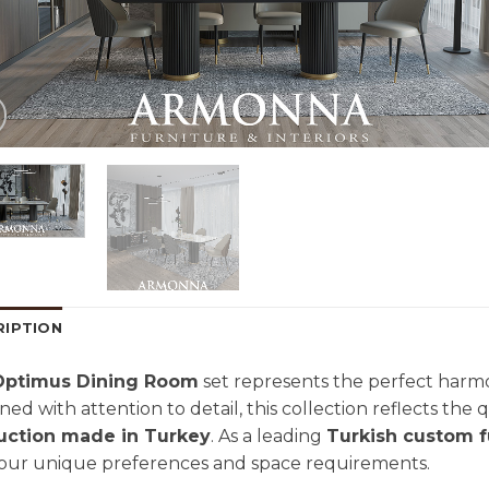
RIPTION
Optimus Dining Room
set represents the perfect harmo
ned with attention to detail, this collection reflects the
uction made in Turkey
. As a leading
Turkish custom f
your unique preferences and space requirements.