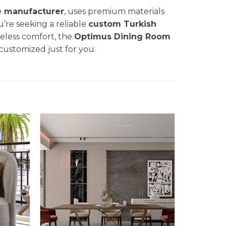
e manufacturer
, uses premium materials
u’re seeking a reliable
custom Turkish
eless comfort, the
Optimus Dining
Room
 customized just for you.