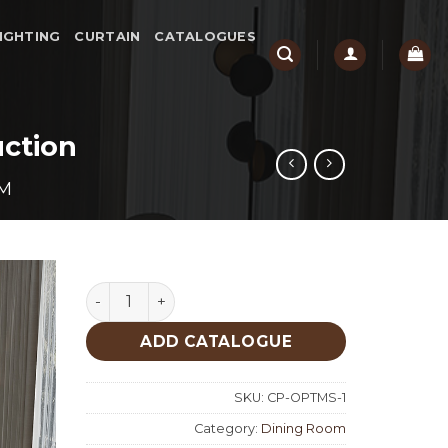
IGHTING
CURTAIN
CATALOGUES
ction
M
Optimus Dining Room Custom Production qua
ADD CATALOGUE
SKU:
CP-OPTMS-1
Category:
Dining Room