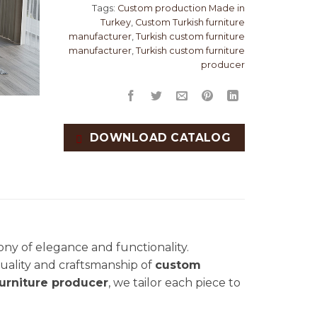
Tags:
Custom production Made in
Turkey
,
Custom Turkish furniture
manufacturer
,
Turkish custom furniture
manufacturer
,
Turkish custom furniture
producer
DOWNLOAD CATALOG
ny of elegance and functionality.
 quality and craftsmanship of
custom
urniture producer
, we tailor each piece to