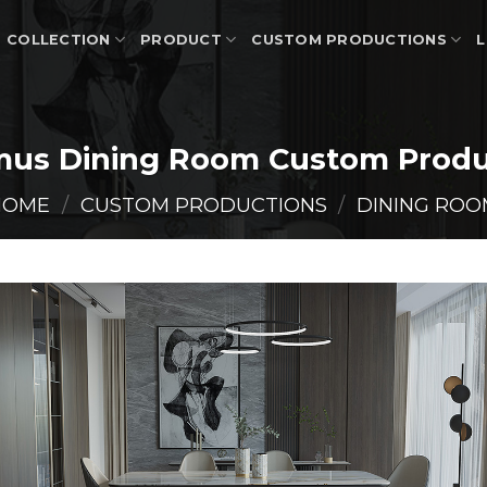
COLLECTION
PRODUCT
CUSTOM PRODUCTIONS
L
mus Dining Room Custom Produ
HOME
/
CUSTOM PRODUCTIONS
/
DINING ROO