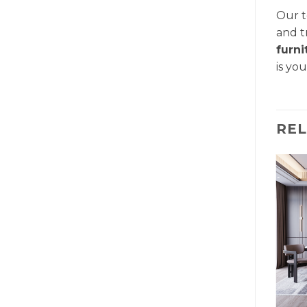
Our t
and t
furn
is yo
RE