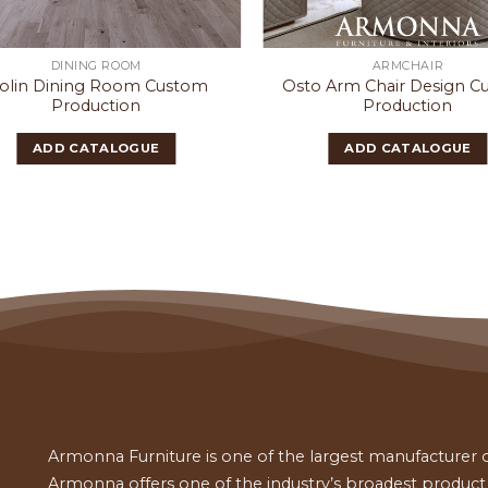
DINING ROOM
ARMCHAIR
iolin Dining Room Custom
Osto Arm Chair Design 
Production
Production
ADD CATALOGUE
ADD CATALOGUE
Armonna Furniture is one of the largest manufacturer of
Armonna offers one of the industry’s broadest product a