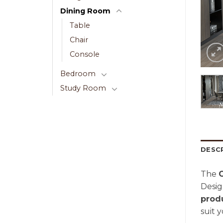
Dining Room
Table
Chair
Console
Bedroom
Study Room
DESC
The
Desig
prod
suit 