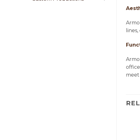
Aest
Armon
lines
Funct
Armon
offic
meet 
RE