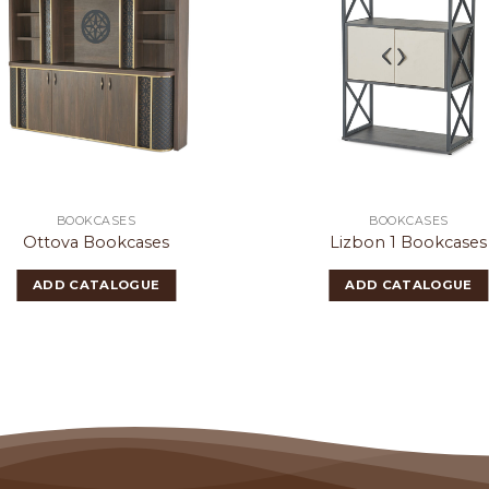
BOOKCASES
BOOKCASES
Ottova Bookcases
Lizbon 1 Bookcases
ADD CATALOGUE
ADD CATALOGUE