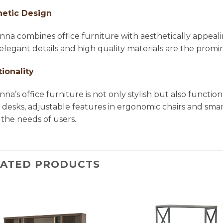
hetic Design
na combines office furniture with aesthetically appea
, elegant details and high quality materials are the pro
ionality
na’s office furniture is not only stylish but also functio
e desks, adjustable features in ergonomic chairs and smar
the needs of users.
LATED PRODUCTS