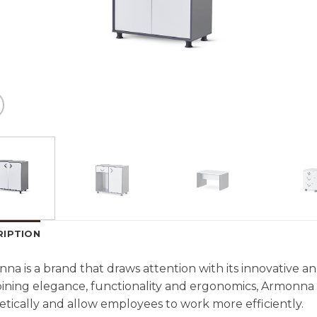
RIPTION
na is a brand that draws attention with its innovative and 
ning elegance, functionality and ergonomics, Armonna 
etically and allow employees to work more efficiently.