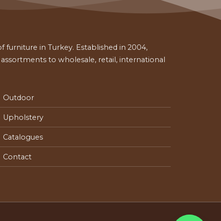
 furniture in Turkey. Established in 2004,
ssortments to wholesale, retail, international
Outdoor
Upholstery
Catalogues
Contact