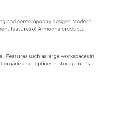
ling and contemporary designs. Modern
minent features of Armonna products.
nal. Features such as large workspaces in
t organization options in storage units