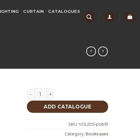
IGHTING
CURTAIN
CATALOGUES
Nova 160 Bookcases quantity
ADD CATALOGUE
SKU:
VOL205-pob19
Category:
Bookcases