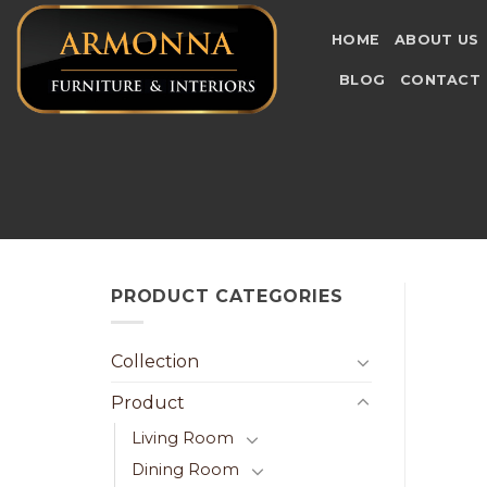
Skip
to
HOME
ABOUT US
content
BLOG
CONTACT
PRODUCT CATEGORIES
Collection
Product
Living Room
Dining Room