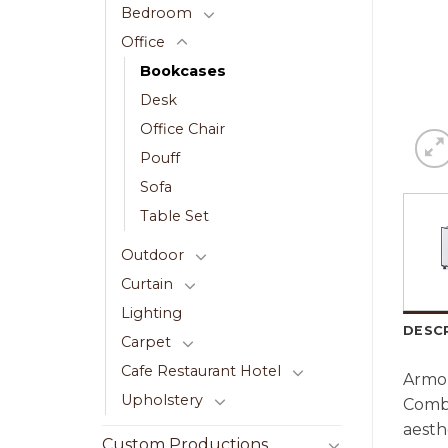
Bedroom
Office
Bookcases
Desk
Office Chair
Pouff
Sofa
Table Set
Outdoor
Curtain
Lighting
DESC
Carpet
Cafe Restaurant Hotel
Armon
Upholstery
Combi
aesth
Custom Productions