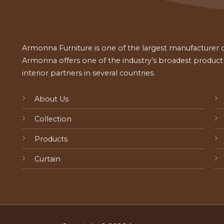
Armonna Furniture is one of the largest manufacturer of
Armonna offers one of the industry’s broadest product a
interior partners in several countries.
About Us
Collection
Products
Curtain