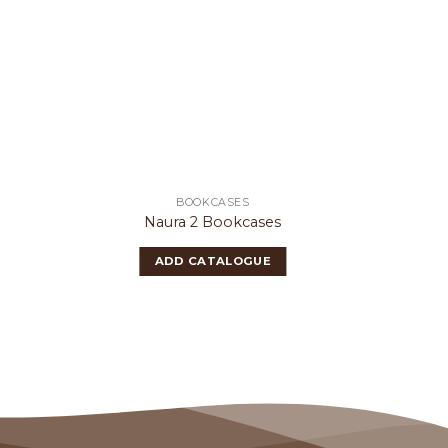
BOOKCASES
Naura 2 Bookcases
N
ADD CATALOGUE