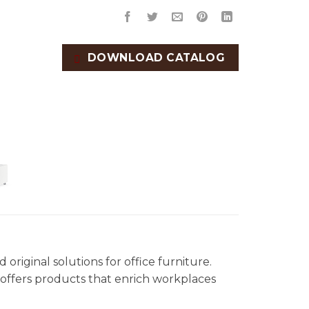
DOWNLOAD CATALOG
original solutions for office furniture.
offers products that enrich workplaces