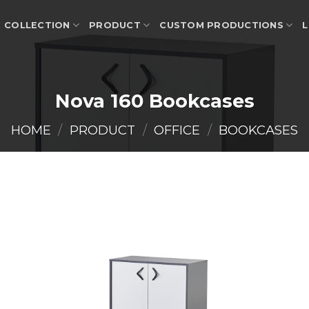
COLLECTION
PRODUCT
CUSTOM PRODUCTIONS
L
Nova 160 Bookcases
HOME
/
PRODUCT
/
OFFICE
/
BOOKCASES