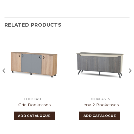
RELATED PRODUCTS
BOOKCASES
BOOKCASES
Grid Bookcases
Lena 2 Bookcases
ADD CATALOGUE
ADD CATALOGUE