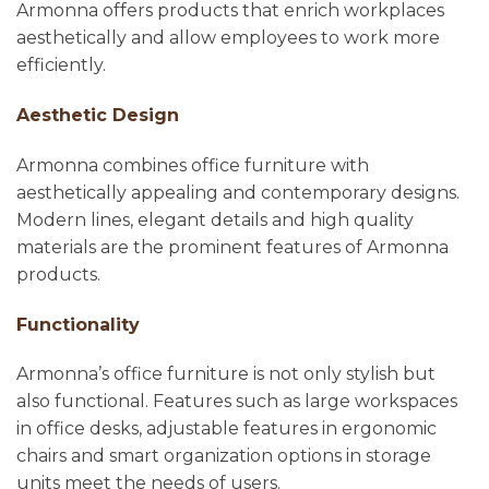
Armonna offers products that enrich workplaces
aesthetically and allow employees to work more
efficiently.
Aesthetic Design
Armonna combines office furniture with
aesthetically appealing and contemporary designs.
Modern lines, elegant details and high quality
materials are the prominent features of Armonna
products.
Functionality
Armonna’s office furniture is not only stylish but
also functional. Features such as large workspaces
in office desks, adjustable features in ergonomic
chairs and smart organization options in storage
units meet the needs of users.