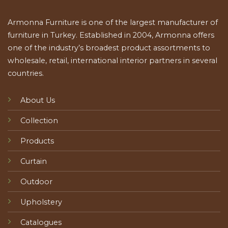
Armonna Furniture is one of the largest manufacturer of
furniture in Turkey. Established in 2004, Armonna offers
one of the industry’s broadest product assortments to
wholesale, retail, international interior partners in several
countries.
About Us
Collection
Products
Curtain
Outdoor
Upholstery
Catalogues