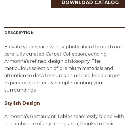
DOWNLOAD CATALOG
DESCRIPTION
Elevate your space with sophistication through our
carefully curated Carpet Collection, echoing
Armonna’s refined design philosophy. The
meticulous selection of premium materials and
attention to detail ensures an unparalleled carpet
experience, perfectly complementing your
surroundings.
Stylish Design
Armonna’s Restaurant Tables seamlessly blend with
the ambiance of any dining area, thanks to their