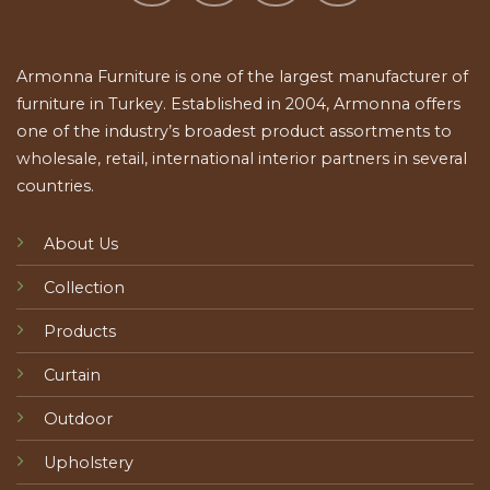
Armonna Furniture is one of the largest manufacturer of
furniture in Turkey. Established in 2004, Armonna offers
one of the industry’s broadest product assortments to
wholesale, retail, international interior partners in several
countries.
About Us
Collection
Products
Curtain
Outdoor
Upholstery