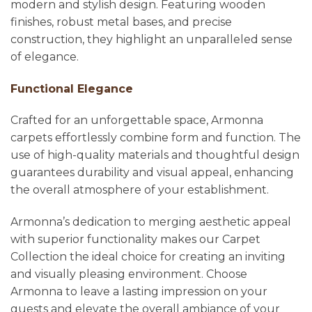
modern and stylish design. Featuring wooden
finishes, robust metal bases, and precise
construction, they highlight an unparalleled sense
of elegance.
Functional Elegance
Crafted for an unforgettable space, Armonna
carpets effortlessly combine form and function. The
use of high-quality materials and thoughtful design
guarantees durability and visual appeal, enhancing
the overall atmosphere of your establishment.
Armonna’s dedication to merging aesthetic appeal
with superior functionality makes our Carpet
Collection the ideal choice for creating an inviting
and visually pleasing environment. Choose
Armonna to leave a lasting impression on your
guests and elevate the overall ambiance of your