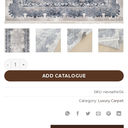
Nevsehir 04 quantity
ADD CATALOGUE
SKU:
nevsehir04
Category:
Luxury Carpet