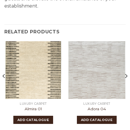
establishment.
RELATED PRODUCTS
LUXURY CARPET
LUXURY CARPET
Almira 01
Adora 04
ADD CATALOGUE
ADD CATALOGUE