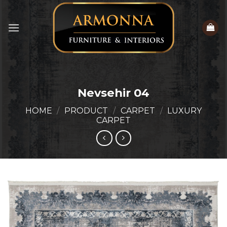
Skip
to
content
Nevsehir 04
HOME
/
PRODUCT
/
CARPET
/
LUXURY
CARPET