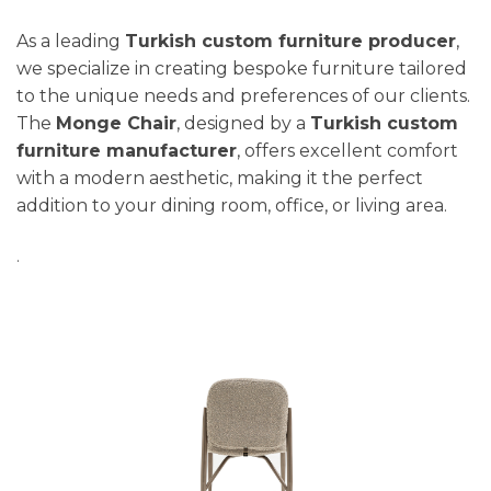
As a leading
Turkish custom furniture producer
,
we specialize in creating bespoke furniture tailored
to the unique needs and preferences of our clients.
The
Monge Chair
, designed by a
Turkish custom
furniture manufacturer
, offers excellent comfort
with a modern aesthetic, making it the perfect
addition to your dining room, office, or living area.
.