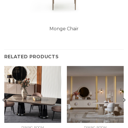
Monge Chair
RELATED PRODUCTS
DINING ROOM
DINING ROOM