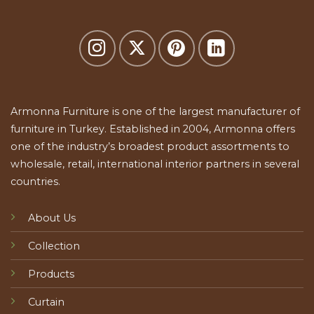
Armonna Furniture is one of the largest manufacturer of
furniture in Turkey. Established in 2004, Armonna offers
one of the industry’s broadest product assortments to
wholesale, retail, international interior partners in several
countries.
About Us
Collection
Products
Curtain