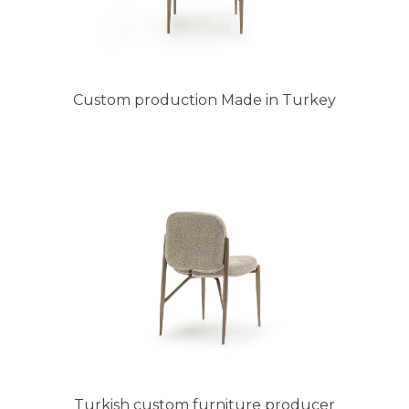
Custom production Made in Turkey
Turkish custom furniture producer