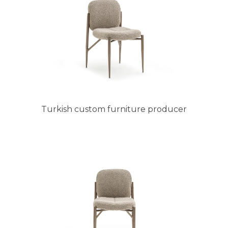
Turkish custom furniture producer