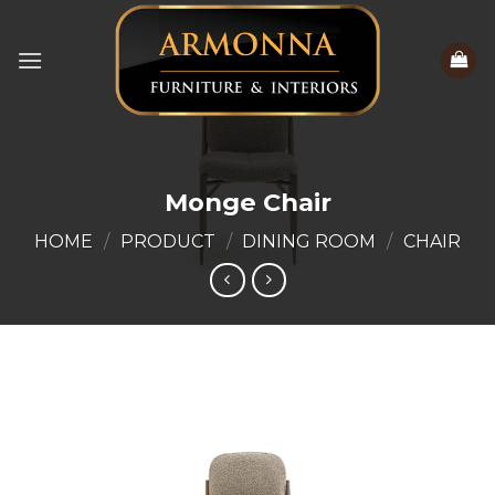
Skip
to
content
Monge Chair
HOME
/
PRODUCT
/
DINING ROOM
/
CHAIR