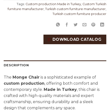
Tags:
Custom production Made in Turkey
,
Custom Turkish
furniture manufacturer
,
Turkish custom furniture manufacturer
,
Turkish custom furniture producer
DOWNLOAD CATALOG
DESCRIPTION
The
Monge Chair
is a sophisticated example of
custom production
, offering both comfort and
contemporary style.
Made in Turkey
, this chair is
crafted with high-quality materials and expert
craftsmanship, ensuring durability and a sleek
design that complements any space.