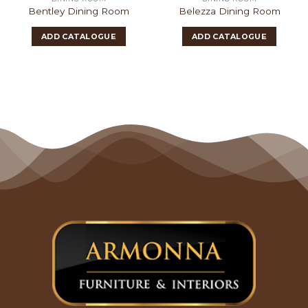
Bentley Dining Room
Belezza Dining Room
ADD CATALOGUE
ADD CATALOGUE