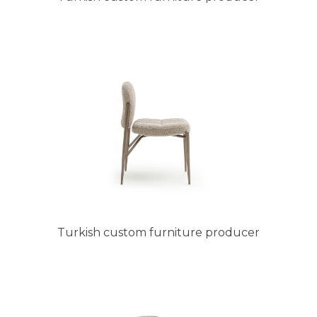
Turkish custom furniture producer