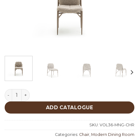
Monge Chair quantity
ADD CATALOGUE
SKU:
VOL36-MNG-CHR
Categories:
Chair
,
Modern Dining Room