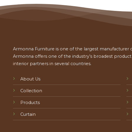
Armonna Furniture is one of the largest manufacturer of
Armonna offers one of the industry’s broadest product a
interior partners in several countries.
About Us
Collection
Products
Curtain