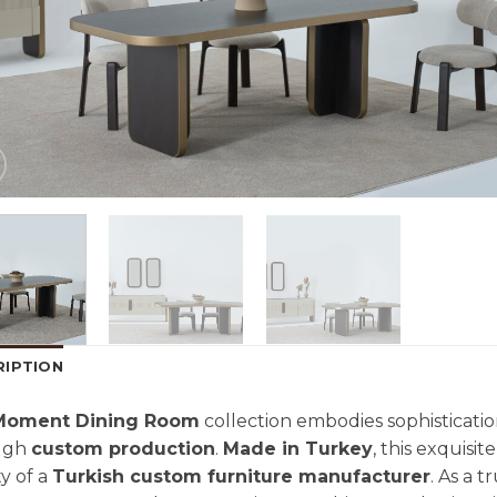
RIPTION
Moment Dining Room
collection embodies sophisticatio
ugh
custom production
.
Made in Turkey
, this exquisi
ty of a
Turkish custom furniture manufacturer
. As a 