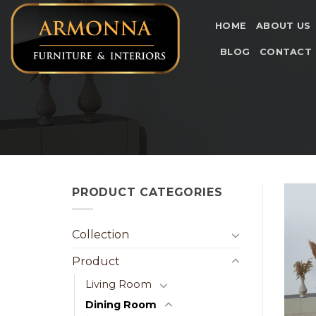
Skip
to
HOME
ABOUT US
content
BLOG
CONTACT
PRODUCT CATEGORIES
Collection
Product
Living Room
Dining Room