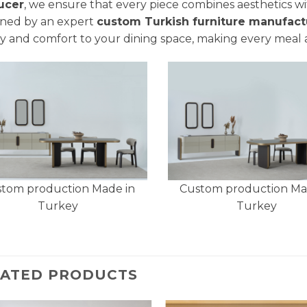
ucer
, we ensure that every piece combines aesthetics wit
ned by an expert
custom Turkish furniture manufact
y and comfort to your dining space, making every meal 
tom production Made in
Custom production Ma
Turkey
Turkey
LATED PRODUCTS