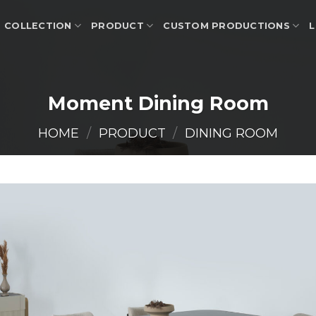
COLLECTION
PRODUCT
CUSTOM PRODUCTIONS
L
Moment Dining Room
HOME
/
PRODUCT
/
DINING ROOM