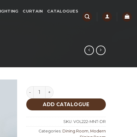
IGHTING
CURTAIN
CATALOGUES
Moment Dining Room quantity
ADD CATALOGUE
SKU:
VOL222-MNT-DR
Categories:
Dining Room
,
Modern