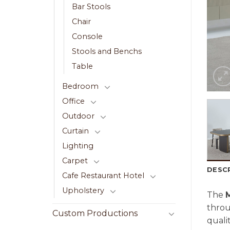
Bar Stools
Chair
Console
Stools and Benchs
Table
Bedroom
Office
Outdoor
Curtain
Lighting
Carpet
DESC
Cafe Restaurant Hotel
Upholstery
The
thro
Custom Productions
quali