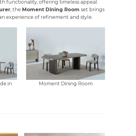
h functionality, offering timeless appeal.
urer
, the
Moment Dining Room
set brings
an experience of refinement and style.
de in
Moment Dining Room