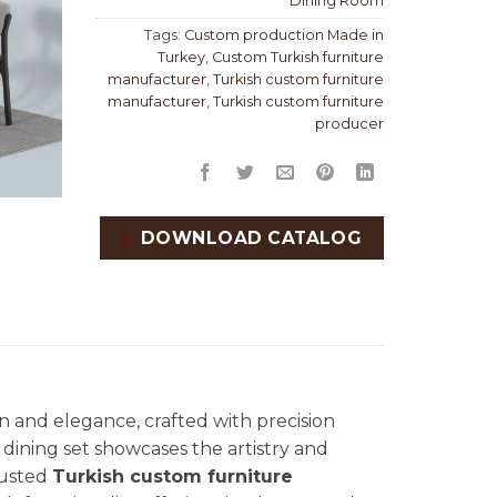
Dining Room
Tags:
Custom production Made in
Turkey
,
Custom Turkish furniture
manufacturer
,
Turkish custom furniture
manufacturer
,
Turkish custom furniture
producer
DOWNLOAD CATALOG
n and elegance, crafted with precision
te dining set showcases the artistry and
trusted
Turkish custom furniture