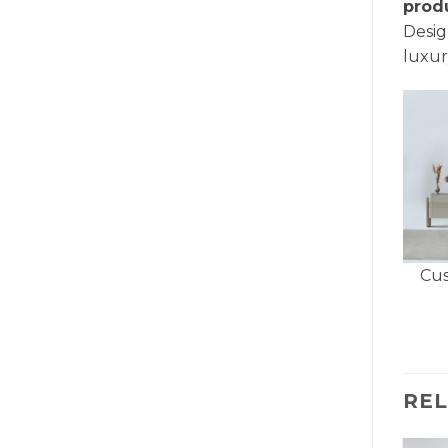
prod
Desig
luxur
Cus
RE