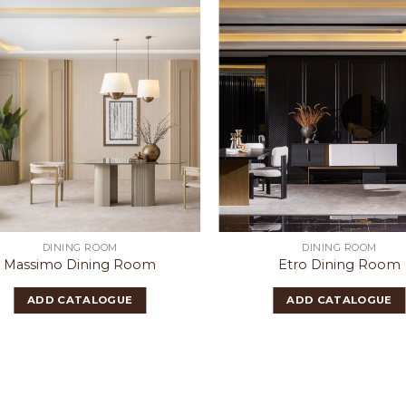
DINING ROOM
DINING ROOM
Massimo Dining Room
Etro Dining Room
ADD CATALOGUE
ADD CATALOGUE