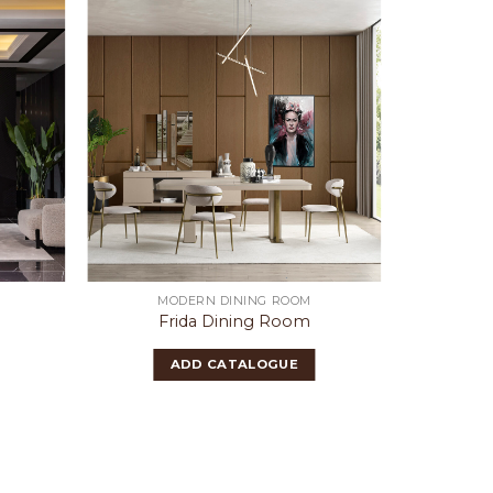
MODERN DINING ROOM
Frida Dining Room
ADD CATALOGUE