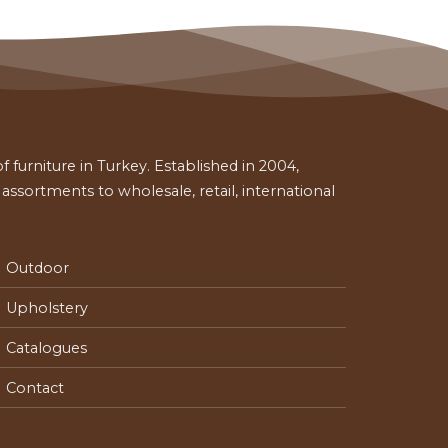
 furniture in Turkey. Established in 2004,
ssortments to wholesale, retail, international
Outdoor
Upholstery
Catalogues
Contact