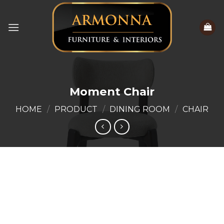
Skip
to
content
Moment Chair
HOME
/
PRODUCT
/
DINING ROOM
/
CHAIR