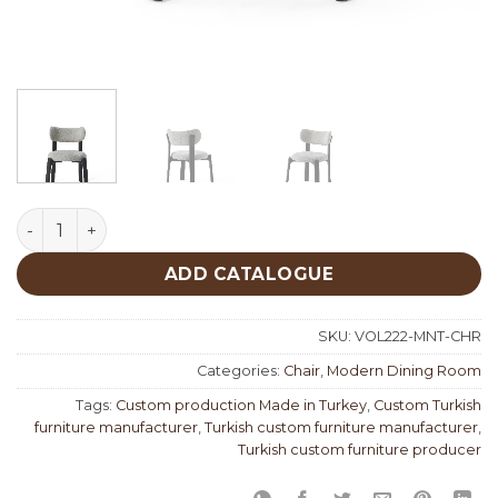
Moment Chair quantity
ADD CATALOGUE
SKU:
VOL222-MNT-CHR
Categories:
Chair
,
Modern Dining Room
Tags:
Custom production Made in Turkey
,
Custom Turkish
furniture manufacturer
,
Turkish custom furniture manufacturer
,
Turkish custom furniture producer