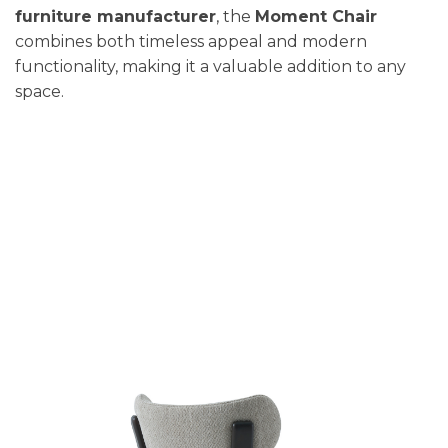
furniture manufacturer
, the
Moment Chair
combines both timeless appeal and modern
functionality, making it a valuable addition to any
space.