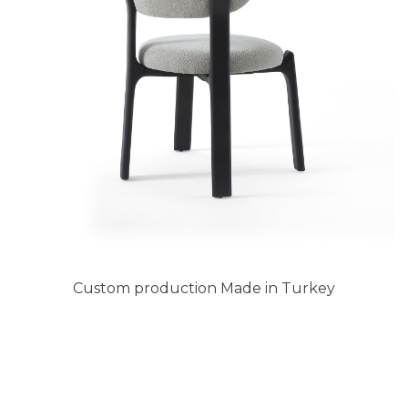
Custom production Made in Turkey