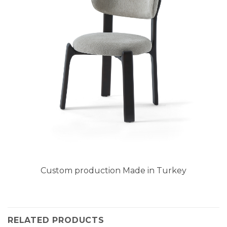
Custom production Made in Turkey
RELATED PRODUCTS