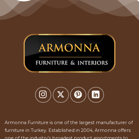
Armonna Furniture is one of the largest manufacturer of
furniture in Turkey. Established in 2004, Armonna offers
one of the industry’s broadest product assortments to