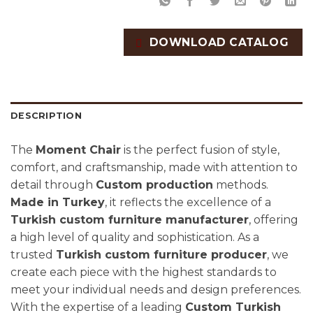
DOWNLOAD CATALOG
DESCRIPTION
The
Moment Chair
is the perfect fusion of style,
comfort, and craftsmanship, made with attention to
detail through
Custom production
methods.
Made in Turkey
, it reflects the excellence of a
Turkish custom furniture manufacturer
, offering
a high level of quality and sophistication. As a
trusted
Turkish custom furniture producer
, we
create each piece with the highest standards to
meet your individual needs and design preferences.
With the expertise of a leading
Custom Turkish