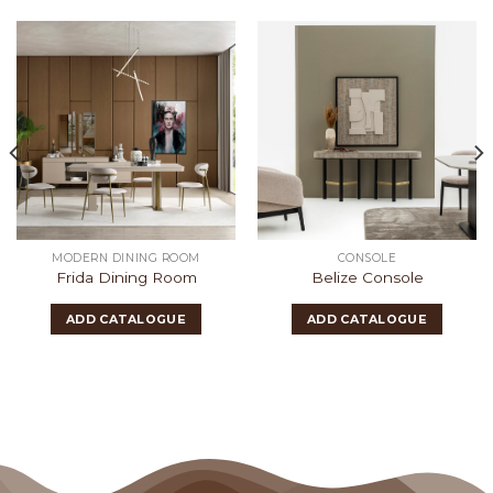
MODERN DINING ROOM
CONSOLE
Frida Dining Room
Belize Console
ADD CATALOGUE
ADD CATALOGUE