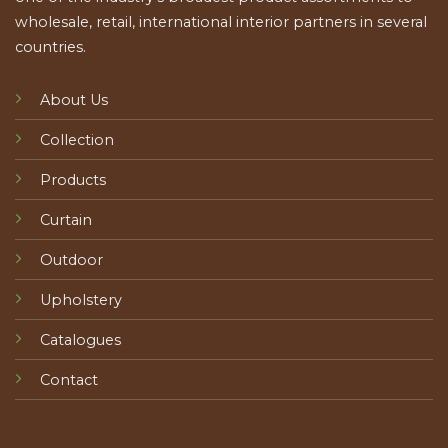
wholesale, retail, international interior partners in several
countries.
About Us
Collection
Products
Curtain
Outdoor
Upholstery
Catalogues
Contact