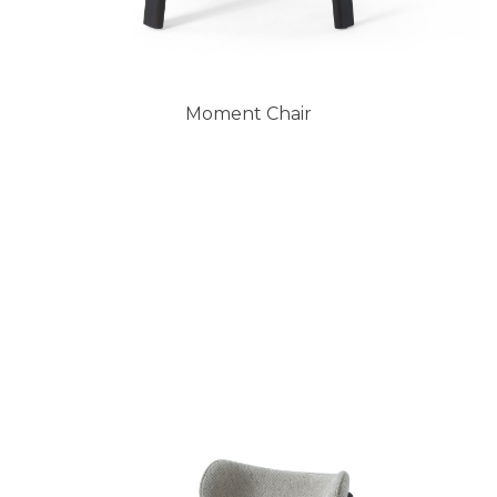
Moment Chair