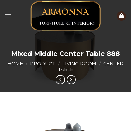
Skip
to
content
Mixed Middle Center Table 888
HOME
/
PRODUCT
/
LIVING ROOM
/
CENTER
TABLE