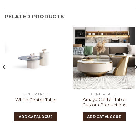
RELATED PRODUCTS
CENTER TABLE
CENTER TABLE
Amaya Center Table
White Center Table
Custom Productions
ADD CATALOGUE
ADD CATALOGUE