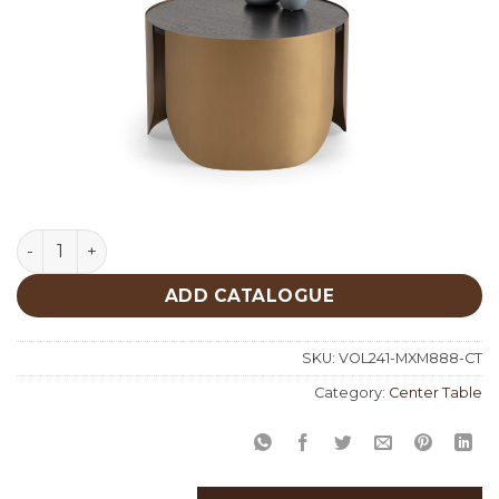
Mixed Middle Center Table 888 quantity
ADD CATALOGUE
SKU:
VOL241-MXM888-CT
Category:
Center Table