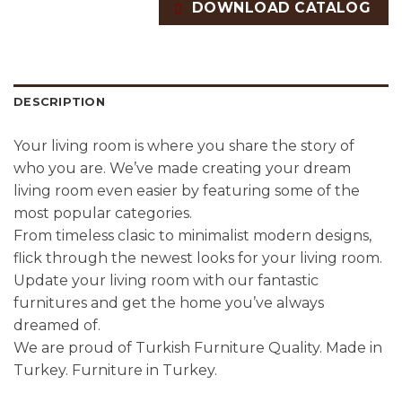
DOWNLOAD CATALOG
DESCRIPTION
Your living room is where you share the story of
who you are. We’ve made creating your dream
living room even easier by featuring some of the
most popular categories.
From timeless clasic to minimalist modern designs,
flick through the newest looks for your living room.
Update your living room with our fantastic
furnitures and get the home you’ve always
dreamed of.
We are proud of Turkish Furniture Quality. Made in
Turkey. Furniture in Turkey.