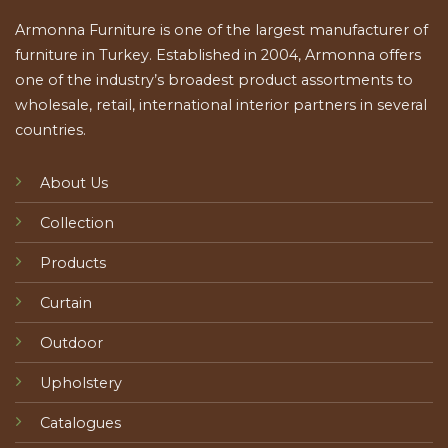
Armonna Furniture is one of the largest manufacturer of
furniture in Turkey. Established in 2004, Armonna offers
one of the industry’s broadest product assortments to
wholesale, retail, international interior partners in several
countries.
About Us
Collection
Products
Curtain
Outdoor
Upholstery
Catalogues