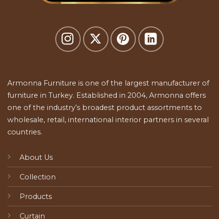
Armonna Furniture is one of the largest manufacturer of
furniture in Turkey. Established in 2004, Armonna offers
one of the industry’s broadest product assortments to
wholesale, retail, international interior partners in several
countries.
About Us
Collection
Products
Curtain