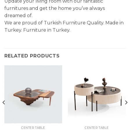
Update your living room with our fantastic
furnitures and get the home you’ve always
dreamed of.
We are proud of Turkish Furniture Quality. Made in
Turkey. Furniture in Turkey.
RELATED PRODUCTS
CENTER TABLE
CENTER TABLE