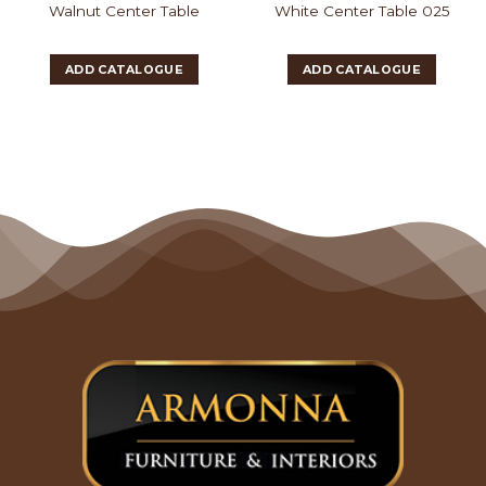
Walnut Center Table
White Center Table 025
ADD CATALOGUE
ADD CATALOGUE