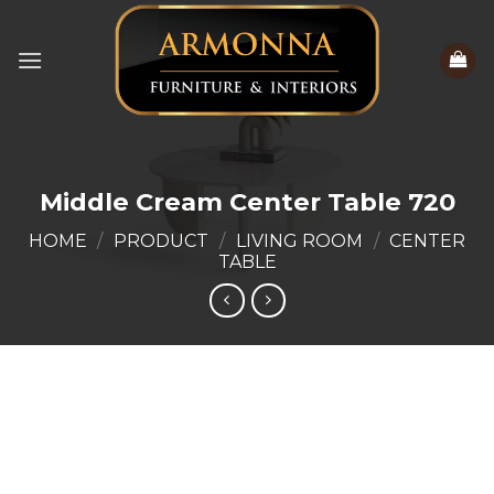
Skip
to
content
Middle Cream Center Table 720
HOME
/
PRODUCT
/
LIVING ROOM
/
CENTER
TABLE