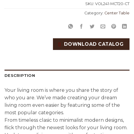
SKU:
VOL241-MC720-CT
Category:
Center Table
DOWNLOAD CATALOG
DESCRIPTION
Your living room is where you share the story of
who you are. We’ve made creating your dream
living room even easier by featuring some of the
most popular categories.
From timeless clasic to minimalist modern designs,
flick through the newest looks for your living room.