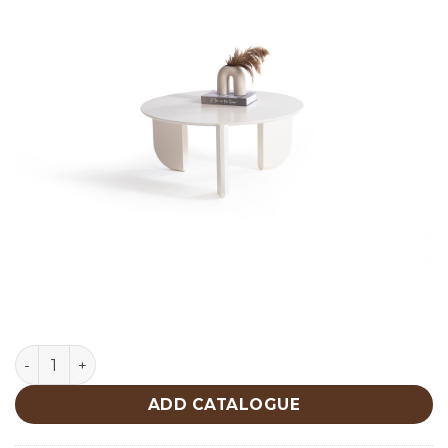
Middle Cream Center Table 720 quantity
ADD CATALOGUE