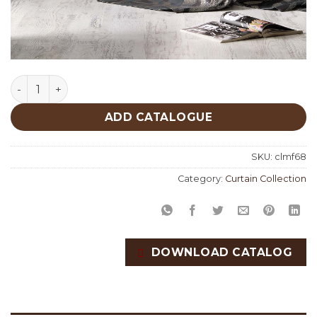
Metropolis Fabric Collection quantity
ADD CATALOGUE
SKU:
clmf68
Category:
Curtain Collection
DOWNLOAD CATALOG