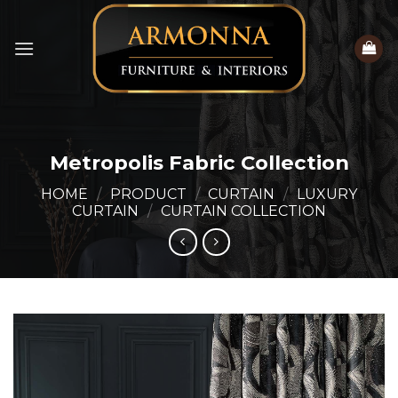
Skip
to
content
Metropolis Fabric Collection
HOME
/
PRODUCT
/
CURTAIN
/
LUXURY
CURTAIN
/
CURTAIN COLLECTION