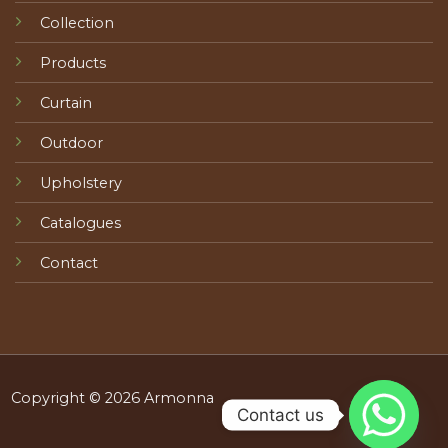
Collection
Products
Curtain
Outdoor
Upholstery
Catalogues
Contact
Copyright © 2026 Armonna
Contact us