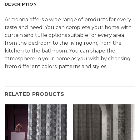
DESCRIPTION
Armonna offers a wide range of products for every
taste and need. You can complete your home with
curtain and tulle options suitable for every area
from the bedroom to the living room, from the
kitchen to the bathroom. You can shape the
atmosphere in your home as you wish by choosing
from different colors, patterns and styles.
RELATED PRODUCTS