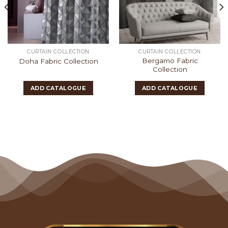
CURTAIN COLLECTION
CURTAIN COLLECTION
Bergamo Fabric
Doha Fabric Collection
Collection
ADD CATALOGUE
ADD CATALOGUE