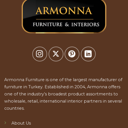
Armonna Furniture is one of the largest manufacturer of
furniture in Turkey. Established in 2004, Armonna offers
one of the industry’s broadest product assortments to
wholesale, retail, international interior partners in several
countries.
About Us