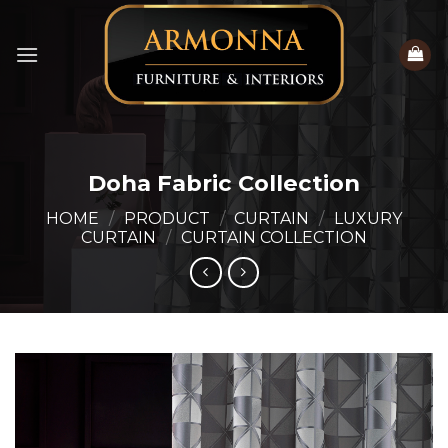
Skip
to
content
Doha Fabric Collection
HOME
/
PRODUCT
/
CURTAIN
/
LUXURY
CURTAIN
/
CURTAIN COLLECTION