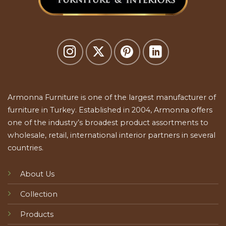
Armonna Furniture is one of the largest manufacturer of
furniture in Turkey. Established in 2004, Armonna offers
one of the industry’s broadest product assortments to
wholesale, retail, international interior partners in several
countries.
About Us
Collection
Products