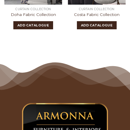
CURTAIN COLLECTION
CURTAIN COLLECTION
Doha Fabric Collection
Costa Fabric Collection
ADD CATALOGUE
ADD CATALOGUE