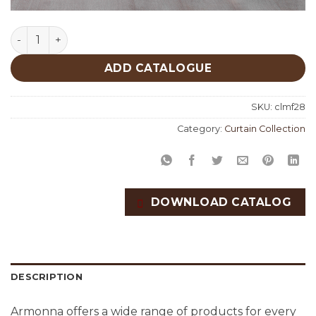
Doha Fabric Collection quantity
ADD CATALOGUE
SKU:
clmf28
Category:
Curtain Collection
DOWNLOAD CATALOG
DESCRIPTION
Armonna offers a wide range of products for every