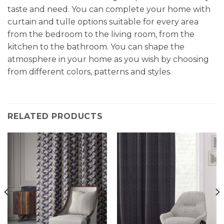
taste and need. You can complete your home with
curtain and tulle options suitable for every area
from the bedroom to the living room, from the
kitchen to the bathroom. You can shape the
atmosphere in your home as you wish by choosing
from different colors, patterns and styles.
RELATED PRODUCTS