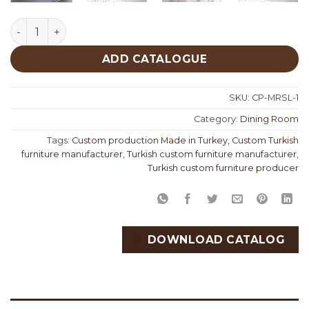
Marsilya Dining Room Custom Production quantity
ADD CATALOGUE
SKU:
CP-MRSL-1
Category:
Dining Room
Tags:
Custom production Made in Turkey
,
Custom Turkish
furniture manufacturer
,
Turkish custom furniture manufacturer
,
Turkish custom furniture producer
DOWNLOAD CATALOG