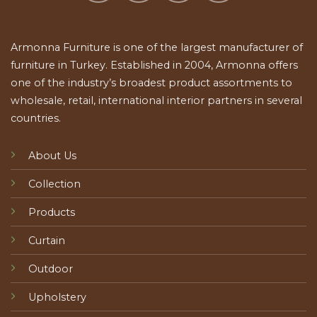
Armonna Furniture is one of the largest manufacturer of
furniture in Turkey. Established in 2004, Armonna offers
one of the industry’s broadest product assortments to
wholesale, retail, international interior partners in several
countries.
About Us
Collection
Products
Curtain
Outdoor
Upholstery