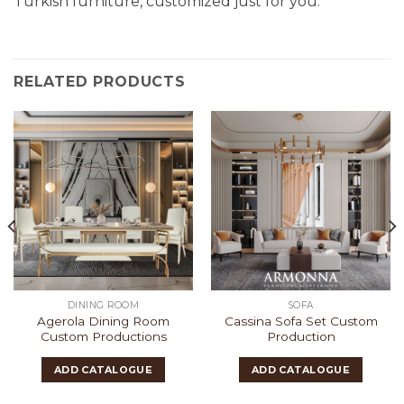
Turkish furniture, customized just for you.
RELATED PRODUCTS
DINING ROOM
SOFA
Agerola Dining Room
Cassina Sofa Set Custom
Custom Productions
Production
ADD CATALOGUE
ADD CATALOGUE