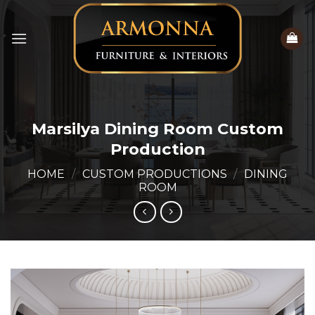
Skip
to
content
Marsilya Dining Room Custom
Production
HOME
/
CUSTOM PRODUCTIONS
/
DINING
ROOM