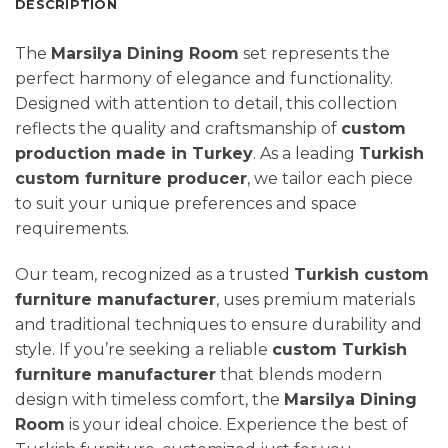
DESCRIPTION
The
Marsilya Dining Room
set represents the
perfect harmony of elegance and functionality.
Designed with attention to detail, this collection
reflects the quality and craftsmanship of
custom
production made in Turkey
. As a leading
Turkish
custom furniture producer
, we tailor each piece
to suit your unique preferences and space
requirements.
Our team, recognized as a trusted
Turkish custom
furniture manufacturer
, uses premium materials
and traditional techniques to ensure durability and
style. If you’re seeking a reliable
custom Turkish
furniture manufacturer
that blends modern
design with timeless comfort, the
Marsilya
Dining
Room
is your ideal choice. Experience the best of