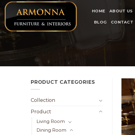
Skip
to
HOME
ABOUT US
content
BLOG
CONTACT
PRODUCT CATEGORIES
Collection
Product
Living Room
Dining Room