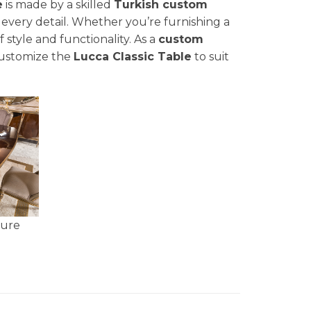
e
is made by a skilled
Turkish custom
 every detail. Whether you’re furnishing a
f style and functionality. As a
custom
customize the
Lucca Classic Table
to suit
ture