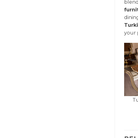
blend
furn
dinin
Turk
your 
Tu