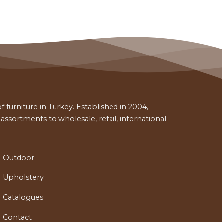
 furniture in Turkey. Established in 2004,
ssortments to wholesale, retail, international
Outdoor
Upholstery
Catalogues
Contact