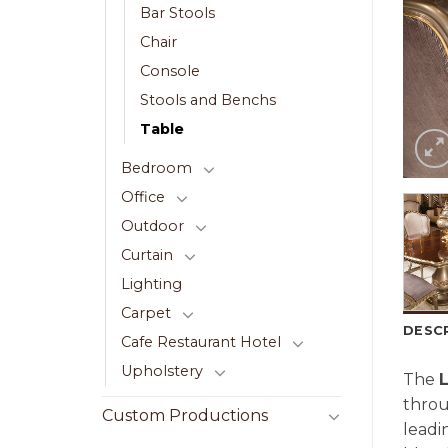
Bar Stools
Chair
Console
Stools and Benchs
Table
Bedroom
Office
Outdoor
Curtain
Lighting
Carpet
DESC
Cafe Restaurant Hotel
Upholstery
The
L
thro
Custom Productions
lead