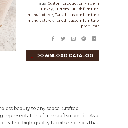
Tags:
Custom production Made in
Turkey
,
Custom Turkish furniture
manufacturer
,
Turkish custom furniture
manufacturer
,
Turkish custom furniture
producer
DOWNLOAD CATALOG
meless beauty to any space. Crafted
ng representation of fine craftsmanship. As a
in creating high-quality furniture pieces that