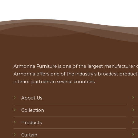
Armonna Furniture is one of the largest manufacturer of
Armonna offers one of the industry’s broadest product a
interior partners in several countries.
About Us
Collection
Products
Curtain