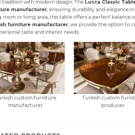
 tradition with modern design. The
Lucca Classic Tabl
iture manufacturer
, ensuring durability and elegance in
g room or living area, this table offers a perfect balance o
ish furniture manufacturer
, we provide the option to 
personal taste and interior needs.
rkish custom furniture
Turkish custom furni
manufacturer
producer