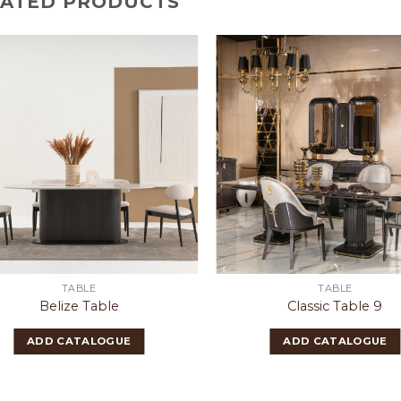
LATED PRODUCTS
TABLE
TABLE
Belize Table
Classic Table 9
ADD CATALOGUE
ADD CATALOGUE