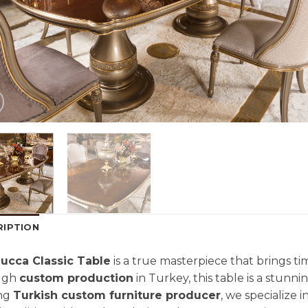
RIPTION
ucca Classic Table
is a true masterpiece that brings ti
ugh
custom production
in Turkey, this table is a stunni
ing
Turkish custom furniture producer
, we specialize 