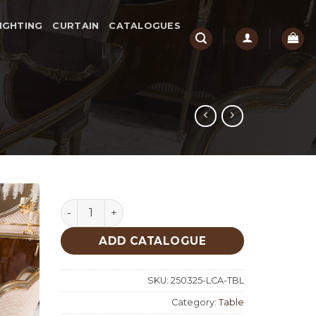
IGHTING
CURTAIN
CATALOGUES
Lucca Classic Table quantity
ADD CATALOGUE
SKU:
250325-LCA-TBL
Category:
Table