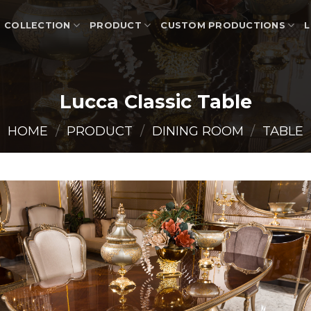
COLLECTION
PRODUCT
CUSTOM PRODUCTIONS
L
Lucca Classic Table
HOME
/
PRODUCT
/
DINING ROOM
/
TABLE