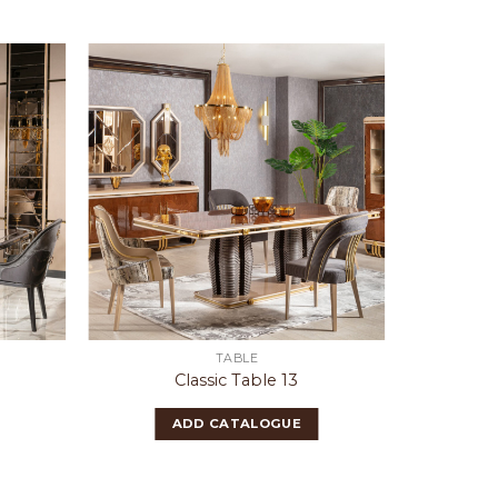
TABLE
Classic Table 13
ADD CATALOGUE