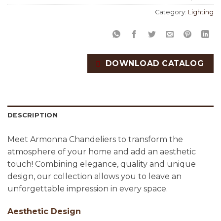
Category:
Lighting
DOWNLOAD CATALOG
DESCRIPTION
Meet Armonna Chandeliers to transform the
atmosphere of your home and add an aesthetic
touch! Combining elegance, quality and unique
design, our collection allows you to leave an
unforgettable impression in every space.
Aesthetic Design