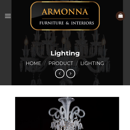
Skip
to
content
Lighting
HOME
/
PRODUCT
/
LIGHTING