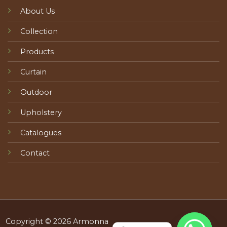
About Us
Collection
Products
Curtain
Outdoor
Upholstery
Catalogues
Contact
Copyright © 2026 Armonna