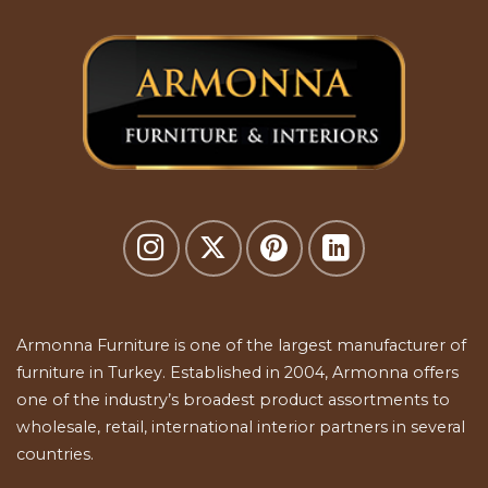
Armonna Furniture is one of the largest manufacturer of
furniture in Turkey. Established in 2004, Armonna offers
one of the industry’s broadest product assortments to
wholesale, retail, international interior partners in several
countries.