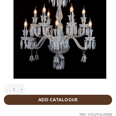
Lighting quantity
ADD CATALOGUE
SKU:
VOL211-pclt262