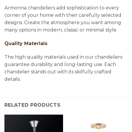
Armonna chandeliers add sophistication to every
corner of your home with their carefully selected
designs. Create the atmosphere you want among
many options in modern, classic or minimal style.
Quality Materials
The high quality materials used in our chandeliers
guarantee durability and long-lasting use. Each
chandelier stands out with its skilfully crafted
details.
RELATED PRODUCTS