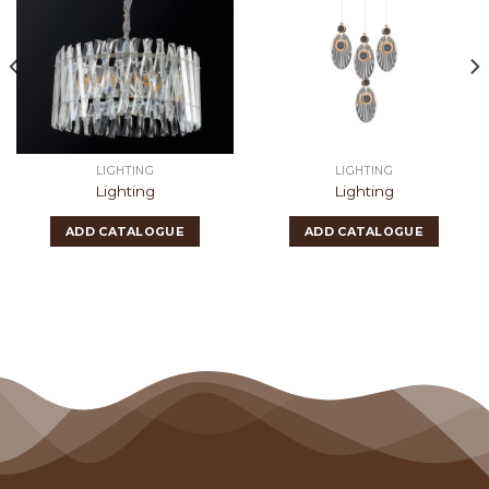
LIGHTING
LIGHTING
Lighting
Lighting
ADD CATALOGUE
ADD CATALOGUE