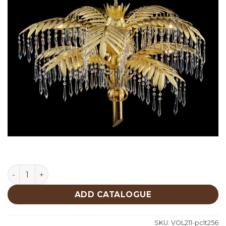
Lighting quantity
ADD CATALOGUE
SKU:
VOL211-pclt256