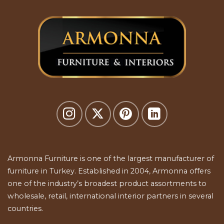
Armonna Furniture is one of the largest manufacturer of
furniture in Turkey. Established in 2004, Armonna offers
one of the industry’s broadest product assortments to
wholesale, retail, international interior partners in several
countries.