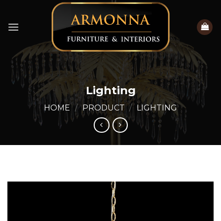
Skip
to
content
Lighting
HOME
/
PRODUCT
/
LIGHTING