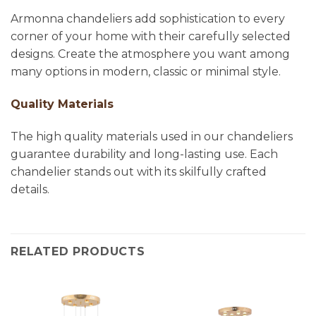
Armonna chandeliers add sophistication to every
corner of your home with their carefully selected
designs. Create the atmosphere you want among
many options in modern, classic or minimal style.
Quality Materials
The high quality materials used in our chandeliers
guarantee durability and long-lasting use. Each
chandelier stands out with its skilfully crafted
details.
RELATED PRODUCTS