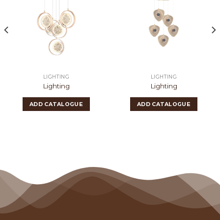
LIGHTING
LIGHTING
Lighting
Lighting
ADD CATALOGUE
ADD CATALOGUE