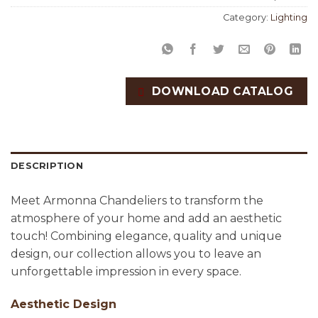
Category:
Lighting
DOWNLOAD CATALOG
DESCRIPTION
Meet Armonna Chandeliers to transform the
atmosphere of your home and add an aesthetic
touch! Combining elegance, quality and unique
design, our collection allows you to leave an
unforgettable impression in every space.
Aesthetic Design