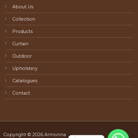
About Us
Collection
Products
Curtain
Outdoor
Upholstery
Catalogues
Contact
Copyright © 2026 Armonna