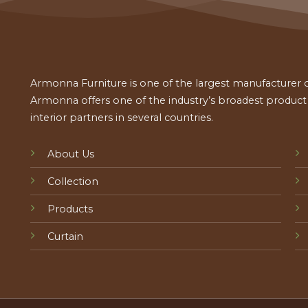
Armonna Furniture is one of the largest manufacturer of
Armonna offers one of the industry’s broadest product a
interior partners in several countries.
About Us
Collection
Products
Curtain