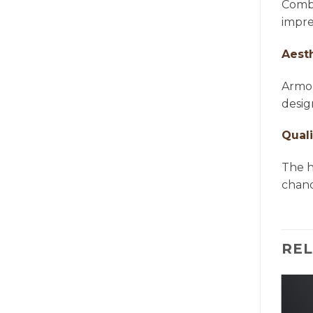
Combi
impre
Aest
Armon
desig
Quali
The h
chande
RE