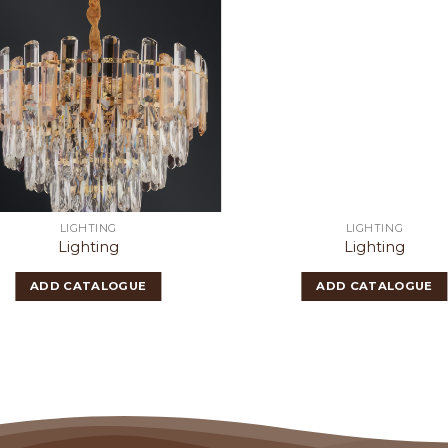
LIGHTING
LIGHTING
Lighting
Lighting
ADD CATALOGUE
ADD CATALOGUE