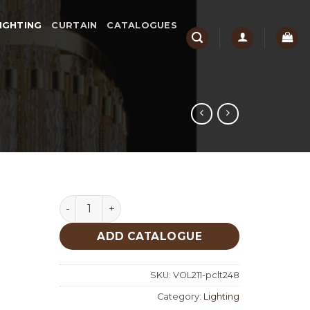
IGHTING
CURTAIN
CATALOGUES
Lighting quantity
ADD CATALOGUE
SKU:
VOL211-pclt248
Category:
Lighting