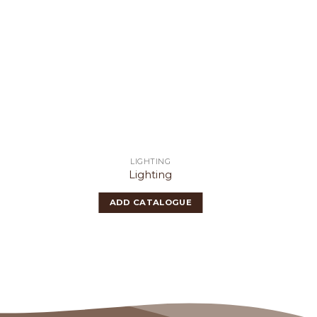
LIGHTING
Lighting
ADD CATALOGUE