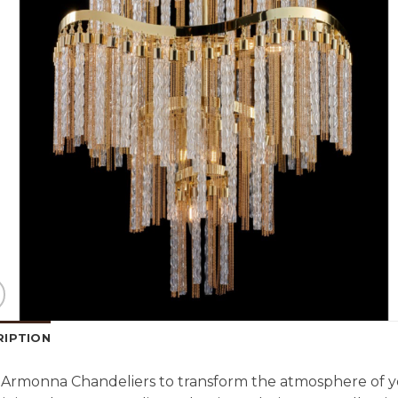
RIPTION
Armonna Chandeliers to transform the atmosphere of y