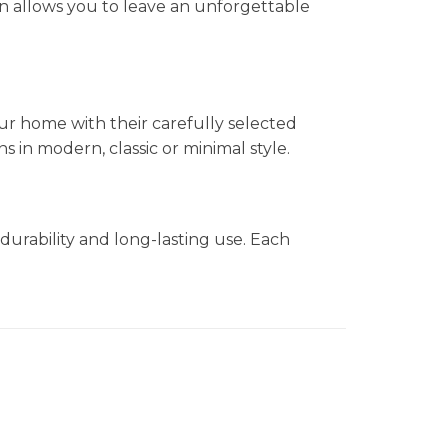
n allows you to leave an unforgettable
ur home with their carefully selected
in modern, classic or minimal style.
durability and long-lasting use. Each