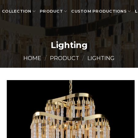
COLLECTION
PRODUCT
CUSTOM PRODUCTIONS
L
Lighting
HOME
/
PRODUCT
/
LIGHTING