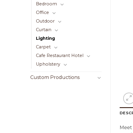
Bedroom
Office
Outdoor
Curtain
Lighting
Carpet
Cafe Restaurant Hotel
Upholstery
Custom Productions
DESC
Meet 