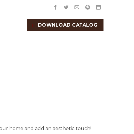
DOWNLOAD CATALOG
our home and add an aesthetic touch!