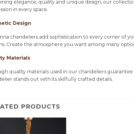
ning elegance, quality and unique design, our collectio
ssion in every space.
hetic Design
na chandeliers add sophistication to every corner of yo
ns. Create the atmosphere you want among many options 
ty Materials
igh quality materials used in our chandeliers guarantee 
lier stands out with its skilfully crafted details.
LATED PRODUCTS