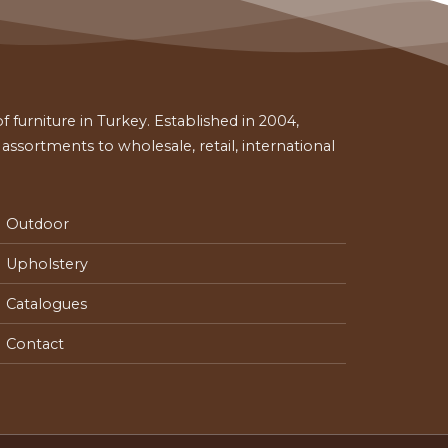
 furniture in Turkey. Established in 2004,
ssortments to wholesale, retail, international
Outdoor
Upholstery
Catalogues
Contact