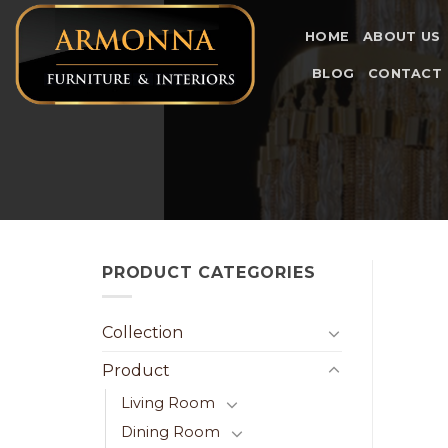
Skip
to
HOME
ABOUT US
content
BLOG
CONTACT
PRODUCT CATEGORIES
Collection
Product
Living Room
Dining Room