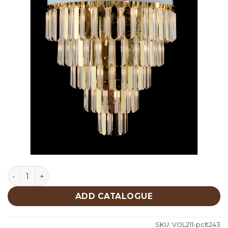
Lighting quantity
ADD CATALOGUE
SKU:
VOL211-pclt243