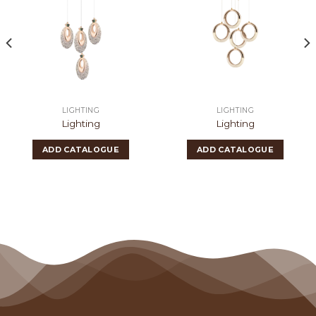
LIGHTING
LIGHTING
Lighting
Lighting
ADD CATALOGUE
ADD CATALOGUE