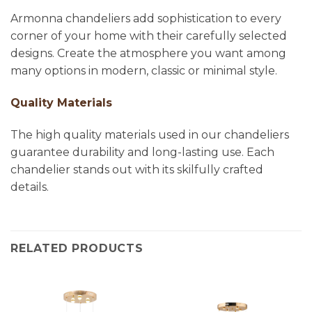
Armonna chandeliers add sophistication to every
corner of your home with their carefully selected
designs. Create the atmosphere you want among
many options in modern, classic or minimal style.
Quality Materials
The high quality materials used in our chandeliers
guarantee durability and long-lasting use. Each
chandelier stands out with its skilfully crafted
details.
RELATED PRODUCTS