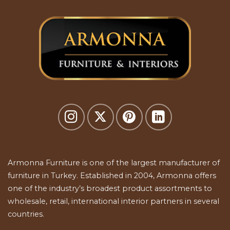
Armonna Furniture is one of the largest manufacturer of
furniture in Turkey. Established in 2004, Armonna offers
one of the industry’s broadest product assortments to
wholesale, retail, international interior partners in several
countries.