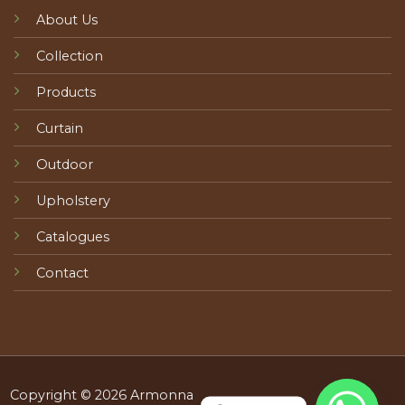
About Us
Collection
Products
Curtain
Outdoor
Upholstery
Catalogues
Contact
Copyright © 2026 Armonna