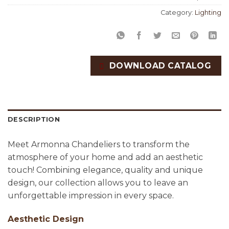
Category:
Lighting
DOWNLOAD CATALOG
DESCRIPTION
Meet Armonna Chandeliers to transform the
atmosphere of your home and add an aesthetic
touch! Combining elegance, quality and unique
design, our collection allows you to leave an
unforgettable impression in every space.
Aesthetic Design