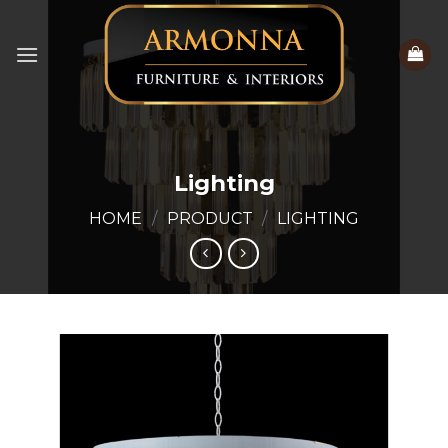
Skip
to
content
Lighting
HOME
/
PRODUCT
/
LIGHTING