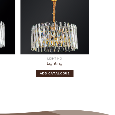
LIGHTING
Lighting
ADD CATALOGUE