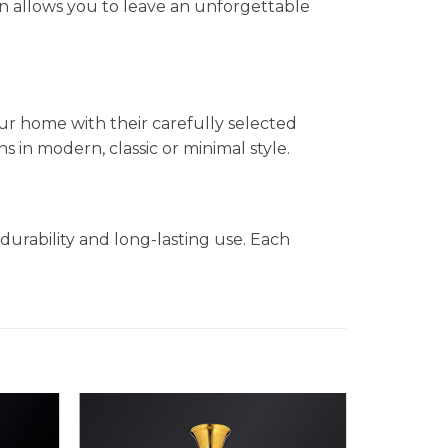
n allows you to leave an unforgettable
ur home with their carefully selected
in modern, classic or minimal style.
durability and long-lasting use. Each