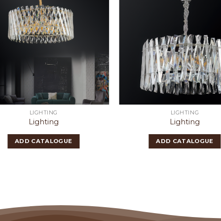
LIGHTING
LIGHTING
Lighting
Lighting
ADD CATALOGUE
ADD CATALOGUE