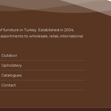
 furniture in Turkey. Established in 2004,
ssortments to wholesale, retail, international
Outdoor
Upholstery
Catalogues
Contact