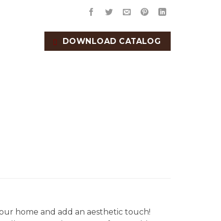
DOWNLOAD CATALOG
our home and add an aesthetic touch!