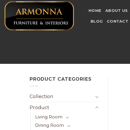
Skip
to
HOME
ABOUT US
content
BLOG
CONTACT
PRODUCT CATEGORIES
Collection
Product
Living Room
Dining Room