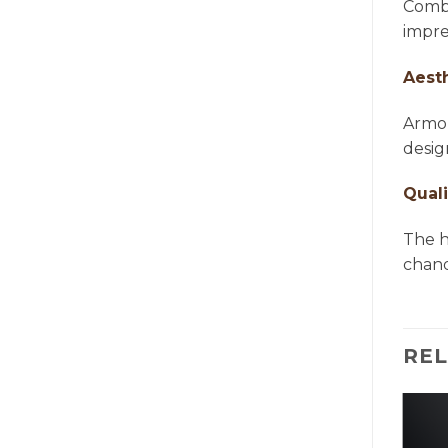
Combi
impre
Aest
Armon
desig
Quali
The h
chande
RE