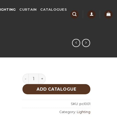
IGHTING
CURTAIN
CATALOGUES
Lighting quantity
ADD CATALOGUE
SKU:
pcl001
Category:
Lighting