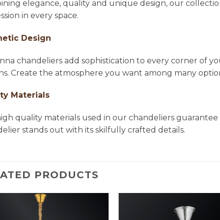
ning elegance, quality and unique design, our collectio
ssion in every space.
hetic Design
na chandeliers add sophistication to every corner of yo
ns. Create the atmosphere you want among many options 
ty Materials
igh quality materials used in our chandeliers guarantee 
lier stands out with its skilfully crafted details.
LATED PRODUCTS