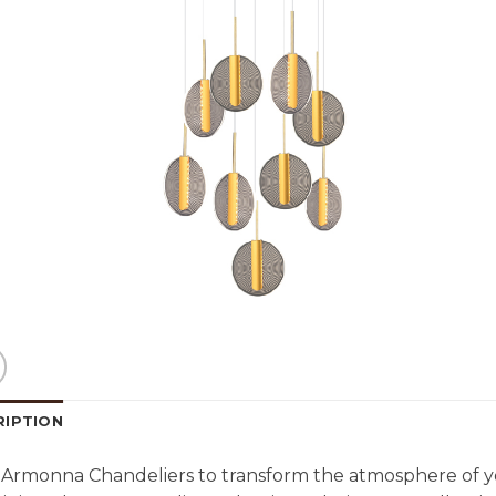
RIPTION
Armonna Chandeliers to transform the atmosphere of y