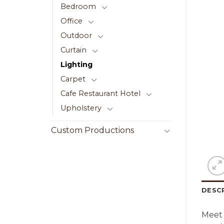
Bedroom
Office
Outdoor
Curtain
Lighting
Carpet
Cafe Restaurant Hotel
Upholstery
Custom Productions
DESC
Meet 