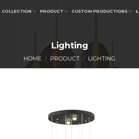
COLLECTION
PRODUCT
CUSTOM PRODUCTIONS
L
Lighting
HOME
/
PRODUCT
/
LIGHTING