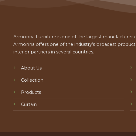
Armonna Furniture is one of the largest manufacturer of
Armonna offers one of the industry’s broadest product a
interior partners in several countries.
About Us
Collection
Products
Curtain