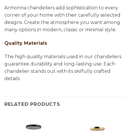
Armonna chandeliers add sophistication to every
corner of your home with their carefully selected
designs. Create the atmosphere you want among
many options in modern, classic or minimal style.
Quality Materials
The high quality materials used in our chandeliers
guarantee durability and long-lasting use. Each
chandelier stands out with its skilfully crafted
details.
RELATED PRODUCTS