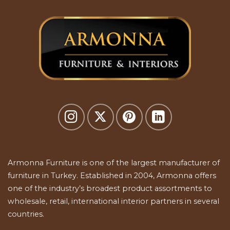
Armonna Furniture is one of the largest manufacturer of
furniture in Turkey. Established in 2004, Armonna offers
one of the industry’s broadest product assortments to
wholesale, retail, international interior partners in several
countries.