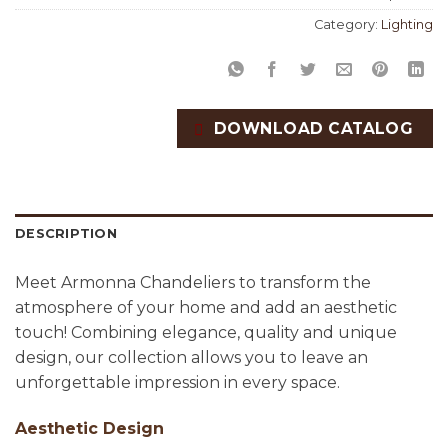
Category:
Lighting
DOWNLOAD CATALOG
DESCRIPTION
Meet Armonna Chandeliers to transform the
atmosphere of your home and add an aesthetic
touch! Combining elegance, quality and unique
design, our collection allows you to leave an
unforgettable impression in every space.
Aesthetic Design