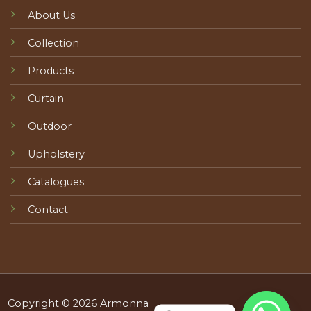
About Us
Collection
Products
Curtain
Outdoor
Upholstery
Catalogues
Contact
Copyright © 2026 Armonna