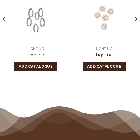
LIGHTING
LIGHTING
Lighting
Lighting
ADD CATALOGUE
ADD CATALOGUE