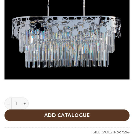
Lighting quantity
ADD CATALOGUE
SKU:
VOL211-pclt214