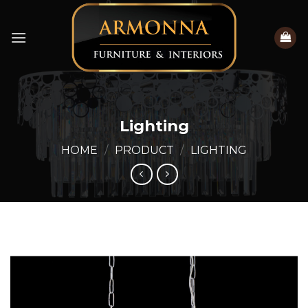
Skip
to
content
Lighting
HOME
/
PRODUCT
/
LIGHTING