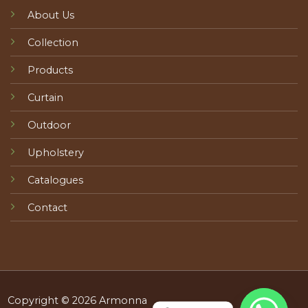
About Us
Collection
Products
Curtain
Outdoor
Upholstery
Catalogues
Contact
Copyright © 2026 Armonna