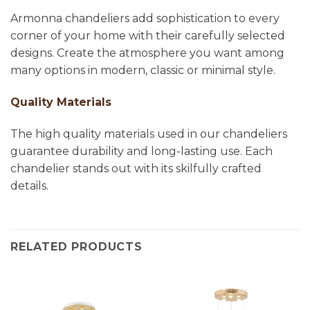
Armonna chandeliers add sophistication to every
corner of your home with their carefully selected
designs. Create the atmosphere you want among
many options in modern, classic or minimal style.
Quality Materials
The high quality materials used in our chandeliers
guarantee durability and long-lasting use. Each
chandelier stands out with its skilfully crafted
details.
RELATED PRODUCTS