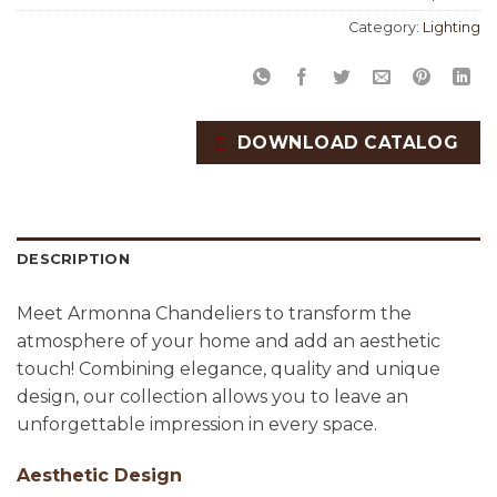
Category:
Lighting
DOWNLOAD CATALOG
DESCRIPTION
Meet Armonna Chandeliers to transform the
atmosphere of your home and add an aesthetic
touch! Combining elegance, quality and unique
design, our collection allows you to leave an
unforgettable impression in every space.
Aesthetic Design