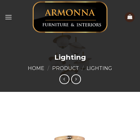
Skip
to
content
Lighting
HOME
/
PRODUCT
/
LIGHTING