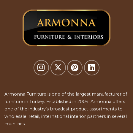
Armonna Furniture is one of the largest manufacturer of
furniture in Turkey. Established in 2004, Armonna offers
one of the industry’s broadest product assortments to
wholesale, retail, international interior partners in several
countries.