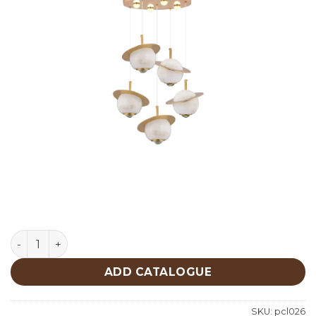
Lighting quantity
ADD CATALOGUE
SKU:
pcl026