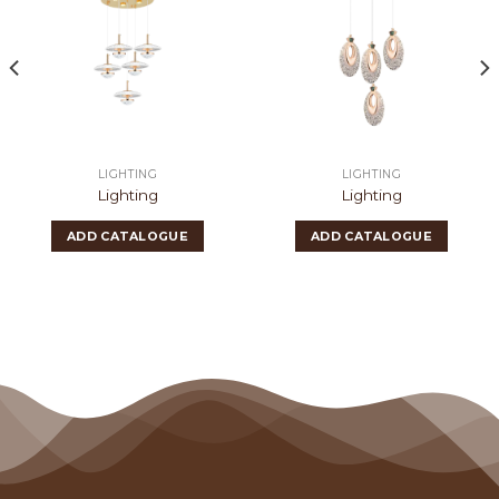
LIGHTING
LIGHTING
Lighting
Lighting
ADD CATALOGUE
ADD CATALOGUE