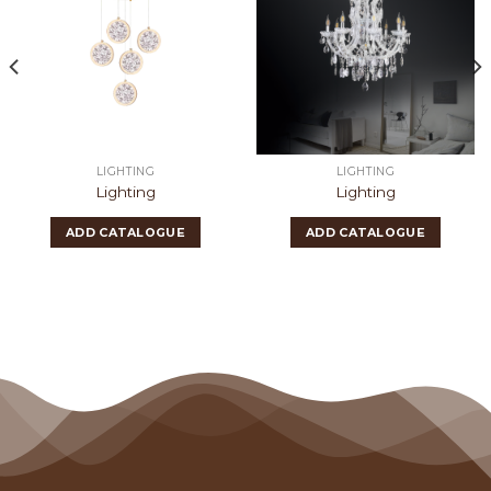
LIGHTING
LIGHTING
Lighting
Lighting
ADD CATALOGUE
ADD CATALOGUE