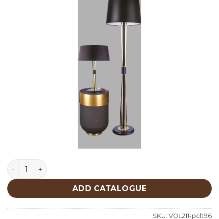
Lighting quantity
ADD CATALOGUE
SKU:
VOL211-pclt96