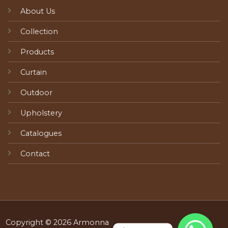
About Us
Collection
Products
Curtain
Outdoor
Upholstery
Catalogues
Contact
Copyright © 2026 Armonna