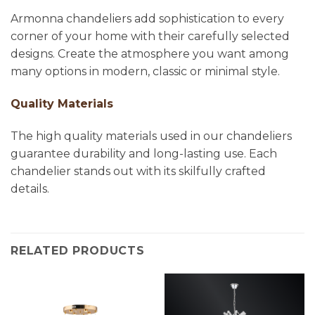
Armonna chandeliers add sophistication to every
corner of your home with their carefully selected
designs. Create the atmosphere you want among
many options in modern, classic or minimal style.
Quality Materials
The high quality materials used in our chandeliers
guarantee durability and long-lasting use. Each
chandelier stands out with its skilfully crafted
details.
RELATED PRODUCTS