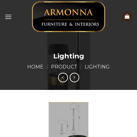
Skip
to
content
Lighting
HOME
/
PRODUCT
/
LIGHTING