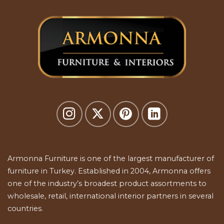
Armonna Furniture is one of the largest manufacturer of
furniture in Turkey. Established in 2004, Armonna offers
one of the industry’s broadest product assortments to
wholesale, retail, international interior partners in several
countries.