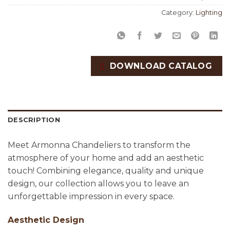
Category:
Lighting
DOWNLOAD CATALOG
DESCRIPTION
Meet Armonna Chandeliers to transform the
atmosphere of your home and add an aesthetic
touch! Combining elegance, quality and unique
design, our collection allows you to leave an
unforgettable impression in every space.
Aesthetic Design