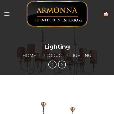
Skip
to
content
Lighting
HOME
/
PRODUCT
/
LIGHTING