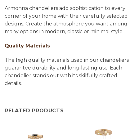
Armonna chandeliers add sophistication to every
corner of your home with their carefully selected
designs. Create the atmosphere you want among
many options in modern, classic or minimal style.
Quality Materials
The high quality materials used in our chandeliers
guarantee durability and long-lasting use. Each
chandelier stands out with its skilfully crafted
details.
RELATED PRODUCTS