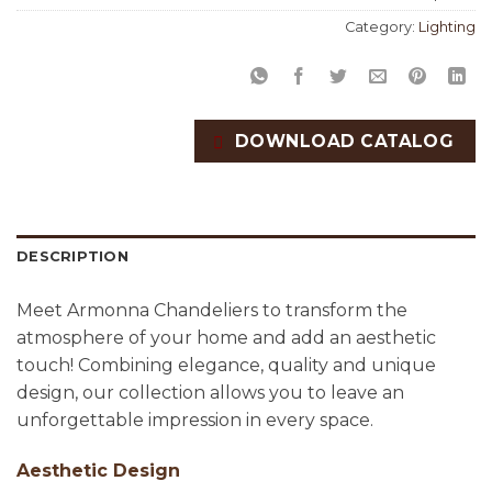
Category:
Lighting
DOWNLOAD CATALOG
DESCRIPTION
Meet Armonna Chandeliers to transform the
atmosphere of your home and add an aesthetic
touch! Combining elegance, quality and unique
design, our collection allows you to leave an
unforgettable impression in every space.
Aesthetic Design