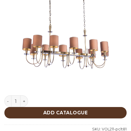
Lighting quantity
ADD CATALOGUE
SKU:
VOL211-pclt81