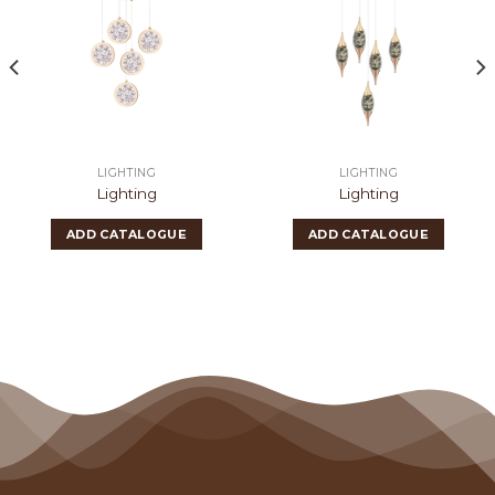
LIGHTING
LIGHTING
Lighting
Lighting
ADD CATALOGUE
ADD CATALOGUE