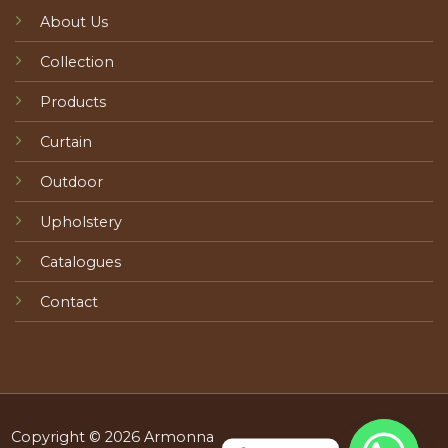
About Us
Collection
Products
Curtain
Outdoor
Upholstery
Catalogues
Contact
Copyright © 2026 Armonna