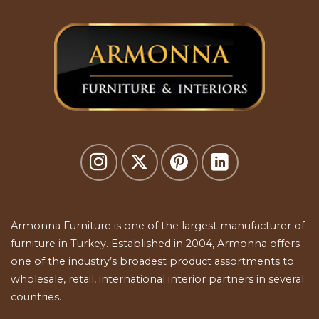
Armonna Furniture is one of the largest manufacturer of
furniture in Turkey. Established in 2004, Armonna offers
one of the industry’s broadest product assortments to
wholesale, retail, international interior partners in several
countries.