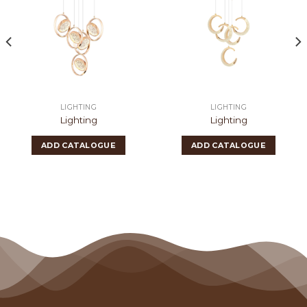
LIGHTING
LIGHTING
Lighting
Lighting
ADD CATALOGUE
ADD CATALOGUE