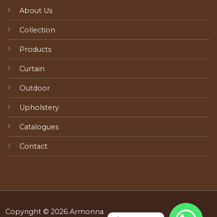
About Us
Collection
Products
Curtain
Outdoor
Upholstery
Catalogues
Contact
Copyright © 2026 Armonna