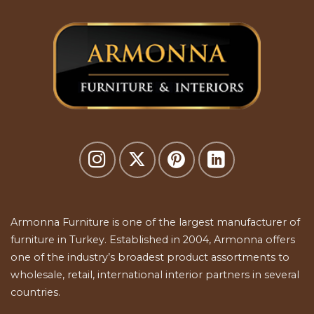
Armonna Furniture is one of the largest manufacturer of
furniture in Turkey. Established in 2004, Armonna offers
one of the industry’s broadest product assortments to
wholesale, retail, international interior partners in several
countries.