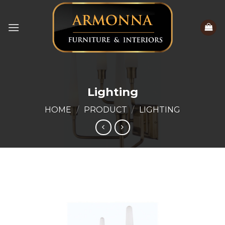
Skip
to
content
Lighting
HOME
/
PRODUCT
/
LIGHTING