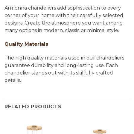
Armonna chandeliers add sophistication to every
corner of your home with their carefully selected
designs. Create the atmosphere you want among
many options in modern, classic or minimal style.
Quality Materials
The high quality materials used in our chandeliers
guarantee durability and long-lasting use. Each
chandelier stands out with its skilfully crafted
details.
RELATED PRODUCTS