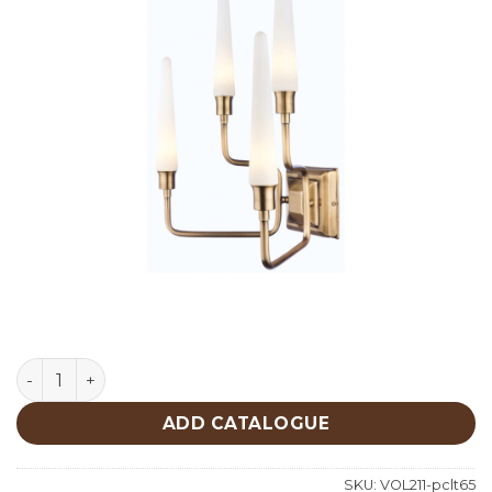
Lighting quantity
ADD CATALOGUE
SKU:
VOL211-pclt65