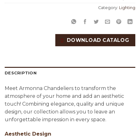
Category:
Lighting
DOWNLOAD CATALOG
DESCRIPTION
Meet Armonna Chandeliers to transform the
atmosphere of your home and add an aesthetic
touch! Combining elegance, quality and unique
design, our collection allows you to leave an
unforgettable impression in every space.
Aesthetic Design