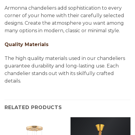
Armonna chandeliers add sophistication to every
corner of your home with their carefully selected
designs. Create the atmosphere you want among
many options in modern, classic or minimal style.
Quality Materials
The high quality materials used in our chandeliers
guarantee durability and long-lasting use. Each
chandelier stands out with its skilfully crafted
details.
RELATED PRODUCTS