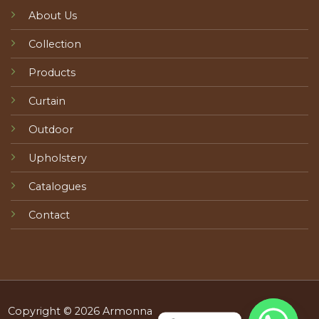
About Us
Collection
Products
Curtain
Outdoor
Upholstery
Catalogues
Contact
Copyright © 2026 Armonna