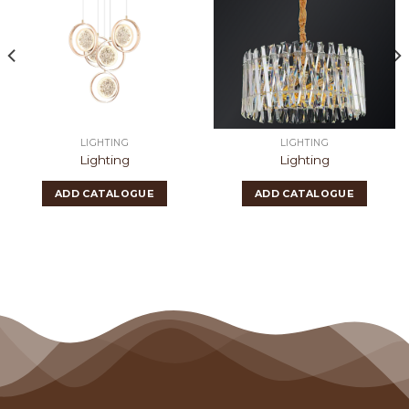
LIGHTING
LIGHTING
Lighting
Lighting
ADD CATALOGUE
ADD CATALOGUE