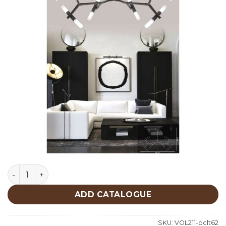
Lighting quantity
ADD CATALOGUE
SKU:
VOL211-pclt62