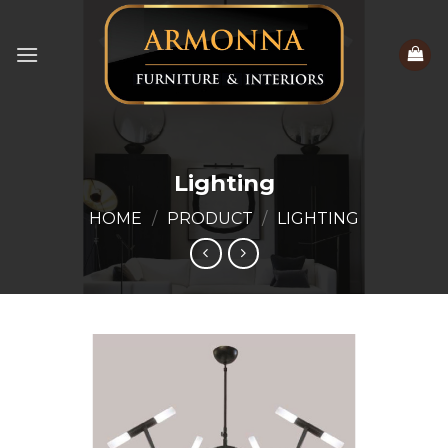
Skip
to
content
Lighting
HOME
/
PRODUCT
/
LIGHTING