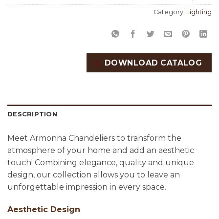
Category:
Lighting
DOWNLOAD CATALOG
DESCRIPTION
Meet Armonna Chandeliers to transform the
atmosphere of your home and add an aesthetic
touch! Combining elegance, quality and unique
design, our collection allows you to leave an
unforgettable impression in every space.
Aesthetic Design