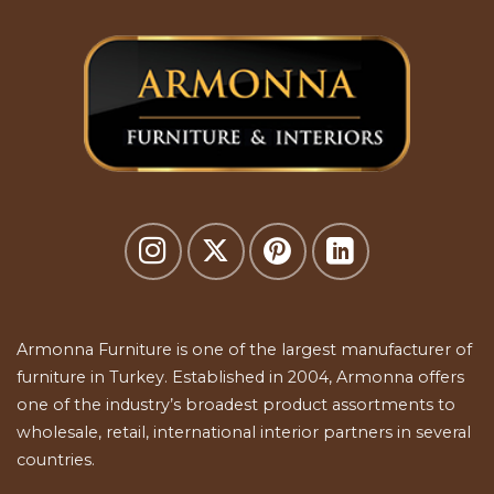
Armonna Furniture is one of the largest manufacturer of
furniture in Turkey. Established in 2004, Armonna offers
one of the industry’s broadest product assortments to
wholesale, retail, international interior partners in several
countries.