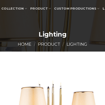
COLLECTION
PRODUCT
CUSTOM PRODUCTIONS
L
Lighting
HOME
/
PRODUCT
/
LIGHTING