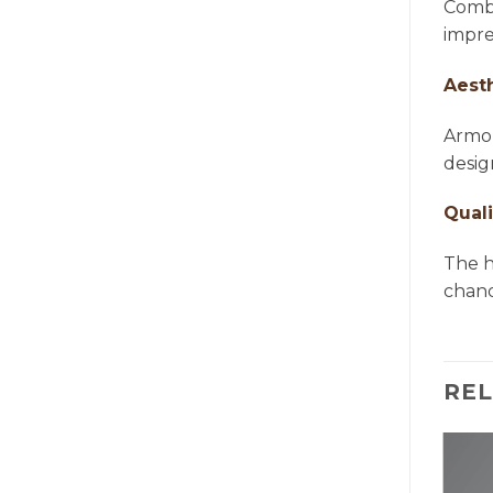
Combi
impre
Aest
Armon
desig
Quali
The h
chande
RE