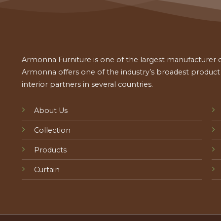
Armonna Furniture is one of the largest manufacturer of
Armonna offers one of the industry’s broadest product a
interior partners in several countries.
About Us
Collection
Products
Curtain