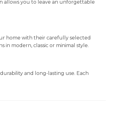
n allows you to leave an unforgettable
ur home with their carefully selected
in modern, classic or minimal style.
durability and long-lasting use. Each