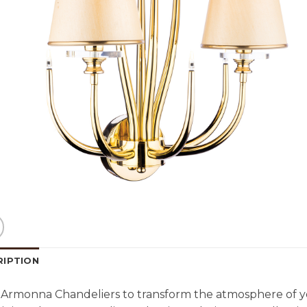
RIPTION
Armonna Chandeliers to transform the atmosphere of y