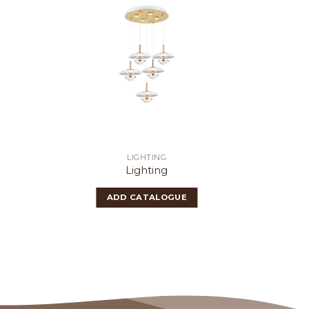
LIGHTING
Lighting
ADD CATALOGUE