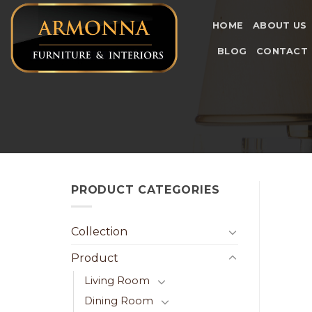
Skip
to
HOME
ABOUT US
content
BLOG
CONTACT
PRODUCT CATEGORIES
Collection
Product
Living Room
Dining Room