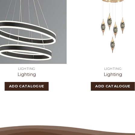
LIGHTING
LIGHTING
Lighting
Lighting
ADD CATALOGUE
ADD CATALOGUE