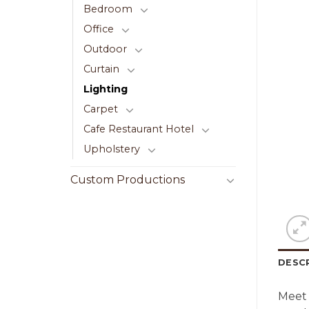
Bedroom
Office
Outdoor
Curtain
Lighting
Carpet
Cafe Restaurant Hotel
Upholstery
Custom Productions
DESC
Meet 