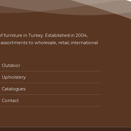
 furniture in Turkey. Established in 2004,
ssortments to wholesale, retail, international
Outdoor
Upholstery
Catalogues
Contact