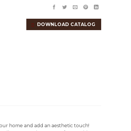
DOWNLOAD CATALOG
our home and add an aesthetic touch!