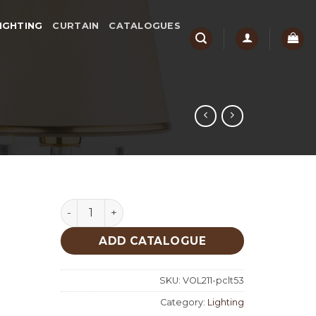
IGHTING
CURTAIN
CATALOGUES
Lighting quantity
ADD CATALOGUE
SKU:
VOL211-pclt53
Category:
Lighting