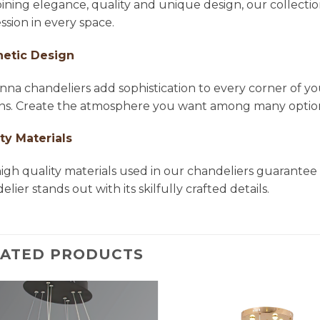
ning elegance, quality and unique design, our collectio
ssion in every space.
hetic Design
na chandeliers add sophistication to every corner of yo
ns. Create the atmosphere you want among many options 
ty Materials
igh quality materials used in our chandeliers guarantee 
lier stands out with its skilfully crafted details.
LATED PRODUCTS