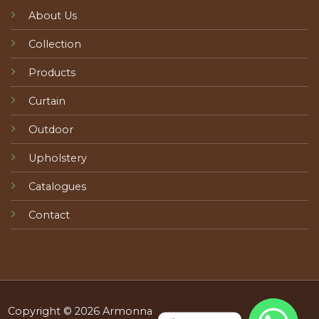
About Us
Collection
Products
Curtain
Outdoor
Upholstery
Catalogues
Contact
Copyright © 2026 Armonna