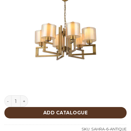
Lighting quantity
ADD CATALOGUE
SKU:
SAHRA-6-ANTIQUE