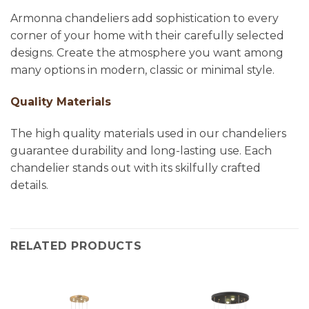
Armonna chandeliers add sophistication to every
corner of your home with their carefully selected
designs. Create the atmosphere you want among
many options in modern, classic or minimal style.
Quality Materials
The high quality materials used in our chandeliers
guarantee durability and long-lasting use. Each
chandelier stands out with its skilfully crafted
details.
RELATED PRODUCTS