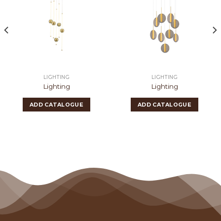
LIGHTING
LIGHTING
Lighting
Lighting
ADD CATALOGUE
ADD CATALOGUE