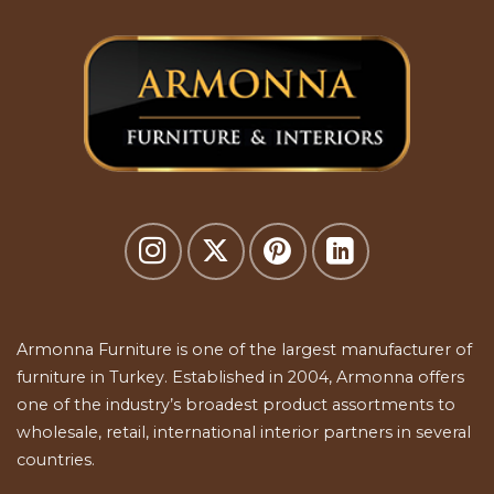
Armonna Furniture is one of the largest manufacturer of
furniture in Turkey. Established in 2004, Armonna offers
one of the industry’s broadest product assortments to
wholesale, retail, international interior partners in several
countries.