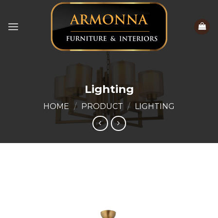
Skip
to
content
Lighting
HOME
/
PRODUCT
/
LIGHTING