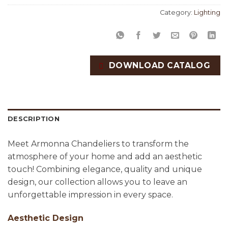
Category:
Lighting
DOWNLOAD CATALOG
DESCRIPTION
Meet Armonna Chandeliers to transform the
atmosphere of your home and add an aesthetic
touch! Combining elegance, quality and unique
design, our collection allows you to leave an
unforgettable impression in every space.
Aesthetic Design