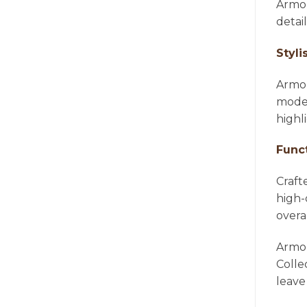
Armon
detai
Styli
Armon
moder
highl
Func
Craft
high-
overa
Armon
Colle
leave