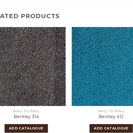
LATED PRODUCTS
WALL TO WALL
WALL TO WALL
Bentley 314
Bentley 412
ADD CATALOGUE
ADD CATALOGUE