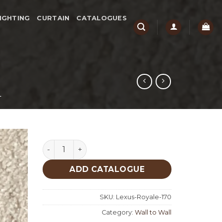
IGHTING
CURTAIN
CATALOGUES
L
Lexus Royale 170 quantity
ADD CATALOGUE
SKU:
Lexus-Royale-170
Category:
Wall to Wall