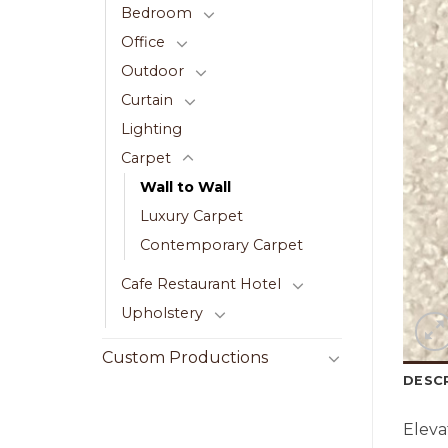
Bedroom
Office
Outdoor
Curtain
Lighting
Carpet
Wall to Wall
Luxury Carpet
Contemporary Carpet
Cafe Restaurant Hotel
Upholstery
Custom Productions
DESC
Eleva