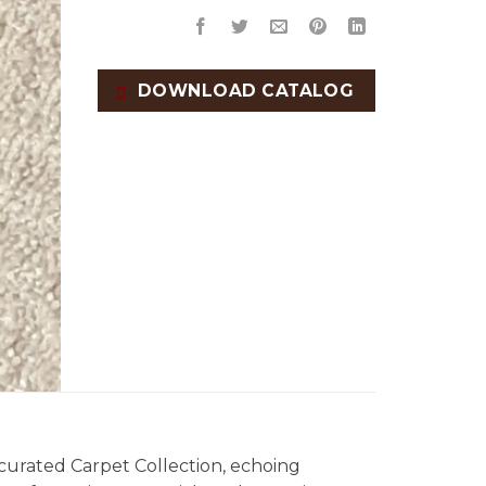
DOWNLOAD CATALOG
 curated Carpet Collection, echoing