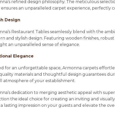
na’s refined design philosophy. The meticulous selecti
l ensures an unparalleled carpet experience, perfectl
sh Design
na’s Restaurant Tables seamlessly blend with the ambian
n and stylish design. Featuring wooden finishes, robust 
ight an unparalleled sense of elegance.
tional Elegance
ed for an unforgettable space, Armonna carpets effortle
quality materials and thoughtful design guarantees dura
ll atmosphere of your establishment.
na’s dedication to merging aesthetic appeal with super
ction the ideal choice for creating an inviting and visu
 a lasting impression on your guests and elevate the ove