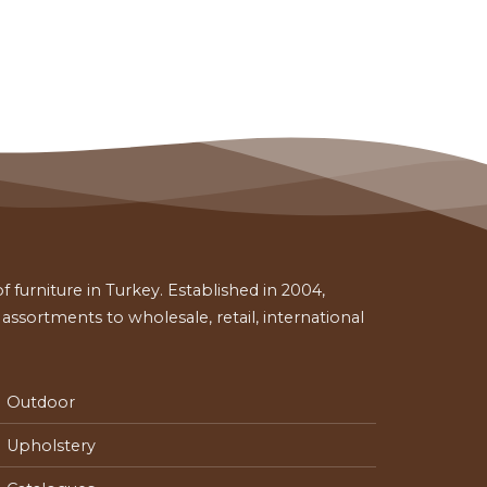
 furniture in Turkey. Established in 2004,
ssortments to wholesale, retail, international
Outdoor
Upholstery