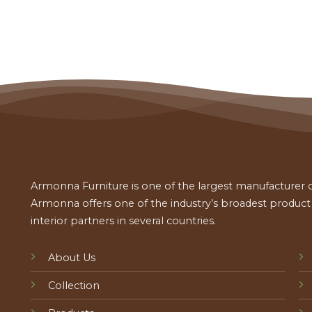
Armonna Furniture is one of the largest manufacturer of
Armonna offers one of the industry’s broadest product a
interior partners in several countries.
About Us
Collection