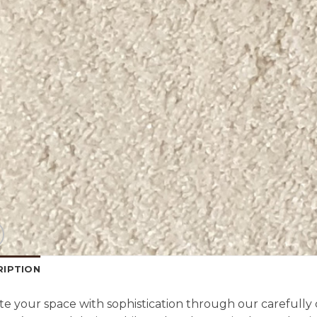
RIPTION
te your space with sophistication through our carefully