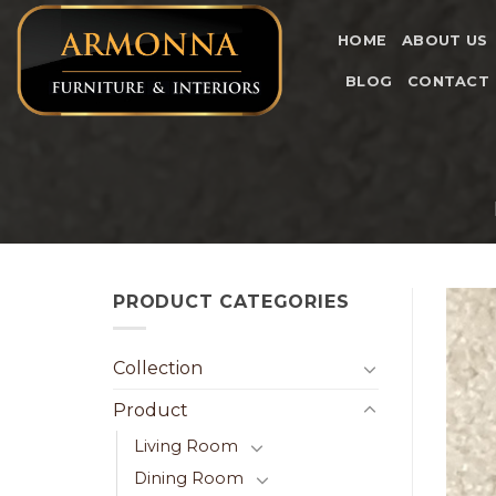
Skip
to
HOME
ABOUT US
content
BLOG
CONTACT
PRODUCT CATEGORIES
Collection
Product
Living Room
Dining Room