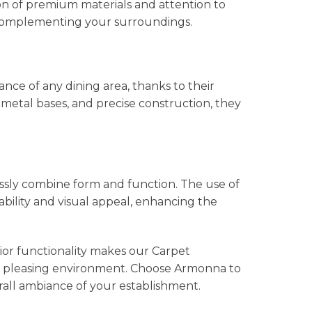
on of premium materials and attention to
y complementing your surroundings.
ce of any dining area, thanks to their
metal bases, and precise construction, they
ssly combine form and function. The use of
bility and visual appeal, enhancing the
ior functionality makes our Carpet
ally pleasing environment. Choose Armonna to
rall ambiance of your establishment.