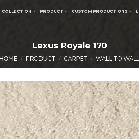
COLLECTION
PRODUCT
CUSTOM PRODUCTIONS
L
Lexus Royale 170
HOME
/
PRODUCT
/
CARPET
/
WALL TO WAL