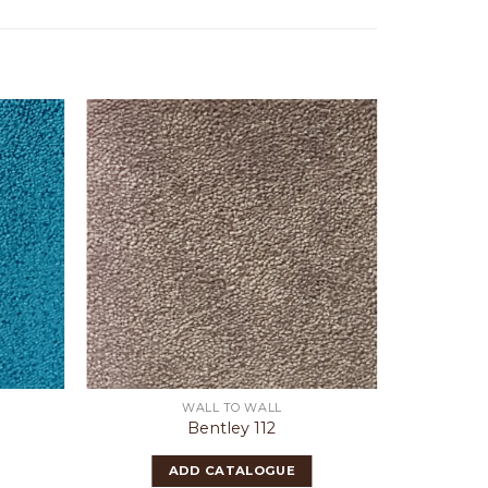
WALL TO WALL
Bentley 112
ADD CATALOGUE