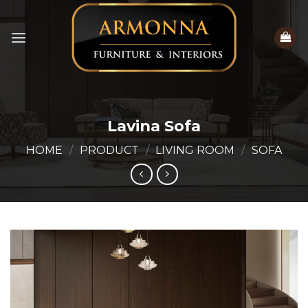
Skip
to
content
Lavina Sofa
HOME
/
PRODUCT
/
LIVING ROOM
/
SOFA