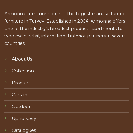
Armonna Furniture is one of the largest manufacturer of
furniture in Turkey. Established in 2004, Armonna offers
one of the industry’s broadest product assortments to
wholesale, retail, international interior partners in several
countries.
About Us
Collection
Products
Curtain
Outdoor
Upholstery
Catalogues