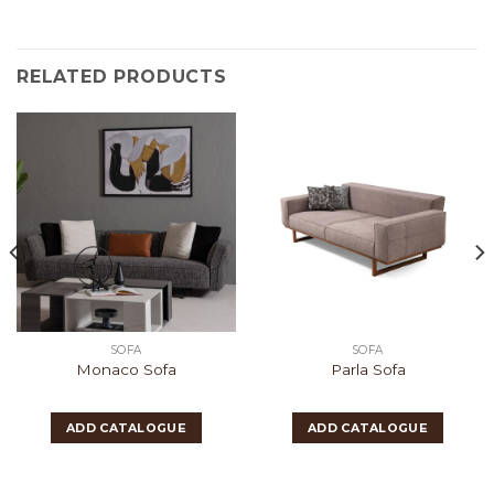
RELATED PRODUCTS
SOFA
SOFA
Monaco Sofa
Parla Sofa
ADD CATALOGUE
ADD CATALOGUE