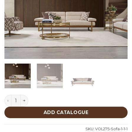
Lavina Sofa quantity
ADD CATALOGUE
SKU:
VOL275-Sofa-1-1-1