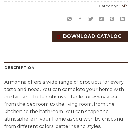
Category:
Sofa
DOWNLOAD CATALOG
DESCRIPTION
Armonna offers a wide range of products for every
taste and need. You can complete your home with
curtain and tulle options suitable for every area
from the bedroom to the living room, from the
kitchen to the bathroom. You can shape the
atmosphere in your home as you wish by choosing
from different colors, patterns and styles.