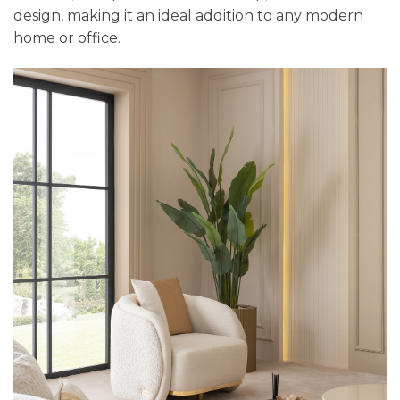
design, making it an ideal addition to any modern
home or office.