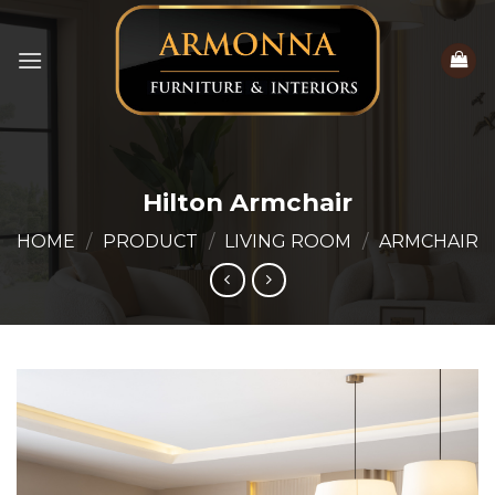
Skip
to
content
Hilton Armchair
HOME
/
PRODUCT
/
LIVING ROOM
/
ARMCHAIR