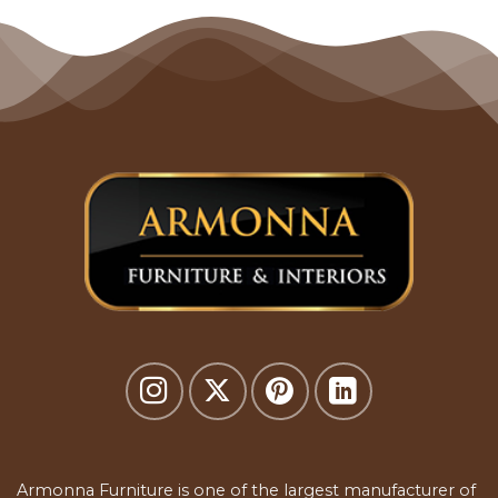
Armonna Furniture is one of the largest manufacturer of