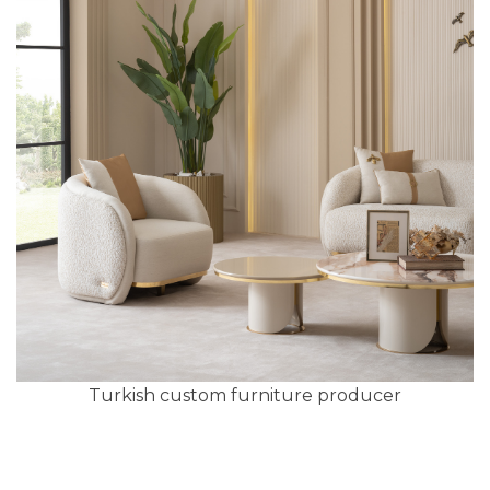
Turkish custom furniture producer