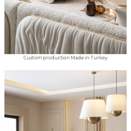
Custom production Made in Turkey