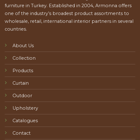
furniture in Turkey. Established in 2004, Armonna offers
one of the industry’s broadest product assortments to
wholesale, retail, international interior partners in several
countries.
About Us
Collection
Products
Curtain
Outdoor
Upholstery
Catalogues
Contact