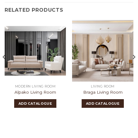
RELATED PRODUCTS
MODERN LIVING ROOM
LIVING ROOM
Alpako Living Room
Braga Living Room
ADD CATALOGUE
ADD CATALOGUE