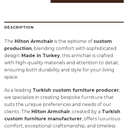
DESCRIPTION
The
Hilton Armchair
is the epitome of
custom
production
, blending comfort with sophisticated
design.
Made in Turkey
, this armchair is crafted
with high-quality materials and attention to detail,
ensuring both durability and style for your living
space.
As a leading
Turkish custom furniture producer
,
we specialize in creating bespoke furniture that
suits the unique preferences and needs of our
clients. The
Hilton Armchair
, created by a
Turkish
custom furniture manufacturer
, offers luxurious
comfort, exceptional craftsmanship, and timeless