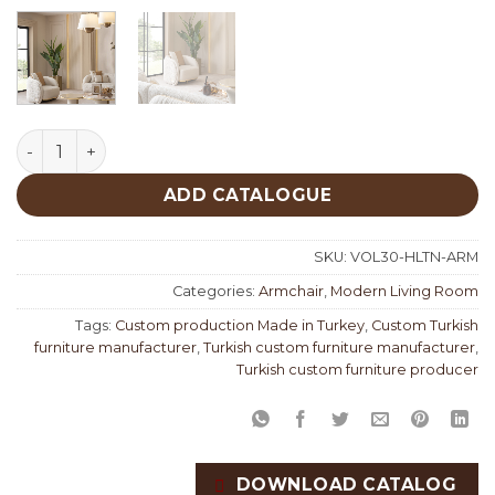
Hilton Armchair quantity
ADD CATALOGUE
SKU:
VOL30-HLTN-ARM
Categories:
Armchair
,
Modern Living Room
Tags:
Custom production Made in Turkey
,
Custom Turkish
furniture manufacturer
,
Turkish custom furniture manufacturer
,
Turkish custom furniture producer
DOWNLOAD CATALOG