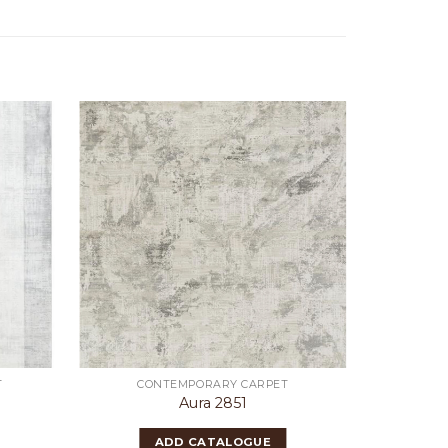
T
CONTEMPORARY CARPET
CON
Aura 2851
ADD CATALOGUE