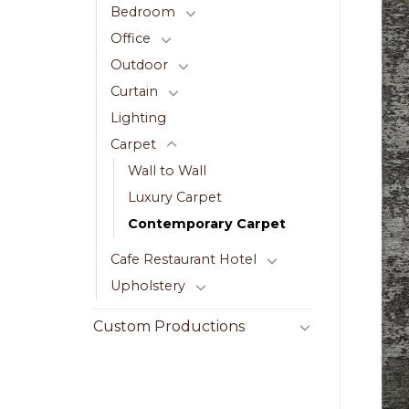
Bedroom
Office
Outdoor
Curtain
Lighting
Carpet
Wall to Wall
Luxury Carpet
Contemporary Carpet
Cafe Restaurant Hotel
Upholstery
Custom Productions