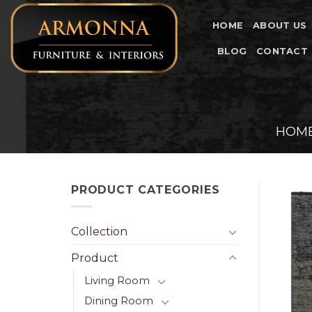
Skip
to
HOME
ABOUT US
content
BLOG
CONTACT
HOM
PRODUCT CATEGORIES
Collection
Product
Living Room
Dining Room