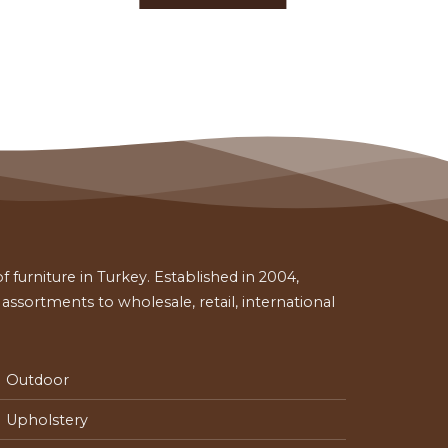
 furniture in Turkey. Established in 2004,
ssortments to wholesale, retail, international
Outdoor
Upholstery