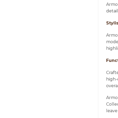
Armon
detai
Styli
Armon
moder
highl
Func
Craft
high-
overa
Armon
Colle
leave