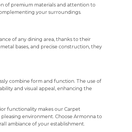
on of premium materials and attention to
y complementing your surroundings.
ce of any dining area, thanks to their
metal bases, and precise construction, they
ssly combine form and function. The use of
bility and visual appeal, enhancing the
ior functionality makes our Carpet
ally pleasing environment. Choose Armonna to
rall ambiance of your establishment.