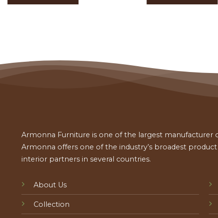
Armonna Furniture is one of the largest manufacturer of
Armonna offers one of the industry’s broadest product a
interior partners in several countries.
About Us
Collection