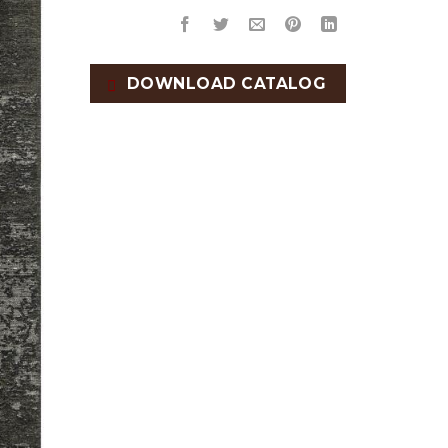
DOWNLOAD CATALOG