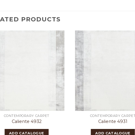
LATED PRODUCTS
CONTEMPORARY CARPET
CONTEMPORARY CARPE
Caliente 4932
Caliente 4931
ADD CATALOGUE
ADD CATALOGUE