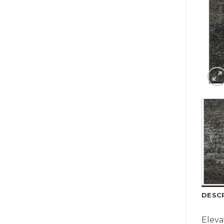
DESC
Eleva