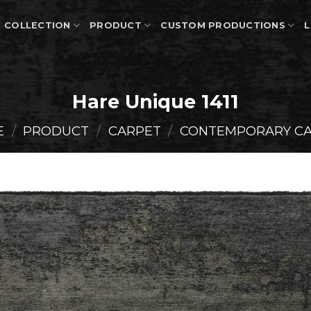
COLLECTION
PRODUCT
CUSTOM PRODUCTIONS
L
Hare Unique 1411
E
/
PRODUCT
/
CARPET
/
CONTEMPORARY C