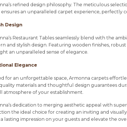
na’s refined design philosophy. The meticulous selecti
l ensures an unparalleled carpet experience, perfectl
sh Design
na’s Restaurant Tables seamlessly blend with the ambian
n and stylish design. Featuring wooden finishes, robust 
ight an unparalleled sense of elegance.
tional Elegance
ed for an unforgettable space, Armonna carpets effortle
quality materials and thoughtful design guarantees dura
ll atmosphere of your establishment.
na’s dedication to merging aesthetic appeal with super
ction the ideal choice for creating an inviting and visu
 a lasting impression on your guests and elevate the ove