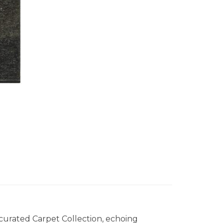
 curated Carpet Collection, echoing