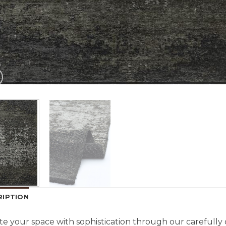
RIPTION
te your space with sophistication through our carefully