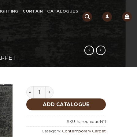
IGHTING
CURTAIN
CATALOGUES
ARPET
Hare Unique 1411 quantity
ADD CATALOGUE
SKU:
hareunique1411
Category:
Contemporary Carpet