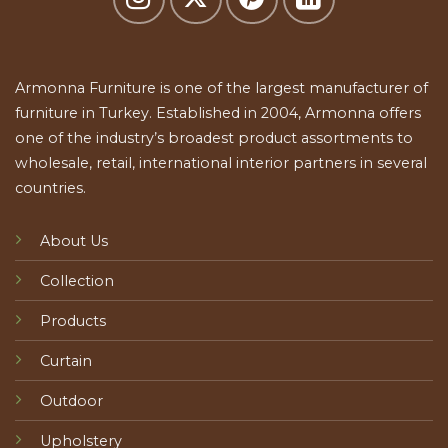
Armonna Furniture is one of the largest manufacturer of
furniture in Turkey. Established in 2004, Armonna offers
one of the industry’s broadest product assortments to
wholesale, retail, international interior partners in several
countries.
About Us
Collection
Products
Curtain
Outdoor
Upholstery