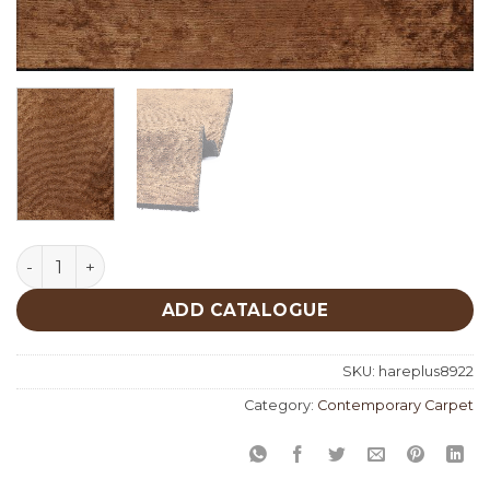
Hare Plus 8922 quantity
ADD CATALOGUE
SKU:
hareplus8922
Category:
Contemporary Carpet