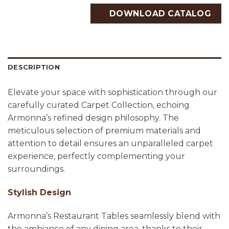
DOWNLOAD CATALOG
DESCRIPTION
Elevate your space with sophistication through our
carefully curated Carpet Collection, echoing
Armonna’s refined design philosophy. The
meticulous selection of premium materials and
attention to detail ensures an unparalleled carpet
experience, perfectly complementing your
surroundings.
Stylish Design
Armonna’s Restaurant Tables seamlessly blend with
the ambiance of any dining area, thanks to their