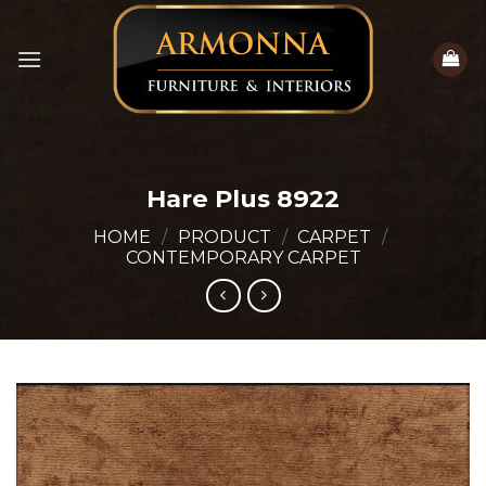
Skip
to
content
Hare Plus 8922
HOME
/
PRODUCT
/
CARPET
/
CONTEMPORARY CARPET