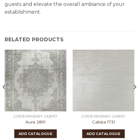
guests and elevate the overall ambiance of your
establishment.
RELATED PRODUCTS
CONTEMPORARY CARPET
CONTEMPORARY CARPET
Aura 2891
Calista 1731
ADD CATALOGUE
ADD CATALOGUE