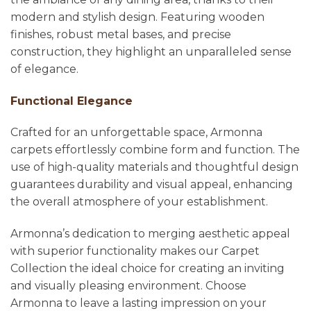
modern and stylish design. Featuring wooden
finishes, robust metal bases, and precise
construction, they highlight an unparalleled sense
of elegance.
Functional Elegance
Crafted for an unforgettable space, Armonna
carpets effortlessly combine form and function. The
use of high-quality materials and thoughtful design
guarantees durability and visual appeal, enhancing
the overall atmosphere of your establishment.
Armonna’s dedication to merging aesthetic appeal
with superior functionality makes our Carpet
Collection the ideal choice for creating an inviting
and visually pleasing environment. Choose
Armonna to leave a lasting impression on your