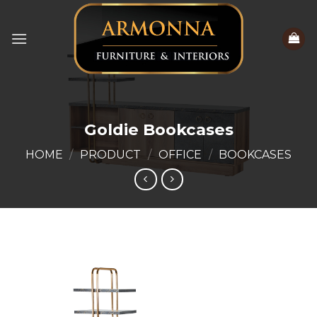
Skip
to
content
Goldie Bookcases
HOME
/
PRODUCT
/
OFFICE
/
BOOKCASES