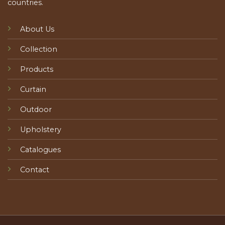
countries.
About Us
Collection
Products
Curtain
Outdoor
Upholstery
Catalogues
Contact