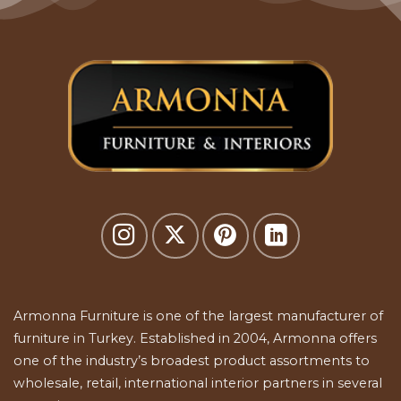
Armonna Furniture is one of the largest manufacturer of
furniture in Turkey. Established in 2004, Armonna offers
one of the industry’s broadest product assortments to
wholesale, retail, international interior partners in several