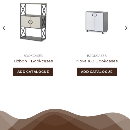
BOOKCASES
BOOKCASES
Lizbon 1 Bookcases
Nova 160 Bookcases
ADD CATALOGUE
ADD CATALOGUE