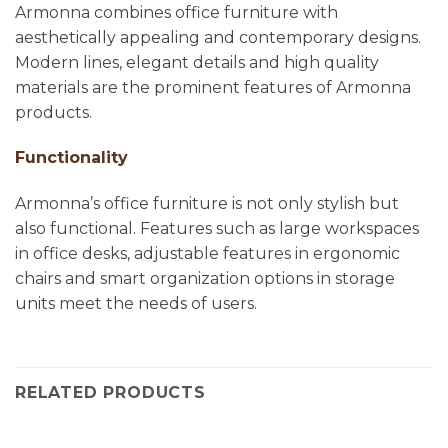
Armonna combines office furniture with
aesthetically appealing and contemporary designs.
Modern lines, elegant details and high quality
materials are the prominent features of Armonna
products.
Functionality
Armonna’s office furniture is not only stylish but
also functional. Features such as large workspaces
in office desks, adjustable features in ergonomic
chairs and smart organization options in storage
units meet the needs of users.
RELATED PRODUCTS