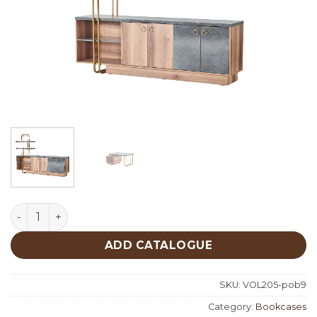
Goldie Bookcases quantity
ADD CATALOGUE
SKU:
VOL205-pob9
Category:
Bookcases