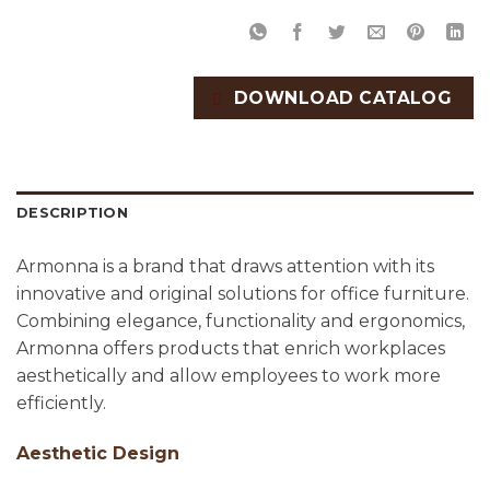
DOWNLOAD CATALOG
DESCRIPTION
Armonna is a brand that draws attention with its
innovative and original solutions for office furniture.
Combining elegance, functionality and ergonomics,
Armonna offers products that enrich workplaces
aesthetically and allow employees to work more
efficiently.
Aesthetic Design