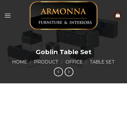
Skip
to
content
Goblin Table Set
HOME
/
PRODUCT
/
OFFICE
/
TABLE SET