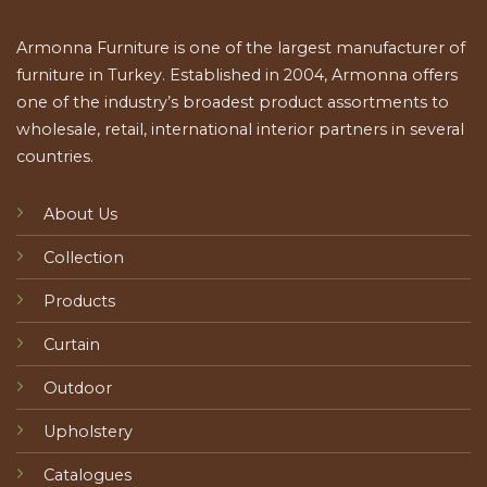
Armonna Furniture is one of the largest manufacturer of
furniture in Turkey. Established in 2004, Armonna offers
one of the industry’s broadest product assortments to
wholesale, retail, international interior partners in several
countries.
About Us
Collection
Products
Curtain
Outdoor
Upholstery
Catalogues