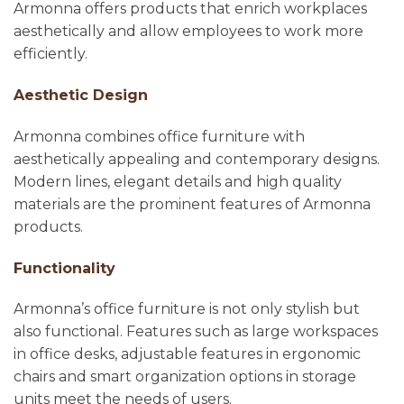
Armonna offers products that enrich workplaces
aesthetically and allow employees to work more
efficiently.
Aesthetic Design
Armonna combines office furniture with
aesthetically appealing and contemporary designs.
Modern lines, elegant details and high quality
materials are the prominent features of Armonna
products.
Functionality
Armonna’s office furniture is not only stylish but
also functional. Features such as large workspaces
in office desks, adjustable features in ergonomic
chairs and smart organization options in storage
units meet the needs of users.