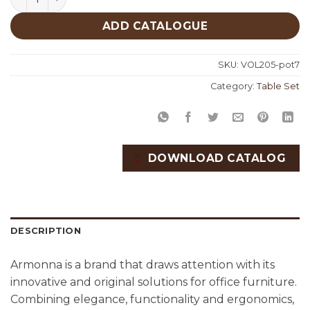
ADD CATALOGUE
SKU:
VOL205-pot7
Category:
Table Set
DOWNLOAD CATALOG
DESCRIPTION
Armonna is a brand that draws attention with its
innovative and original solutions for office furniture.
Combining elegance, functionality and ergonomics,