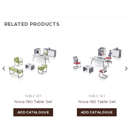
RELATED PRODUCTS
TABLE SET
TABLE SET
Nova 180 Table Set
Nova 160 Table Set
ADD CATALOGUE
ADD CATALOGUE