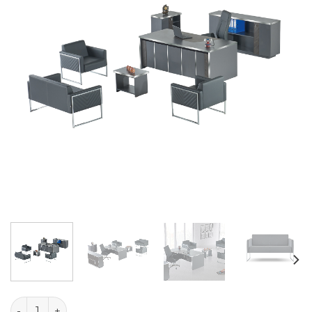
Goblin Table Set quantity