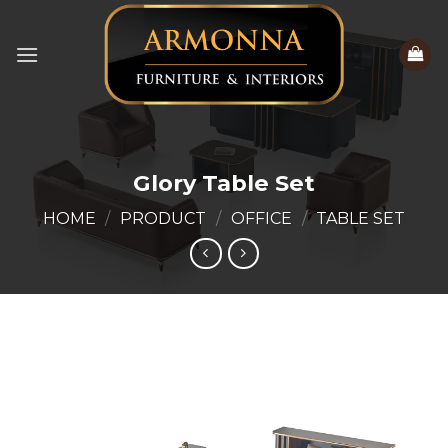
Skip
to
content
Glory Table Set
HOME
/
PRODUCT
/
OFFICE
/
TABLE SET