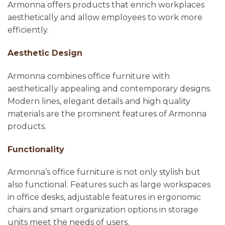
Armonna offers products that enrich workplaces
aesthetically and allow employees to work more
efficiently.
Aesthetic Design
Armonna combines office furniture with
aesthetically appealing and contemporary designs.
Modern lines, elegant details and high quality
materials are the prominent features of Armonna
products.
Functionality
Armonna’s office furniture is not only stylish but
also functional. Features such as large workspaces
in office desks, adjustable features in ergonomic
chairs and smart organization options in storage
units meet the needs of users.