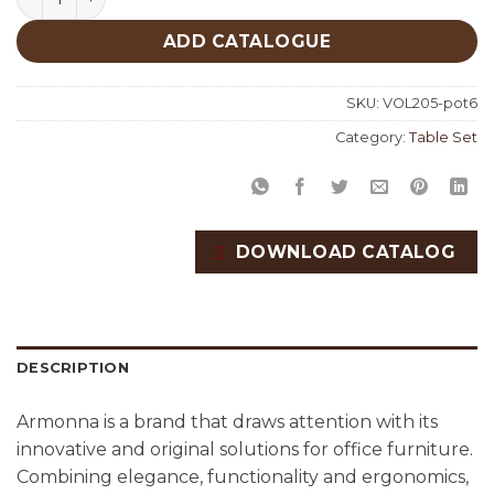
ADD CATALOGUE
SKU:
VOL205-pot6
Category:
Table Set
DOWNLOAD CATALOG
DESCRIPTION
Armonna is a brand that draws attention with its
innovative and original solutions for office furniture.
Combining elegance, functionality and ergonomics,