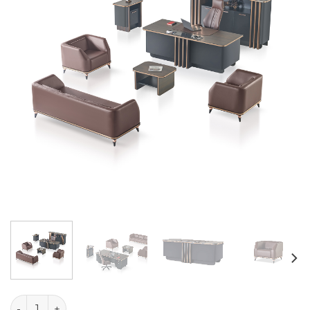
Glory Table Set quantity