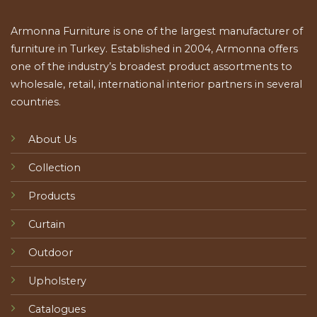
Armonna Furniture is one of the largest manufacturer of
furniture in Turkey. Established in 2004, Armonna offers
one of the industry’s broadest product assortments to
wholesale, retail, international interior partners in several
countries.
About Us
Collection
Products
Curtain
Outdoor
Upholstery
Catalogues