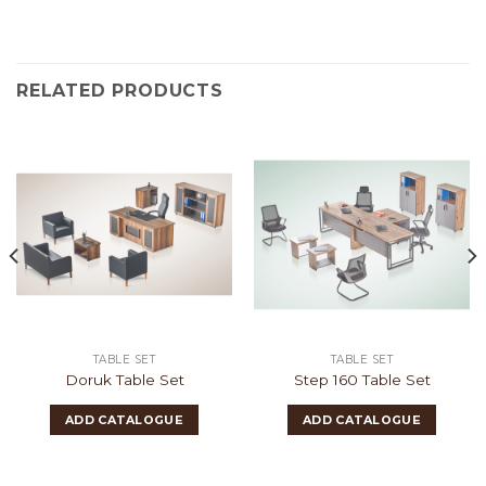
RELATED PRODUCTS
TABLE SET
TABLE SET
Doruk Table Set
Step 160 Table Set
ADD CATALOGUE
ADD CATALOGUE