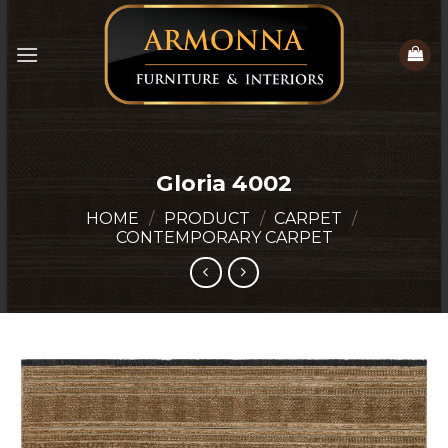
Skip
to
content
Gloria 4002
HOME
/
PRODUCT
/
CARPET
/
CONTEMPORARY CARPET