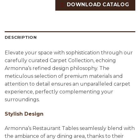
DOWNLOAD CATALOG
DESCRIPTION
Elevate your space with sophistication through our
carefully curated Carpet Collection, echoing
Armonna’s refined design philosophy. The
meticulous selection of premium materials and
attention to detail ensures an unparalleled carpet
experience, perfectly complementing your
surroundings.
Stylish Design
Armonna’s Restaurant Tables seamlessly blend with
the ambiance of any dining area, thanks to their