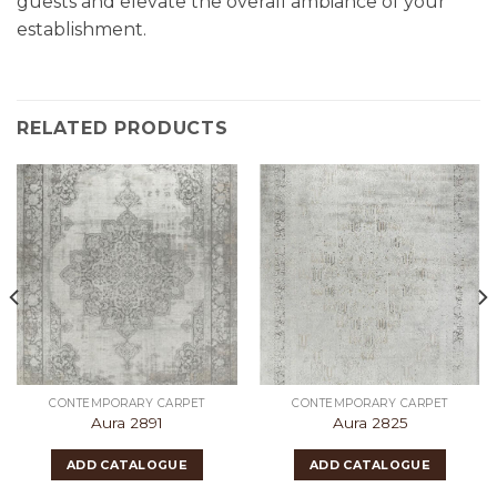
guests and elevate the overall ambiance of your
establishment.
RELATED PRODUCTS
CONTEMPORARY CARPET
CONTEMPORARY CARPET
Aura 2891
Aura 2825
ADD CATALOGUE
ADD CATALOGUE