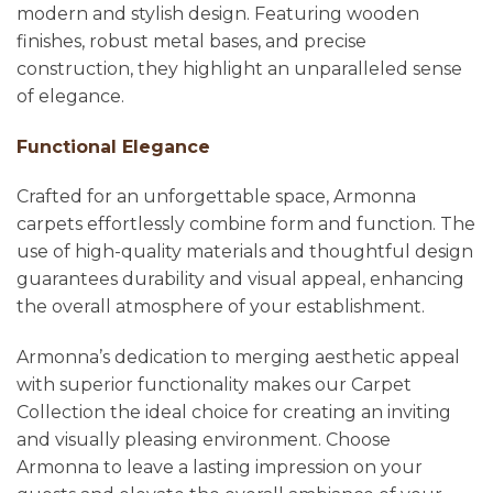
modern and stylish design. Featuring wooden
finishes, robust metal bases, and precise
construction, they highlight an unparalleled sense
of elegance.
Functional Elegance
Crafted for an unforgettable space, Armonna
carpets effortlessly combine form and function. The
use of high-quality materials and thoughtful design
guarantees durability and visual appeal, enhancing
the overall atmosphere of your establishment.
Armonna’s dedication to merging aesthetic appeal
with superior functionality makes our Carpet
Collection the ideal choice for creating an inviting
and visually pleasing environment. Choose
Armonna to leave a lasting impression on your