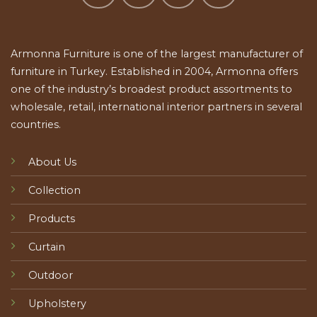
Armonna Furniture is one of the largest manufacturer of
furniture in Turkey. Established in 2004, Armonna offers
one of the industry’s broadest product assortments to
wholesale, retail, international interior partners in several
countries.
About Us
Collection
Products
Curtain
Outdoor
Upholstery