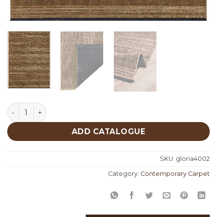
Gloria 4002 quantity
ADD CATALOGUE
SKU:
gloria4002
Category:
Contemporary Carpet