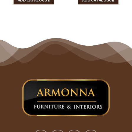
ADD CATALOGUE
ADD CATALOGUE