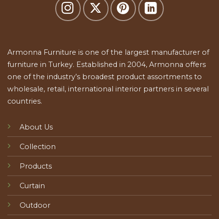
Armonna Furniture is one of the largest manufacturer of
furniture in Turkey. Established in 2004, Armonna offers
one of the industry’s broadest product assortments to
wholesale, retail, international interior partners in several
countries.
About Us
Collection
Products
Curtain
Outdoor