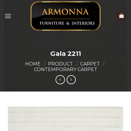
Skip
to
content
Gala 2211
HOME
/
PRODUCT
/
CARPET
/
CONTEMPORARY CARPET