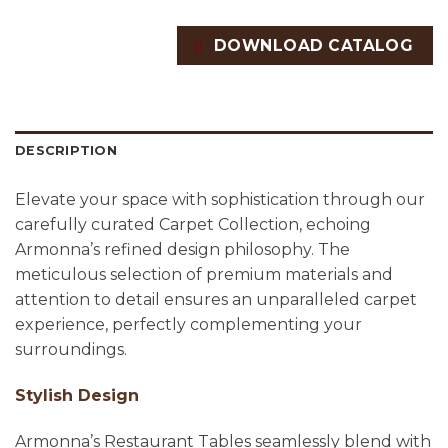
DOWNLOAD CATALOG
DESCRIPTION
Elevate your space with sophistication through our
carefully curated Carpet Collection, echoing
Armonna’s refined design philosophy. The
meticulous selection of premium materials and
attention to detail ensures an unparalleled carpet
experience, perfectly complementing your
surroundings.
Stylish Design
Armonna’s Restaurant Tables seamlessly blend with