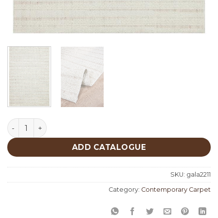
Gala 2211 quantity
ADD CATALOGUE
SKU:
gala2211
Category:
Contemporary Carpet