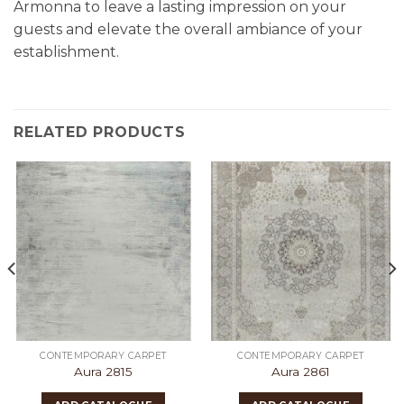
Armonna to leave a lasting impression on your
guests and elevate the overall ambiance of your
establishment.
RELATED PRODUCTS
CONTEMPORARY CARPET
CONTEMPORARY CARPET
Aura 2815
Aura 2861