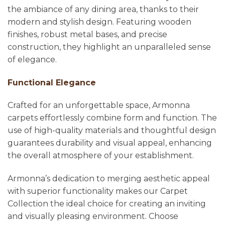
the ambiance of any dining area, thanks to their
modern and stylish design. Featuring wooden
finishes, robust metal bases, and precise
construction, they highlight an unparalleled sense
of elegance.
Functional Elegance
Crafted for an unforgettable space, Armonna
carpets effortlessly combine form and function. The
use of high-quality materials and thoughtful design
guarantees durability and visual appeal, enhancing
the overall atmosphere of your establishment.
Armonna’s dedication to merging aesthetic appeal
with superior functionality makes our Carpet
Collection the ideal choice for creating an inviting
and visually pleasing environment. Choose