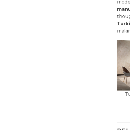
mode
manu
thoug
Turk
makin
Tu