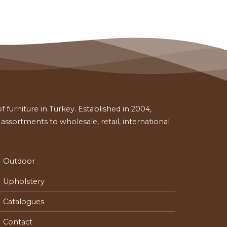
 furniture in Turkey. Established in 2004,
ssortments to wholesale, retail, international
Outdoor
Upholstery
Catalogues
Contact