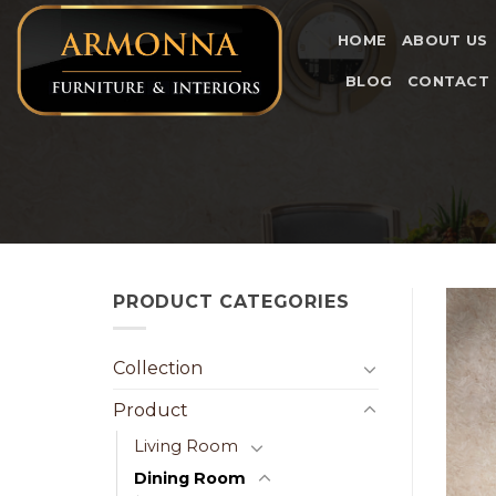
Skip
to
HOME
ABOUT US
content
BLOG
CONTACT
PRODUCT CATEGORIES
Collection
Product
Living Room
Dining Room