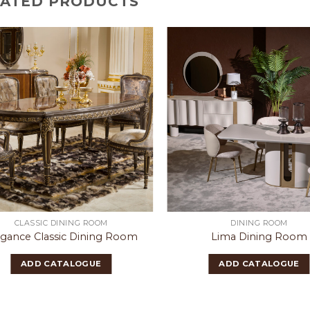
LATED PRODUCTS
CLASSIC DINING ROOM
DINING ROOM
egance Classic Dining Room
Lima Dining Room
ADD CATALOGUE
ADD CATALOGUE