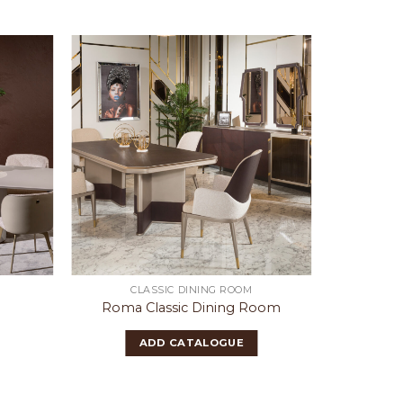
CLASSIC DINING ROOM
Roma Classic Dining Room
Mo
ADD CATALOGUE