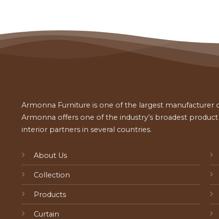
Armonna Furniture is one of the largest manufacturer of
Armonna offers one of the industry’s broadest product a
interior partners in several countries.
About Us
Collection
Products
Curtain