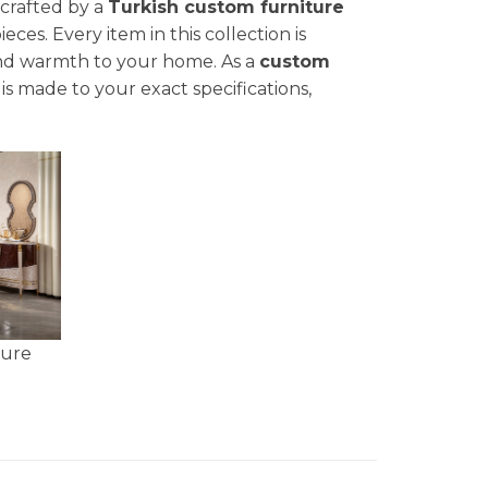
 crafted by a
Turkish custom furniture
ces. Every item in this collection is
nd warmth to your home. As a
custom
is made to your exact specifications,
ture