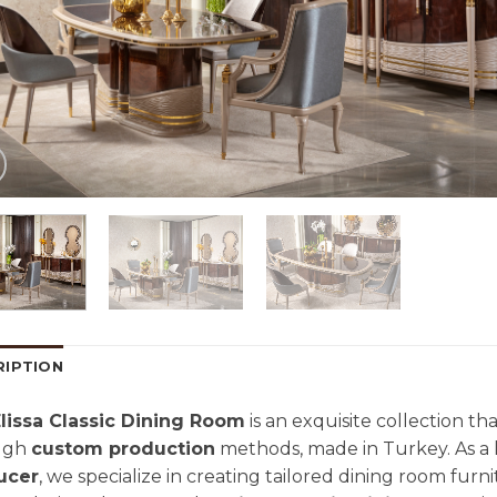
RIPTION
lissa Classic Dining Room
is an exquisite collection t
ugh
custom production
methods, made in Turkey. As a
ucer
, we specialize in creating tailored dining room fur