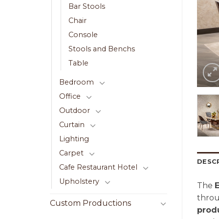
Bar Stools
Chair
Console
Stools and Benchs
Table
Bedroom
Office
Outdoor
Curtain
Lighting
Carpet
DESC
Cafe Restaurant Hotel
Upholstery
The
E
thro
Custom Productions
prod