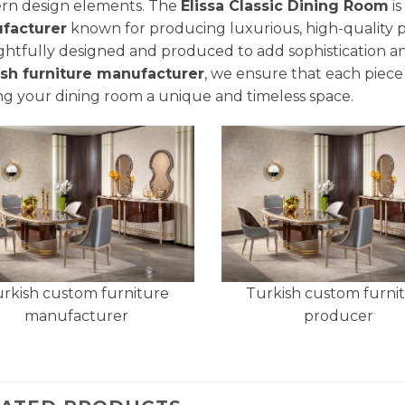
rn design elements. The
Elissa Classic Dining Room
is
facturer
known for producing luxurious, high-quality pie
htfully designed and produced to add sophistication a
ish furniture manufacturer
, we ensure that each piece 
g your dining room a unique and timeless space.
rkish custom furniture
Turkish custom furni
manufacturer
producer