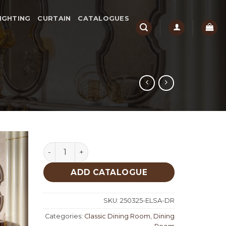
IGHTING
CURTAIN
CATALOGUES
Elissa Classic Dining Room quantity
ADD CATALOGUE
SKU:
250325-ELSA-DR
Categories:
Classic Dining Room
,
Dining