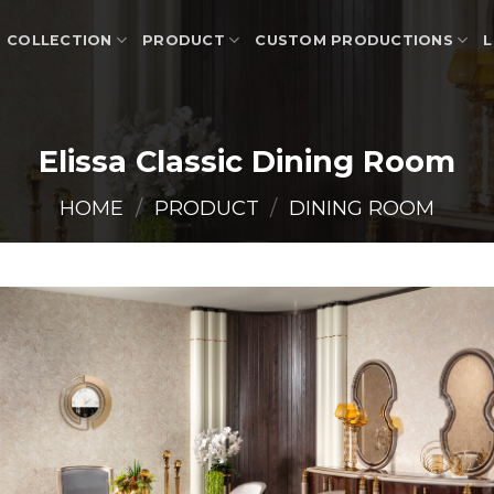
COLLECTION
PRODUCT
CUSTOM PRODUCTIONS
L
Elissa Classic Dining Room
HOME
/
PRODUCT
/
DINING ROOM