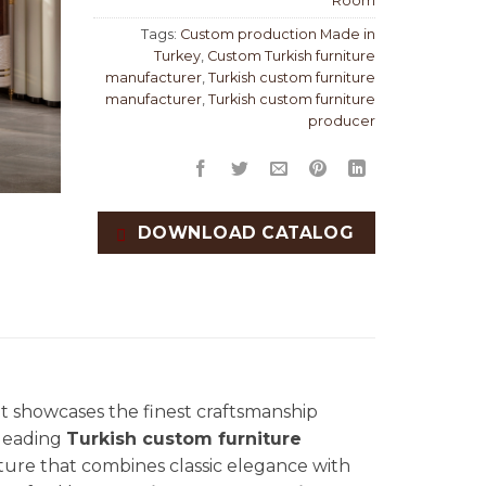
Room
Tags:
Custom production Made in
Turkey
,
Custom Turkish furniture
manufacturer
,
Turkish custom furniture
manufacturer
,
Turkish custom furniture
producer
DOWNLOAD CATALOG
hat showcases the finest craftsmanship
 leading
Turkish custom furniture
niture that combines classic elegance with