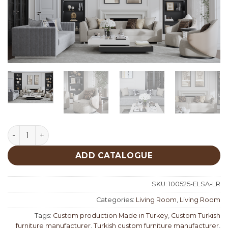
Elisa Living Room quantity
ADD CATALOGUE
SKU:
100525-ELSA-LR
Categories:
Living Room
,
Living Room
Tags:
Custom production Made in Turkey
,
Custom Turkish
furniture manufacturer
,
Turkish custom furniture manufacturer
,