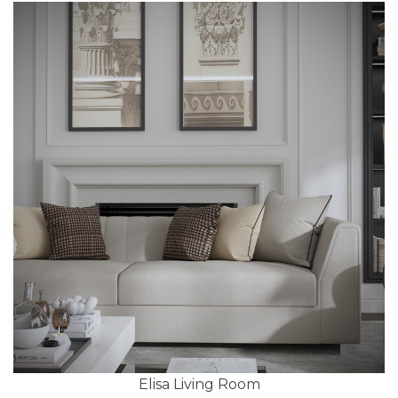
Elisa Living Room