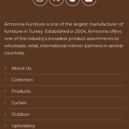
Armonna Furniture is one of the largest manufacturer of
furniture in Turkey. Established in 2004, Armonna offers
one of the industry’s broadest product assortments to
wholesale, retail, international interior partners in several
countries.
About Us
Collection
Products
Curtain
Outdoor
Upholstery