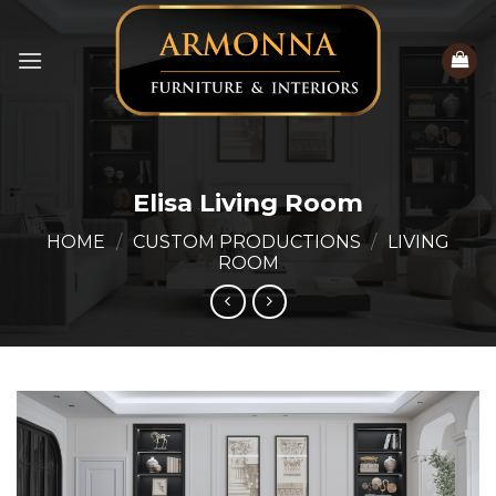
Skip
to
content
Elisa Living Room
HOME
/
CUSTOM PRODUCTIONS
/
LIVING
ROOM