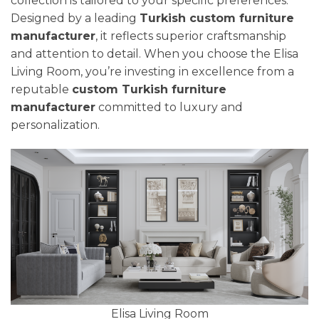
collection is tailored to your specific preferences.
Designed by a leading
Turkish custom furniture
manufacturer
, it reflects superior craftsmanship
and attention to detail. When you choose the Elisa
Living Room, you’re investing in excellence from a
reputable
custom Turkish furniture
manufacturer
committed to luxury and
personalization.
Elisa Living Room