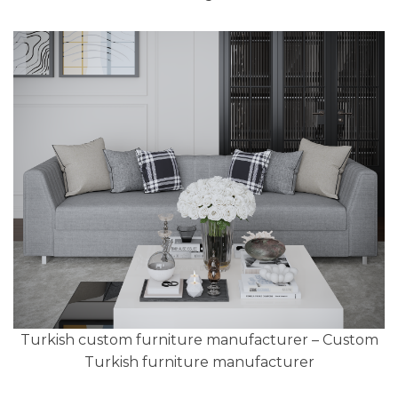
Turkish custom furniture manufacturer – Custom
Turkish furniture manufacturer