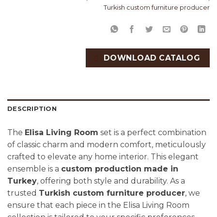
Turkish custom furniture producer
DOWNLOAD CATALOG
DESCRIPTION
The
Elisa Living Room
set is a perfect combination
of classic charm and modern comfort, meticulously
crafted to elevate any home interior. This elegant
ensemble is a
custom production made in
Turkey
, offering both style and durability. As a
trusted
Turkish custom furniture producer
, we
ensure that each piece in the Elisa Living Room