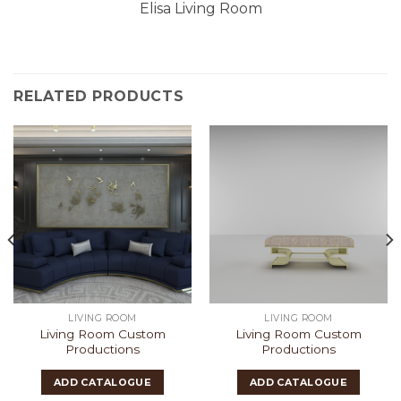
Elisa Living Room
RELATED PRODUCTS
LIVING ROOM
LIVING ROOM
Living Room Custom
Living Room Custom
Productions
Productions
ADD CATALOGUE
ADD CATALOGUE