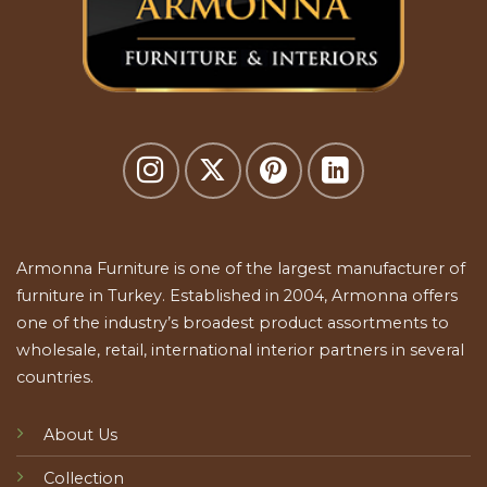
Armonna Furniture is one of the largest manufacturer of
furniture in Turkey. Established in 2004, Armonna offers
one of the industry’s broadest product assortments to
wholesale, retail, international interior partners in several
countries.
About Us
Collection