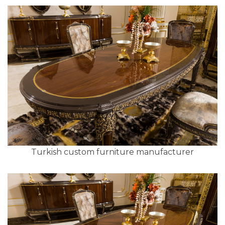
Turkish custom furniture manufacturer