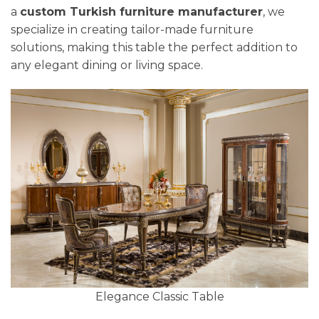
a
custom Turkish furniture manufacturer
, we
specialize in creating tailor-made furniture
solutions, making this table the perfect addition to
any elegant dining or living space.
Elegance Classic Table