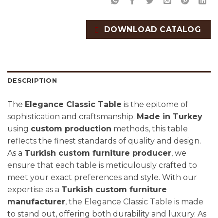
DOWNLOAD CATALOG
DESCRIPTION
The
Elegance Classic Table
is the epitome of
sophistication and craftsmanship.
Made in Turkey
using
custom production
methods, this table
reflects the finest standards of quality and design.
As a
Turkish custom furniture producer
, we
ensure that each table is meticulously crafted to
meet your exact preferences and style. With our
expertise as a
Turkish custom furniture
manufacturer
, the Elegance Classic Table is made
to stand out, offering both durability and luxury. As