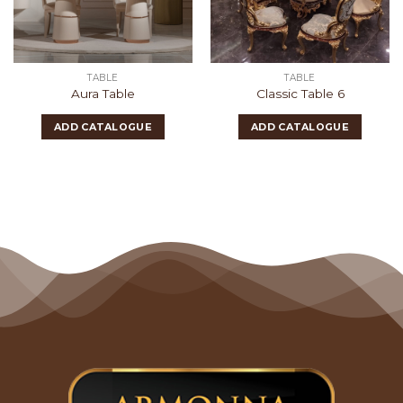
TABLE
TABLE
Aura Table
Classic Table 6
ADD CATALOGUE
ADD CATALOGUE