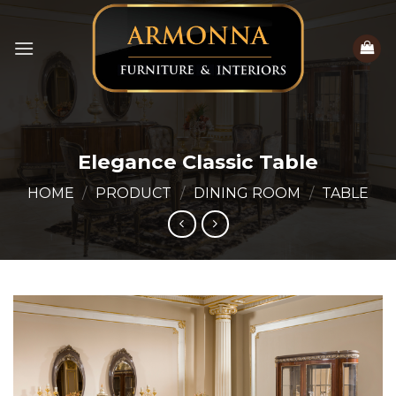
Skip
to
content
Elegance Classic Table
HOME
/
PRODUCT
/
DINING ROOM
/
TABLE