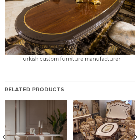
Turkish custom furniture manufacturer
RELATED PRODUCTS