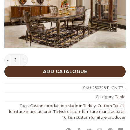
Elegance Classic Table quantity
ADD CATALOGUE
SKU:
250325-ELGN-TBL
Category:
Table
Tags:
Custom production Made in Turkey
,
Custom Turkish
furniture manufacturer
,
Turkish custom furniture manufacturer
,
Turkish custom furniture producer